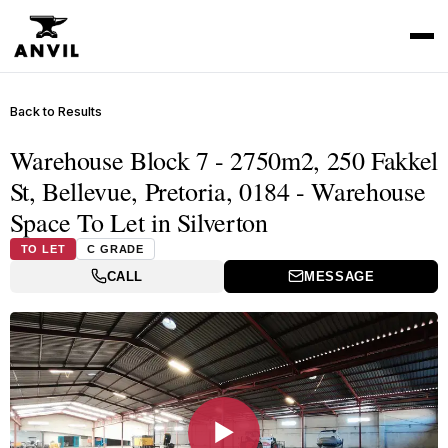
Back to Results
Warehouse Block 7 - 2750m2, 250 Fakkel
St, Bellevue, Pretoria, 0184 - Warehouse
Space To Let in Silverton
TO LET
C GRADE
CALL
MESSAGE
▶