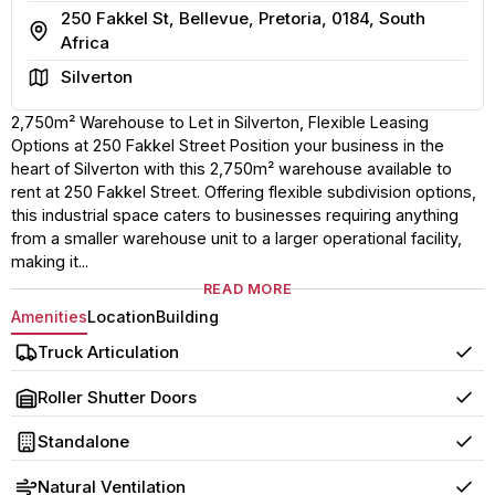
250 Fakkel St, Bellevue, Pretoria, 0184, South
Address
Africa
Area
Silverton
2,750m² Warehouse to Let in Silverton, Flexible Leasing
Options at 250 Fakkel Street Position your business in the
heart of Silverton with this 2,750m² warehouse available to
rent at 250 Fakkel Street. Offering flexible subdivision options,
this industrial space caters to businesses requiring anything
from a smaller warehouse unit to a larger operational facility,
making it...
READ MORE
Amenities
Location
Building
Truck Articulation
Yes
Roller Shutter Doors
Yes
Standalone
Yes
Natural Ventilation