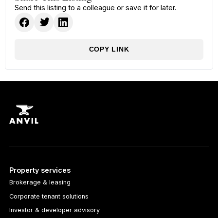
Send this listing to a colleague or save it for later.
COPY LINK
Property services
Brokerage & leasing
Corporate tenant solutions
Investor & developer advisory