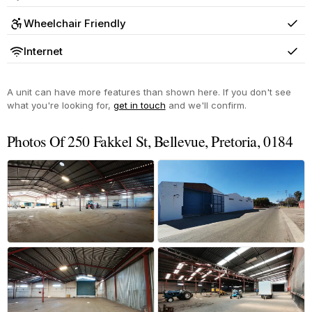
Yes
Wheelchair Friendly
Yes
Internet
Yes
A unit can have more features than shown here. If you don't see
what you're looking for,
get in touch
and we'll confirm.
Photos Of 250 Fakkel St, Bellevue, Pretoria, 0184