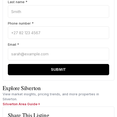
Last name
*
Phone number
*
Email
*
SUBMIT
Explore Silverton
View market insights, pricing trends, and more properties in
Silverton.
Silverton Area Guide
Share This Listing