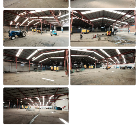
+22 more