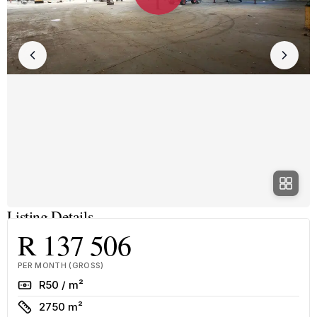
Listing Details
R 137 506
PER MONTH (GROSS)
Rate
R50 / m²
Size
2750 m²