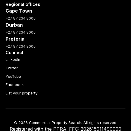
Regional offices
Cape Town
+27 87 234 8000
Durban
+27 87 234 8000
Pretoria
+27 87 234 8000
Connect
LinkedIn
Twitter
YouTube
Facebook
List your property
© 2026 Commercial Property Search. All rights reserved.
Registered with the PPRA. FFC: 202615011490000