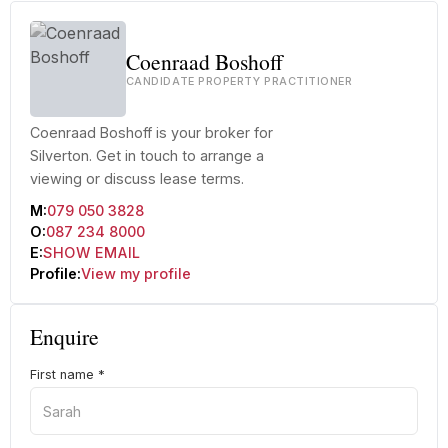
Coenraad Boshoff
CANDIDATE PROPERTY PRACTITIONER
Coenraad Boshoff is your broker for
Silverton. Get in touch to arrange a
viewing or discuss lease terms.
M:
079 050 3828
O:
087 234 8000
E:
SHOW EMAIL
Profile:
View my profile
Enquire
First name
*