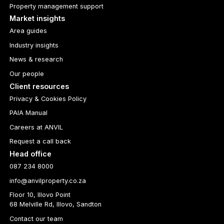
Property management support
Market insights
Area guides
Industry insights
News & research
Our people
Client resources
Privacy & Cookies Policy
PAIA Manual
Careers at ANVIL
Request a call back
Head office
087 234 8000
info@anvilproperty.co.za
Floor 10, Illovo Point
68 Melville Rd, Illovo, Sandton
Contact our team