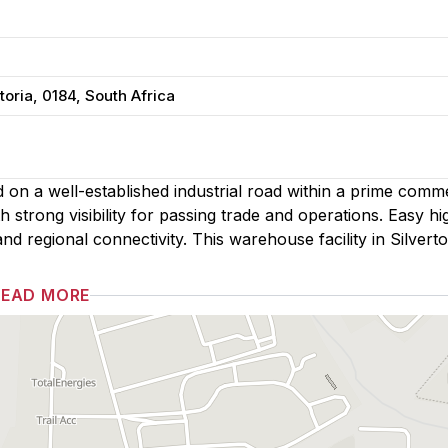
toria, 0184, South Africa
ned on a well-established industrial road within a prime comm
 strong visibility for passing trade and operations. Easy h
nd regional connectivity. This warehouse facility in Silverto
READ MORE