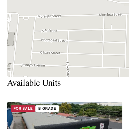
Available Units
FOR SALE
B GRADE