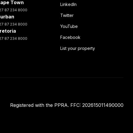
ape Town
LinkedIn
27 87 234 8000
Twitter
urban
27 87 234 8000
YouTube
retoria
Facebook
27 87 234 8000
List your property
Registered with the PPRA. FFC: 202615011490000