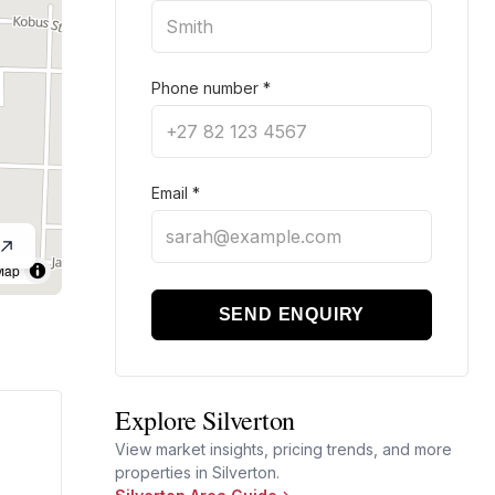
Phone number
*
Email
*
Map
SEND ENQUIRY
Explore Silverton
View market insights, pricing trends, and more
properties in Silverton.