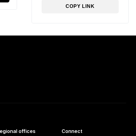
COPY LINK
egional offices
Connect