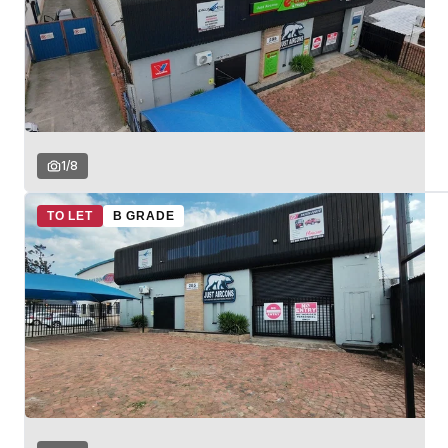
1
/
8
TO LET
B GRADE