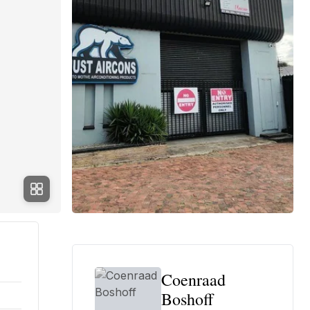
Coenraad
Boshoff