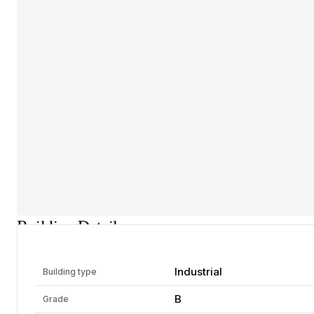
Building Details
Industrial
Building type
B
Grade