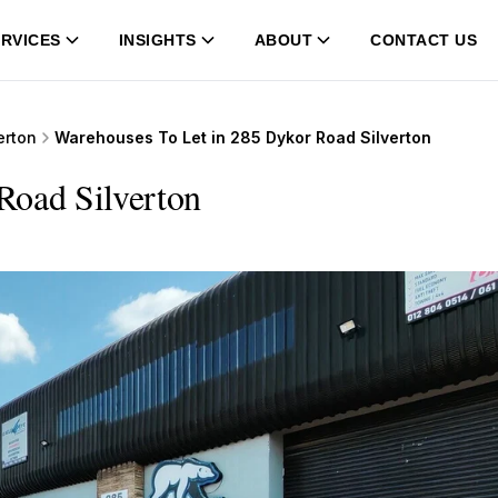
RVICES
INSIGHTS
ABOUT
CONTACT US
erton
Warehouses To Let in 285 Dykor Road Silverton
Road Silverton