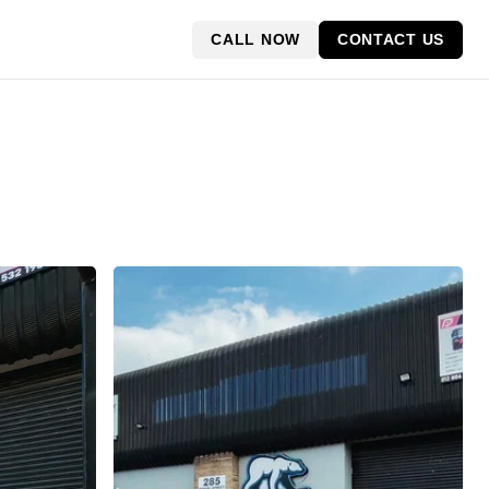
CALL NOW
CONTACT US