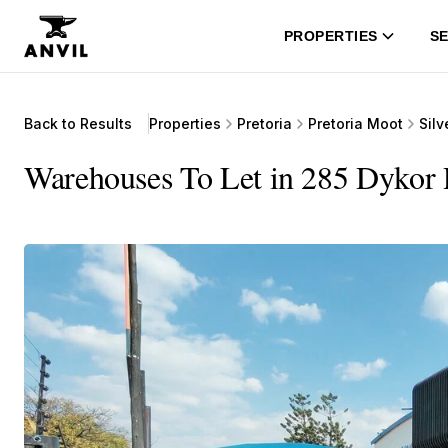
PROPERTIES
SE
Back to Results
Properties
Pretoria
Pretoria Moot
Silv
Warehouses To Let in 285 Dykor 