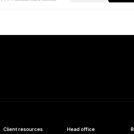
Client resources
Head office
R