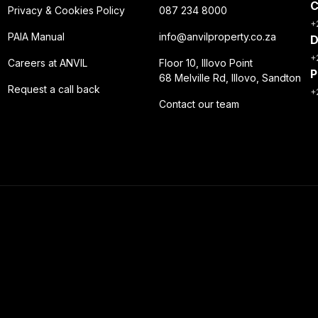
C
Privacy & Cookies Policy
087 234 8000
+
PAIA Manual
info@anvilproperty.co.za
D
+
Careers at ANVIL
Floor 10, Illovo Point
P
68 Melville Rd, Illovo, Sandton
Request a call back
+
Contact our team