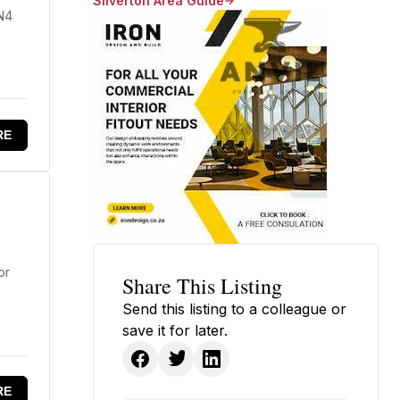
Silverton Area Guide
 N4
RE
or
Share This Listing
Send this listing to a colleague or
save it for later.
RE