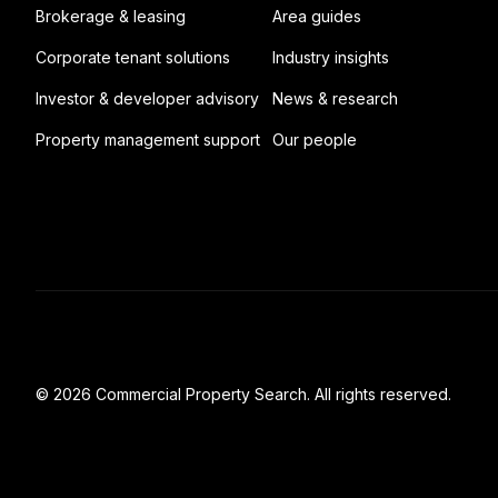
Brokerage & leasing
Area guides
Corporate tenant solutions
Industry insights
Investor & developer advisory
News & research
Property management support
Our people
© 2026 Commercial Property Search. All rights reserved.
Full catalogue index