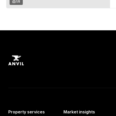
1
/
8
Property services
Market insights