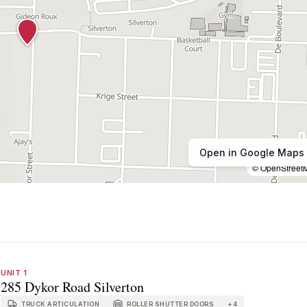
Open in Google Maps
© OpenStreet
UNIT 1
285 Dykor Road Silverton
TRUCK ARTICULATION
ROLLER SHUTTER DOORS
+
4