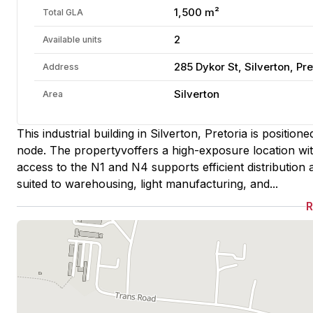
1,500 m²
Total GLA
2
Available units
285 Dykor St, Silverton, Pre
Address
Silverton
Area
This industrial building in Silverton, Pretoria is positio
node. The propertyvoffers a high-exposure location with
access to the N1 and N4 supports efficient distribution a
suited to warehousing, light manufacturing, and...