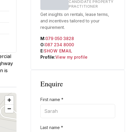
CANDIDATE PROPERTY
PRACTITIONER
Get insights on rentals, lease terms,
and incentives tailored to your
requirement.
M:
079 050 3828
O:
087 234 8000
E:
SHOW EMAIL
ercial
Profile:
View my profile
ighway
n is
Enquire
First name
*
Last name
*