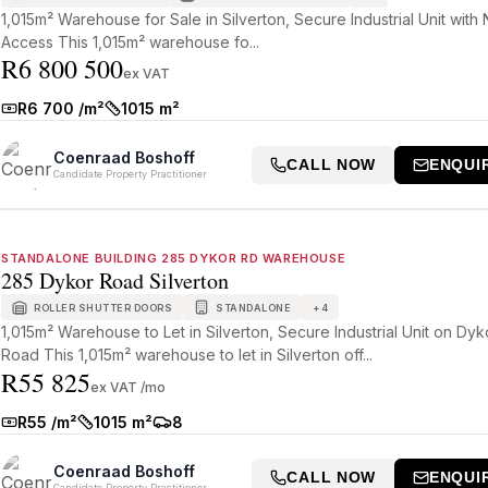
1,015m² Warehouse for Sale in Silverton, Secure Industrial Unit with
Access This 1,015m² warehouse fo...
R6 800 500
ex VAT
R6 700 /m²
1015 m²
Rate:
Size:
Coenraad Boshoff
CALL NOW
ENQUI
Candidate Property Practitioner
STANDALONE BUILDING 285 DYKOR RD WAREHOUSE
285 Dykor Road Silverton
ROLLER SHUTTER DOORS
STANDALONE
+
4
1,015m² Warehouse to Let in Silverton, Secure Industrial Unit on Dyk
Road This 1,015m² warehouse to let in Silverton off...
R55 825
ex VAT /mo
R55 /m²
1015 m²
8
Rate:
Size:
Parkings:
Coenraad Boshoff
CALL NOW
ENQUI
Candidate Property Practitioner