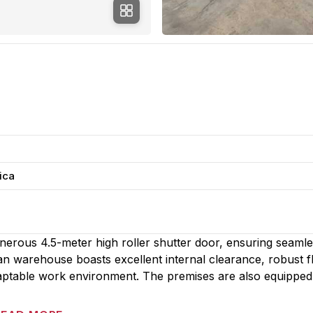
ica
generous 4.5-meter high roller shutter door, ensuring seaml
 warehouse boasts excellent internal clearance, robust fl
daptable work environment. The premises are also equipped