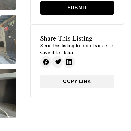
SUBMIT
Share This Listing
Send this listing to a colleague or
save it for later.
COPY LINK