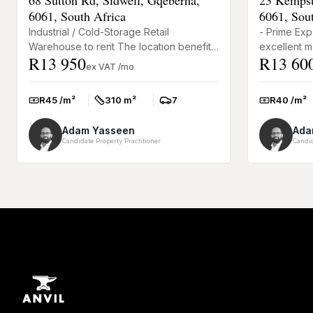
6061, South Africa
6061, Sou
Industrial / Cold-Storage Retail
- Prime Exp
Warehouse to rent The location benefits
excellent ma
R13 950
R13 60
from high exposure and accessibility,
Professiona
ex VAT /mo
given the proximity to re...
reception ar
R45 /m²
310 m²
7
R40 /m²
Rate:
Size:
Parkings:
Rate:
Adam Yasseen
Ada
Candidate Property Practitioner
Candid