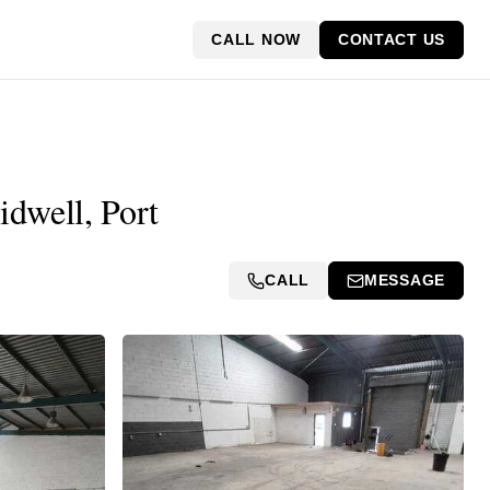
CALL NOW
CONTACT US
idwell, Port
CALL
MESSAGE