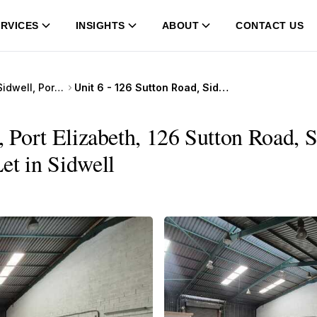
RVICES
INSIGHTS
ABOUT
CONTACT US
126 Sutton Road, Sidwell, Port Elizabeth
Unit 6 - 126 Sutton Road, Sidwell, Port Elizabeth, 126 Sutton Road, Sidwell, Port Elizabeth
, Port Elizabeth, 126 Sutton Road, S
et in Sidwell