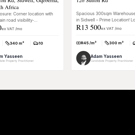
th Africa
Spacious 300sqm Warehouse
osure: Corner location with
in Sidwell – Prime Location! L
in road visibility-
R13 500
0
well-positioned and functiona
l Office: 200m² office and
ex VAT /mo
ex VAT /mo
warehouse space? This 300s.
ea for a great f...
R45 /m²
300 m²
340 m²
10
Rate:
Size:
P
Size:
Parkings:
m Yasseen
Adam Yasseen
ate Property Practitioner
Candidate Property Practitioner