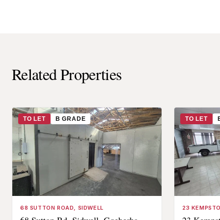
Related Properties
TO LET
B GRADE
TO LET
68 SUTTON ROAD, SIDWELL
23 KEMPSTO
68 Sutton Rd, Sidwell, Gqeberha,
23 Kempst