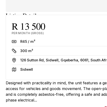
Listing Details
R 13 500
PER MONTH (GROSS)
Rate
R45 / m²
Size
300 m²
Address
126 Sutton Rd, Sidwell, Gqeberha, 6061, South Afr
Area
Sidwell
Designed with practicality in mind, the unit features a 
access for vehicles and goods movement. The open-plan
and is completely asbestos-free, offering a safe and a
phase electrical...