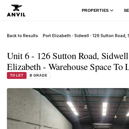
PROPERTIES
SE
Back to Results
Port Elizabeth
Sidwell
Unit 6 - 126 Sutton Road, Sidwell
Elizabeth - Warehouse Space To L
TO LET
B GRADE