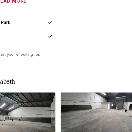
READ MORE
 Park
Yes
Yes
at you're looking for,
zabeth