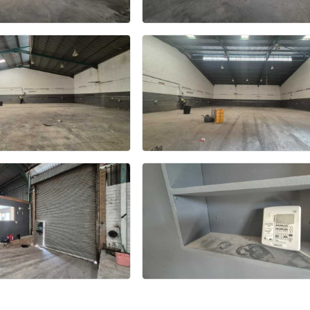
+7 more