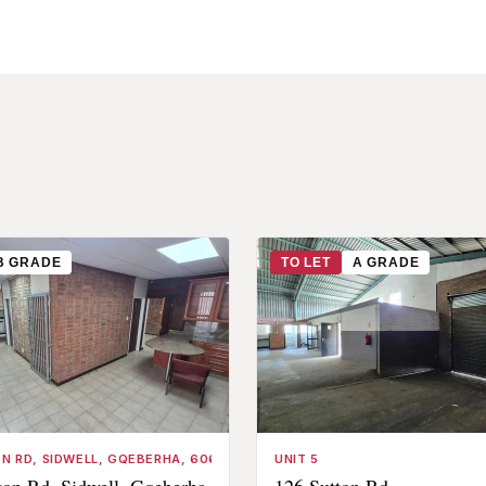
B GRADE
TO LET
A GRADE
N RD, SIDWELL, GQEBERHA, 6061, SOUTH AFRICA
UNIT 5
on Rd, Sidwell, Gqeberha,
126 Sutton Rd