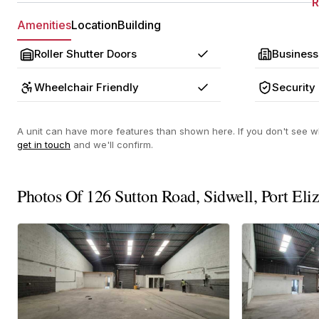
Amenities
Location
Building
Roller Shutter Doors
Business
Yes
Wheelchair Friendly
Security
Yes
A unit can have more features than shown here. If you don't see wh
get in touch
and we'll confirm.
Photos Of 126 Sutton Road, Sidwell, Port Eli