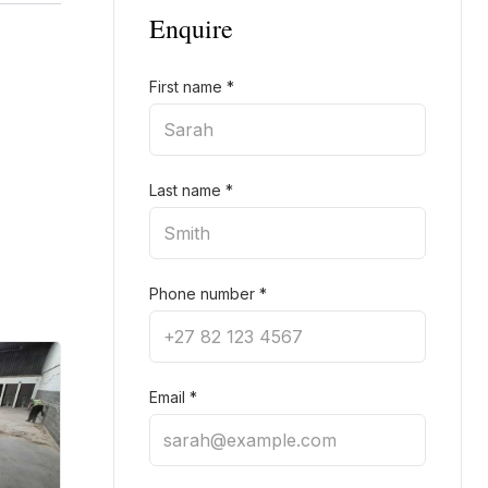
Enquire
First name
*
Last name
*
Phone number
*
Email
*