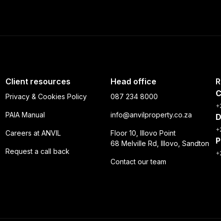
Client resources
Head office
R
C
Privacy & Cookies Policy
087 234 8000
+
PAIA Manual
info@anvilproperty.co.za
D
+
Careers at ANVIL
Floor 10, Illovo Point
P
68 Melville Rd, Illovo, Sandton
Request a call back
+
Contact our team