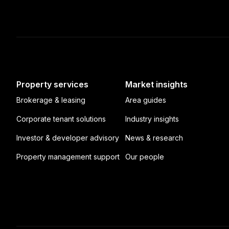
Property services
Market insights
Brokerage & leasing
Area guides
Corporate tenant solutions
Industry insights
Investor & developer advisory
News & research
Property management support
Our people