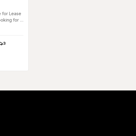
 for Lease
ooking for a
l
..
3
arkings: