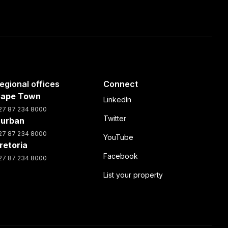
egional offices
Connect
ape Town
LinkedIn
27 87 234 8000
Twitter
urban
27 87 234 8000
YouTube
retoria
Facebook
27 87 234 8000
List your property