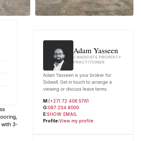
Adam Yasseen
CANDIDATE PROPERTY
PRACTITIONER
Adam Yasseen is your broker for
Sidwell. Get in touch to arrange a
viewing or discuss lease terms.
M:
(+27) 72 406 5761
O:
087 234 8000
ess
E:
SHOW EMAIL
ooring,
Profile:
View my profile
 with 3-