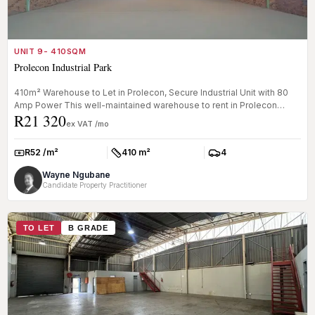
UNIT 9- 410SQM
Prolecon Industrial Park
410m² Warehouse to Let in Prolecon, Secure Industrial Unit with 80
Amp Power This well-maintained warehouse to rent in Prolecon
R21 320
offers a...
ex VAT /mo
R52 /m²
410 m²
4
Rate:
Size:
Parkings:
Wayne Ngubane
Candidate Property Practitioner
TO LET
B GRADE