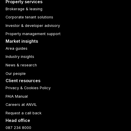
Property services
Brokerage & leasing
Corporate tenant solutions
Investor & developer advisory
Property management support
Market insights
Area guides
Industry insights
News & research
Our people
Client resources
Privacy & Cookies Policy
PAIA Manual
Careers at ANVIL
Request a call back
Head office
087 234 8000