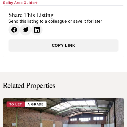
Selby Area Guide
Share This Listing
Send this listing to a colleague or save it for later.
COPY LINK
Related Properties
TO LET
A GRADE