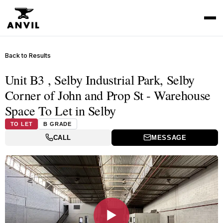
Back to Results
Unit B3 , Selby Industrial Park, Selby
Corner of John and Prop St - Warehouse
Space To Let in Selby
TO LET
B GRADE
CALL
MESSAGE
▶