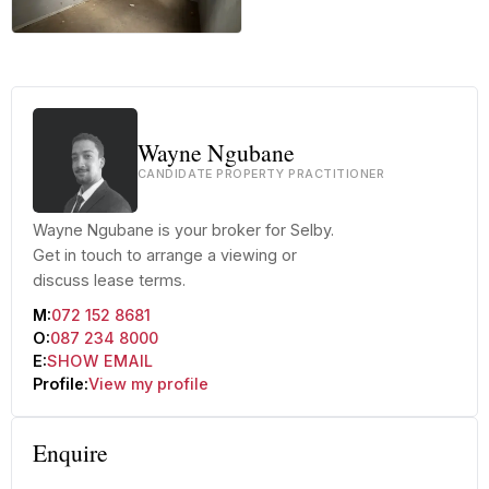
+20 more
Wayne Ngubane
CANDIDATE PROPERTY PRACTITIONER
Wayne Ngubane is your broker for Selby.
Get in touch to arrange a viewing or
discuss lease terms.
M:
072 152 8681
O:
087 234 8000
E:
SHOW EMAIL
Profile:
View my profile
Enquire