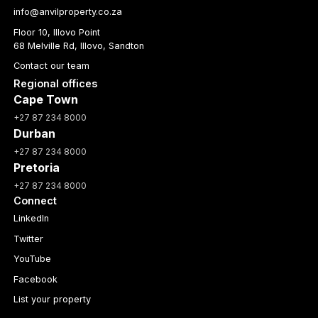
info@anvilproperty.co.za
Floor 10, Illovo Point
68 Melville Rd, Illovo, Sandton
Contact our team
Regional offices
Cape Town
+27 87 234 8000
Durban
+27 87 234 8000
Pretoria
+27 87 234 8000
Connect
LinkedIn
Twitter
YouTube
Facebook
List your property