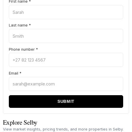
First name
*
Last name
*
Phone number
*
Email
*
SUBMIT
Explore Selby
View market insights, pricing trends, and more properties in Selby.