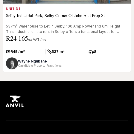
UNIT D1
Selby Industrial Park, Selby Corner Of John And Prop St
537m² Warehouse to Let in Selby, 100 Amp Power and 6m Height
This industrial unit to rent in Selby offers a functional layout for
R24 165
logist...
ex VAT /mo
R45 /m²
537 m²
8
Rate:
Size:
Parkings:
Wayne Ngubane
Candidate Property Practitioner