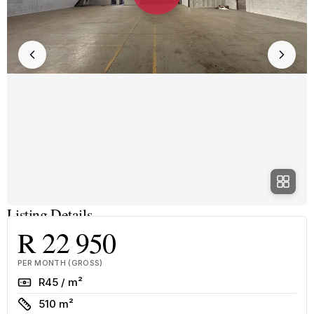
Listing Details
R 22 950
PER MONTH (GROSS)
Rate
R45 / m²
Size
510 m²