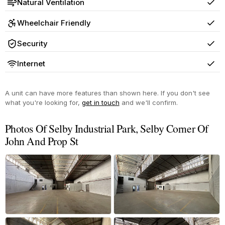
Natural Ventilation
Yes
Wheelchair Friendly
Yes
Security
Yes
Internet
Yes
A unit can have more features than shown here. If you don't see
what you're looking for,
get in touch
and we'll confirm.
Photos Of Selby Industrial Park, Selby Corner Of
John And Prop St