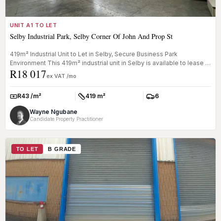
UNIT A1 TO LET
Selby Industrial Park, Selby Corner Of John And Prop St
419m² Industrial Unit to Let in Selby, Secure Business Park
Environment This 419m² industrial unit in Selby is available to lease in
R18 017
a w...
ex VAT /mo
R43 /m²
419 m²
6
Rate:
Size:
Parkings:
Wayne Ngubane
Candidate Property Practitioner
TO LET
B GRADE