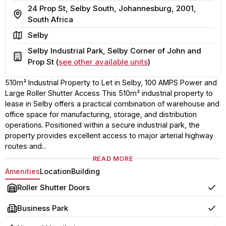
24 Prop St, Selby South, Johannesburg, 2001,
Address
South Africa
Area
Selby
Selby Industrial Park, Selby Corner of John and
Building
Prop St (
see other available units
)
510m² Industrial Property to Let in Selby, 100 AMPS Power and
Large Roller Shutter Access This 510m² industrial property to
lease in Selby offers a practical combination of warehouse and
office space for manufacturing, storage, and distribution
operations. Positioned within a secure industrial park, the
property provides excellent access to major arterial highway
routes and...
READ MORE
Amenities
Location
Building
Roller Shutter Doors
Yes
Business Park
Yes