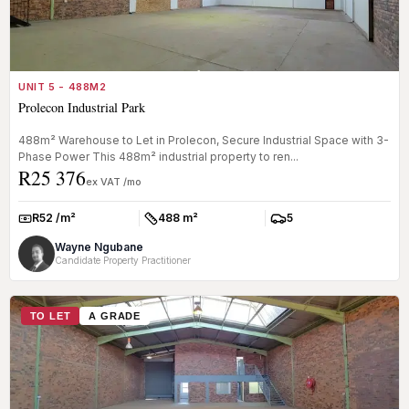
UNIT 5 - 488M2
Prolecon Industrial Park
488m² Warehouse to Let in Prolecon, Secure Industrial Space with 3-
Phase Power This 488m² industrial property to ren...
R25 376
ex VAT /mo
R52 /m²
488 m²
5
Rate:
Size:
Parkings:
Wayne Ngubane
Candidate Property Practitioner
TO LET
A GRADE