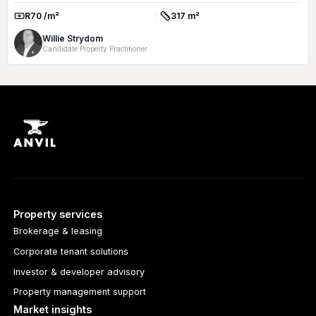
R70 /m²
317 m²
Rate:
Size:
Willie Strydom
Candidate Property Practitioner
Property services
Brokerage & leasing
Corporate tenant solutions
Investor & developer advisory
Property management support
Market insights