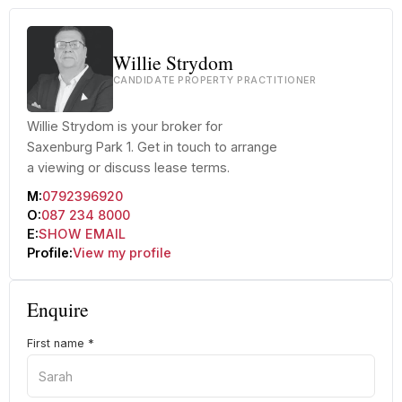
Willie Strydom
CANDIDATE PROPERTY PRACTITIONER
Willie Strydom is your broker for
Saxenburg Park 1. Get in touch to arrange
a viewing or discuss lease terms.
M:
0792396920
O:
087 234 8000
E:
SHOW EMAIL
Profile:
View my profile
Enquire
First name
*