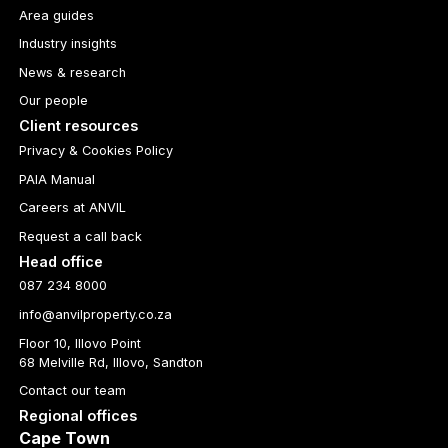
Area guides
Industry insights
News & research
Our people
Client resources
Privacy & Cookies Policy
PAIA Manual
Careers at ANVIL
Request a call back
Head office
087 234 8000
info@anvilproperty.co.za
Floor 10, Illovo Point
68 Melville Rd, Illovo, Sandton
Contact our team
Regional offices
Cape Town