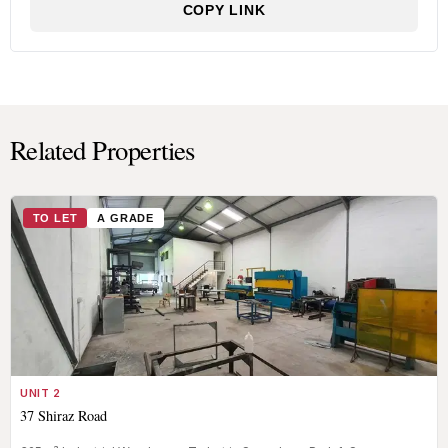
COPY LINK
Related Properties
TO LET
A GRADE
UNIT 2
37 Shiraz Road