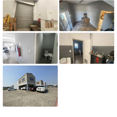
+2 more