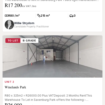
R17 200
st...
ex VAT /mo
R80 /m²
215 m²
3
Rate:
Size:
Parkings:
Willie Strydom
Candidate Property Practitioner
TO LET
B GRADE
UNIT 2
Winelands Park
R80 x 325m2 = R26000.00 Plus VATDeposit: 2 Months RentThis
Warehouse To Let in Saxenburg Park offers the following:-
R26 000
Reception- Office- K...