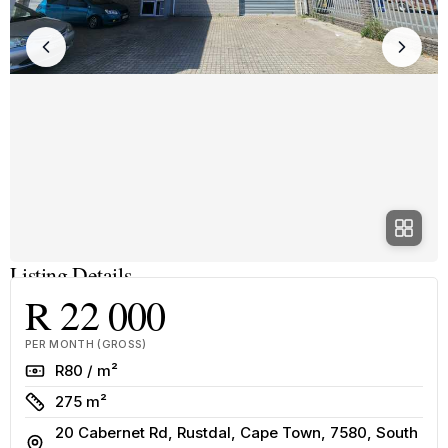
Listing Details
R 22 000
PER MONTH (GROSS)
Rate
R80 / m²
Size
275 m²
20 Cabernet Rd, Rustdal, Cape Town, 7580, South
Address