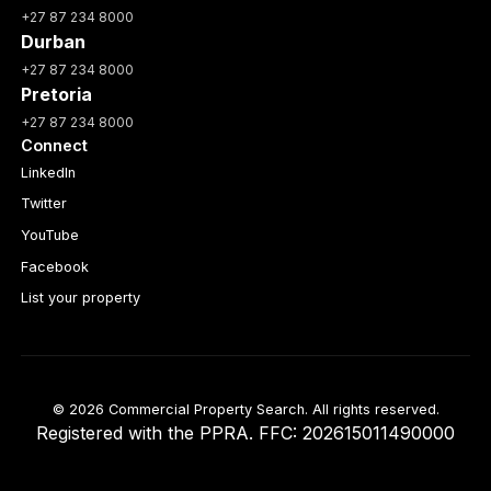
+27 87 234 8000
Durban
+27 87 234 8000
Pretoria
+27 87 234 8000
Connect
LinkedIn
Twitter
YouTube
Facebook
List your property
© 2026 Commercial Property Search. All rights reserved.
Registered with the PPRA. FFC: 202615011490000
Full catalogue index