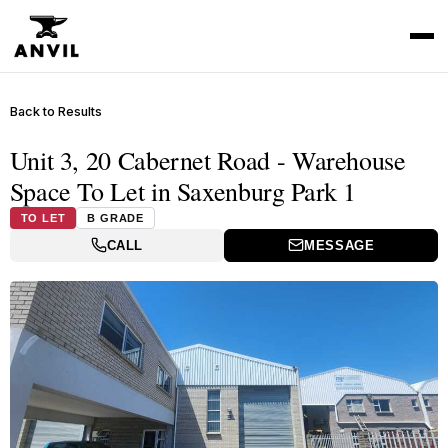
Back to Results
Unit 3, 20 Cabernet Road - Warehouse
Space To Let in Saxenburg Park 1
TO LET
B GRADE
CALL
MESSAGE