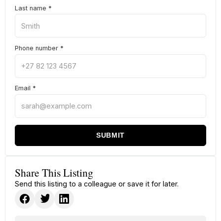
Last name
*
Phone number
*
Email
*
SUBMIT
Share This Listing
Send this listing to a colleague or save it for later.