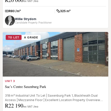
ex VAT /mo
R80 /m²
325 m²
Rate:
Size:
Willie Strydom
Candidate Property Practitioner
TO LET
A GRADE
UNIT 3
Sac’s Centre Saxenburg Park
318 m² Industrial Unit To Let | Saxenburg Park 1, Blackheath Dual
Access | Mezzanine Floor | Excellent Location Property Overview
R22 190
This...
ex VAT /mo