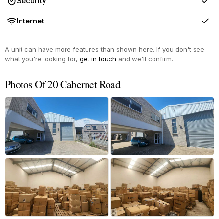
Security
Yes
Internet
Yes
A unit can have more features than shown here. If you don't see
what you're looking for,
get in touch
and we'll confirm.
Photos Of 20 Cabernet Road