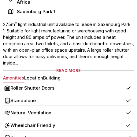
Africa
Area
Saxenburg Park 1
275m² light industrial unit available to lease in Saxenburg Park
1. Suitable for light manufacturing or warehousing with good
height and 80 amps of power. The unit includes a neat
reception area, two toilets, and a basic kitchenette downstairs,
with an open-plan office space upstairs. A large roller shutter
door allows for easy deliveries, and there’s enough height
inside...
READ MORE
Amenities
Location
Building
Roller Shutter Doors
Yes
Standalone
Yes
Natural Ventilation
Yes
Wheelchair Friendly
Yes