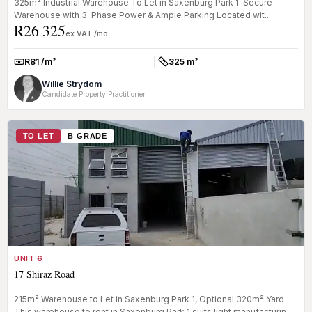
325m² Industrial Warehouse To Let in Saxenburg Park 1 Secure
Warehouse with 3-Phase Power & Ample Parking Located wit...
R26 325
ex VAT /mo
R81 /m²
325 m²
Rate:
Size:
Willie Strydom
Candidate Property Practitioner
TO LET
B GRADE
UNIT 6
17 Shiraz Road
215m² Warehouse to Let in Saxenburg Park 1, Optional 320m² Yard
This warehouse to rent in Saxenburg Park 1 suits light manufacturing,