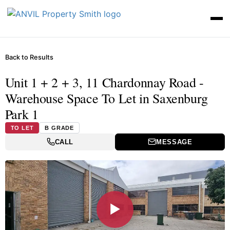
Back to Results
Unit 1 + 2 + 3, 11 Chardonnay Road -
Warehouse Space To Let in Saxenburg
Park 1
TO LET
B GRADE
CALL
MESSAGE
▶