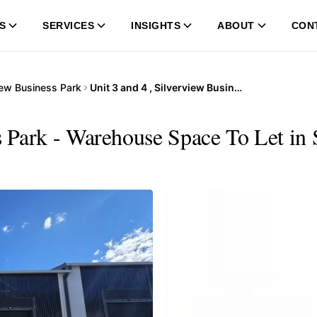
S
SERVICES
INSIGHTS
ABOUT
CON
iew Business Park
Unit 3 and 4 , Silverview Business Park
ss Park - Warehouse Space To Let in