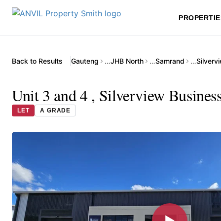
PROPERTIE
Back to Results
Gauteng
…
JHB North
…
Samrand
…
Silverv
Unit 3 and 4 , Silverview Busine
LET
A GRADE
▶