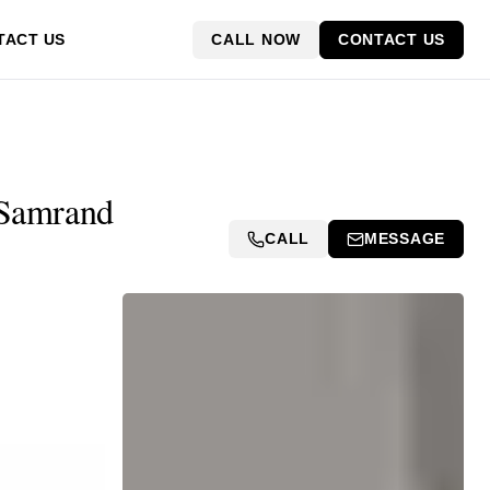
CALL NOW
CONTACT US
TACT US
 Samrand
CALL
MESSAGE