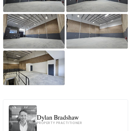
+10 more
Dylan Bradshaw
PROPERTY PRACTITIONER