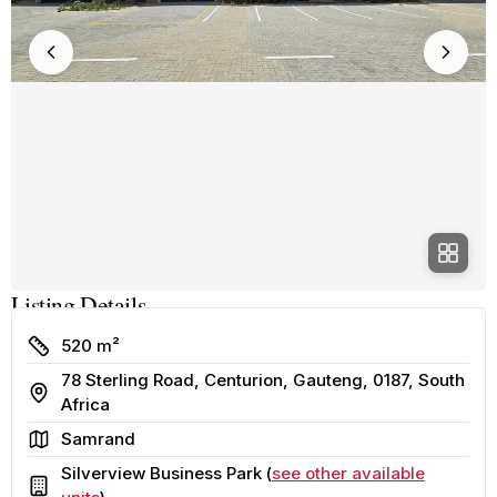
Listing Details
Size
520 m²
78 Sterling Road, Centurion, Gauteng, 0187, South
Address
Africa
Area
Samrand
Silverview Business Park (
see other available
Building