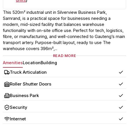
units
)
This 520m² industrial unit in Silverview Business Park,
Samrand, is a practical space for businesses needing a
modern, mid-sized facility that balances warehouse
functionality with on-site office use. Perfect for tech, logistics,
fibre, or manufacturing, and well-connected to Gauteng’s main
transport artery. Purpose-built layout, ready to use The
warehouse covers 396m²,...
READ MORE
Amenities
Location
Building
Truck Articulation
Yes
Roller Shutter Doors
Yes
Business Park
Yes
Security
Yes
Internet
Yes