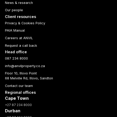
News & research
Our people
Client resources
Privacy & Cookies Policy
PAIA Manual
Careers at ANVIL
Request a call back
Head office
087 234 8000
info@anvilproperty.co.za
Floor 10, Illovo Point
68 Melville Rd, Illovo, Sandton
Contact our team
Regional offices
Cape Town
+27 87 234 8000
Durban