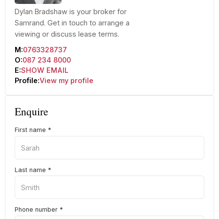
Dylan Bradshaw is your broker for
Samrand. Get in touch to arrange a
viewing or discuss lease terms.
M:
0763328737
O:
087 234 8000
E:
SHOW EMAIL
Profile:
View my profile
Enquire
First name
*
Last name
*
Phone number
*