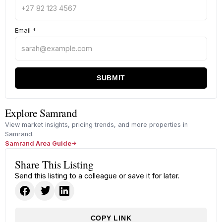
Email
*
SUBMIT
Explore Samrand
View market insights, pricing trends, and more properties in
Samrand.
Samrand Area Guide
Share This Listing
Send this listing to a colleague or save it for later.
COPY LINK