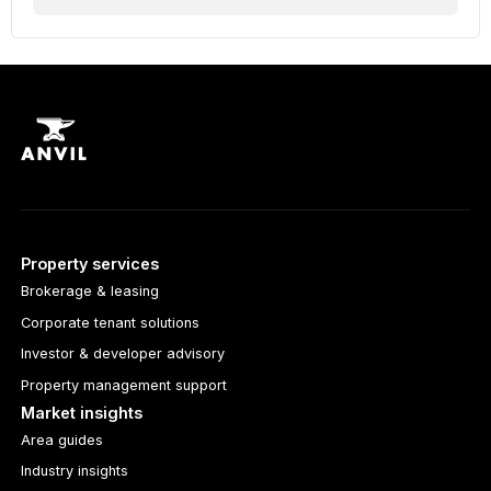
Property services
Brokerage & leasing
Corporate tenant solutions
Investor & developer advisory
Property management support
Market insights
Area guides
Industry insights