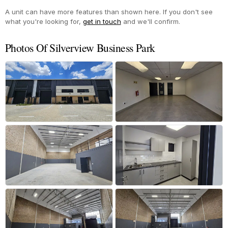
A unit can have more features than shown here. If you don't see
what you're looking for,
get in touch
and we'll confirm.
Photos Of Silverview Business Park