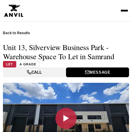
Back to Results
Unit 13, Silverview Business Park -
Warehouse Space To Let in Samrand
LET
A GRADE
CALL
MESSAGE
▶