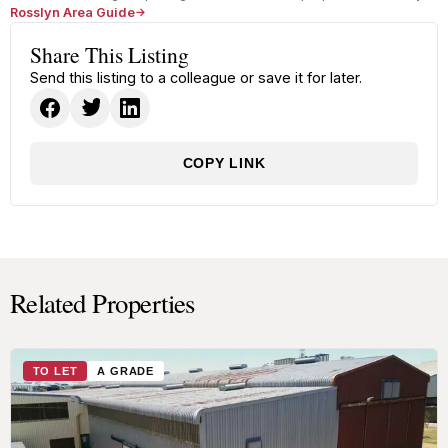
Rosslyn Area Guide
Share This Listing
Send this listing to a colleague or save it for later.
COPY LINK
Related Properties
TO LET
A GRADE