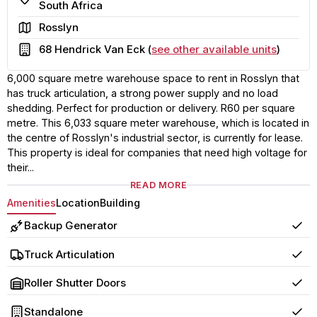
South Africa
Area
Rosslyn
Building
68 Hendrick Van Eck (
see other available units
)
6,000 square metre warehouse space to rent in Rosslyn that
has truck articulation, a strong power supply and no load
shedding. Perfect for production or delivery. R60 per square
metre. This 6,033 square meter warehouse, which is located in
the centre of Rosslyn's industrial sector, is currently for lease.
This property is ideal for companies that need high voltage for
their...
READ MORE
Amenities
Location
Building
Backup Generator
Yes
Truck Articulation
Yes
Roller Shutter Doors
Yes
Standalone