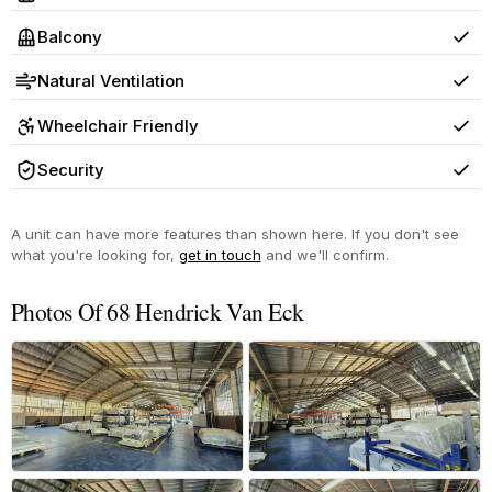
Yes
Balcony
Yes
Natural Ventilation
Yes
Wheelchair Friendly
Yes
Security
Yes
A unit can have more features than shown here. If you don't see
what you're looking for,
get in touch
and we'll confirm.
Photos Of 68 Hendrick Van Eck