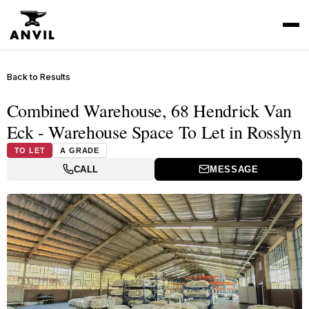
Back to Results
Combined Warehouse, 68 Hendrick Van
Eck - Warehouse Space To Let in Rosslyn
TO LET
A GRADE
CALL
MESSAGE