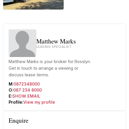
+42 more
Matthew Marks
LEASING SPECIALIST
Matthew Marks is your broker for Rosslyn.
Get in touch to arrange a viewing or
discuss lease terms.
M:
0872348000
O:
087 234 8000
E:
SHOW EMAIL
Profile:
View my profile
Enquire