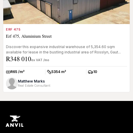
ERF 475
Erf 475, Aluminium Street
Discover this expansive industrial warehouse of 5,354.60 sqm
available for lease in the bustling industrial area of Rosslyn, Gaut...
R348 010
ex VAT /mo
R65 /m²
5354 m²
10
Rate:
Size:
Parkings:
Matthew Marks
Real Estate Consultant