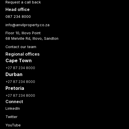
Request a call back
Head office
087 234 8000
info@anvilproperty.co.za
Floor 10, Illovo Point
68 Melville Rd, Illovo, Sandton
Contact our team
Regional offices
Cape Town
+27 87 234 8000
Durban
+27 87 234 8000
Pretoria
+27 87 234 8000
Connect
LinkedIn
Twitter
YouTube