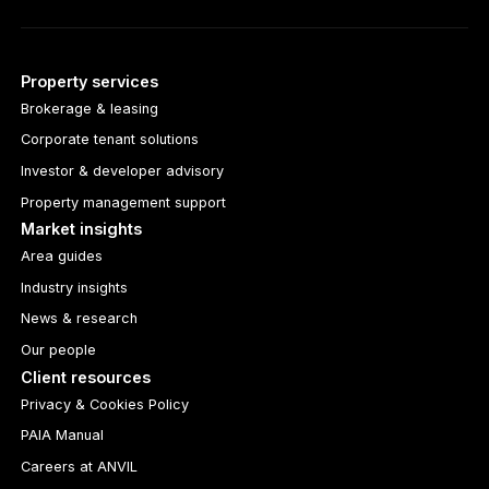
Property services
Brokerage & leasing
Corporate tenant solutions
Investor & developer advisory
Property management support
Market insights
Area guides
Industry insights
News & research
Our people
Client resources
Privacy & Cookies Policy
PAIA Manual
Careers at ANVIL