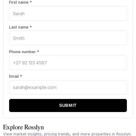
First name
*
Last name
*
Phone number
*
Email
*
SUBMIT
Explore Rosslyn
View market insights, pricing trends, and more properties in Rosslyn.