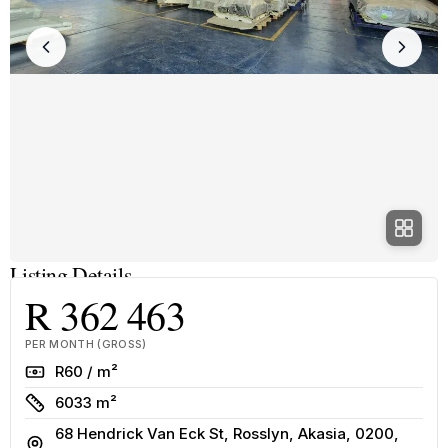
Listing Details
R 362 463
PER MONTH (GROSS)
Rate
R60 / m²
Size
6033 m²
68 Hendrick Van Eck St, Rosslyn, Akasia, 0200,
Address