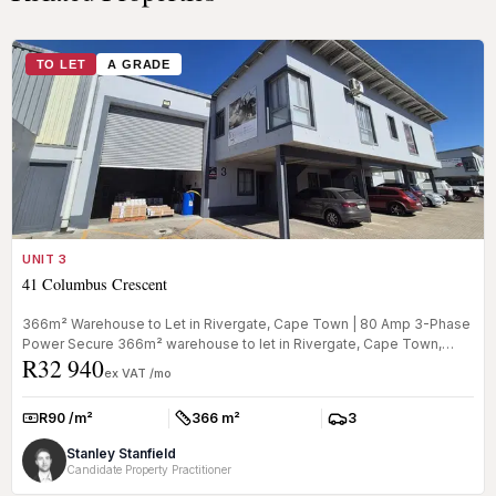
TO LET
A GRADE
UNIT 3
41 Columbus Crescent
366m² Warehouse to Let in Rivergate, Cape Town | 80 Amp 3-Phase
Power Secure 366m² warehouse to let in Rivergate, Cape Town,
R32 940
offering a ...
ex VAT /mo
R90 /m²
366 m²
3
Rate:
Size:
Parkings:
Stanley Stanfield
Candidate Property Practitioner