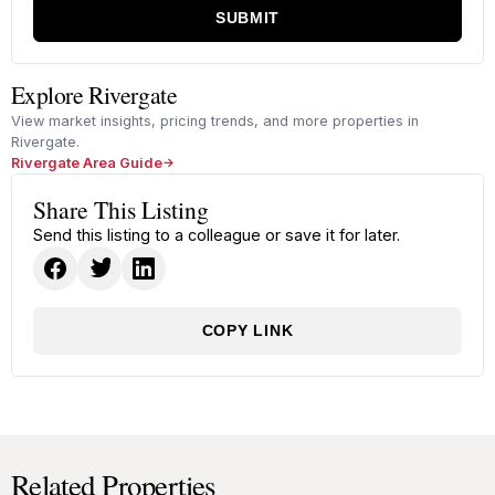
SUBMIT
Explore Rivergate
View market insights, pricing trends, and more properties in
Rivergate.
Rivergate Area Guide
Share This Listing
Send this listing to a colleague or save it for later.
COPY LINK
Related Properties