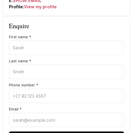
E:
SHOW EMAIL
Profile:
View my profile
Enquire
First name
*
Last name
*
Phone number
*
Email
*