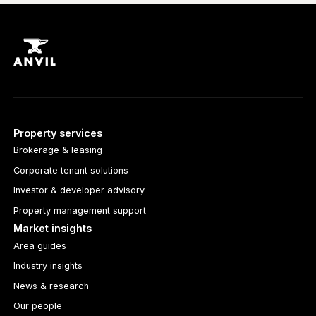
Property services
Brokerage & leasing
Corporate tenant solutions
Investor & developer advisory
Property management support
Market insights
Area guides
Industry insights
News & research
Our people