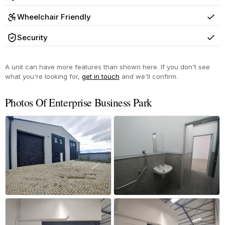
Yes
Wheelchair Friendly
Yes
Security
Yes
A unit can have more features than shown here. If you don't see
what you're looking for,
get in touch
and we'll confirm.
Photos Of Enterprise Business Park