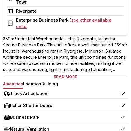
Town
Area
Rivergate
Enterprise Business Park (
see other available
Building
units
)
359m² Industrial Warehouse to Let in Rivergate, Milnerton,
Secure Business Park This unit offers a well-maintained 359m²
industrial warehouse to rent in Rivergate, Milnerton. Situated
within the secure Enterprise Park, this unit combines functional
warehouse space with modern office facilities, making it well
suited to warehousing, light manufacturing, distribution,...
READ MORE
Amenities
Location
Building
Truck Articulation
Yes
Roller Shutter Doors
Yes
Business Park
Yes
Natural Ventilation