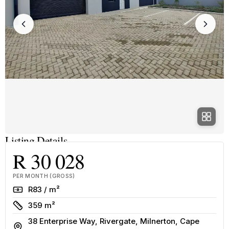
Listing Details
R 30 028
PER MONTH (GROSS)
Rate
R83 / m²
Size
359 m²
38 Enterprise Way, Rivergate, Milnerton, Cape
Address