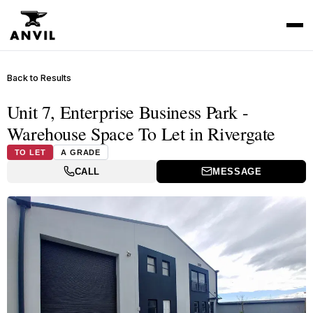
Back to Results
Unit 7, Enterprise Business Park -
Warehouse Space To Let in Rivergate
TO LET
A GRADE
CALL
MESSAGE