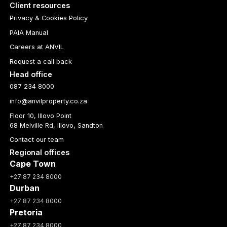
Client resources
Privacy & Cookies Policy
PAIA Manual
Careers at ANVIL
Request a call back
Head office
087 234 8000
info@anvilproperty.co.za
Floor 10, Illovo Point
68 Melville Rd, Illovo, Sandton
Contact our team
Regional offices
Cape Town
+27 87 234 8000
Durban
+27 87 234 8000
Pretoria
+27 87 234 8000