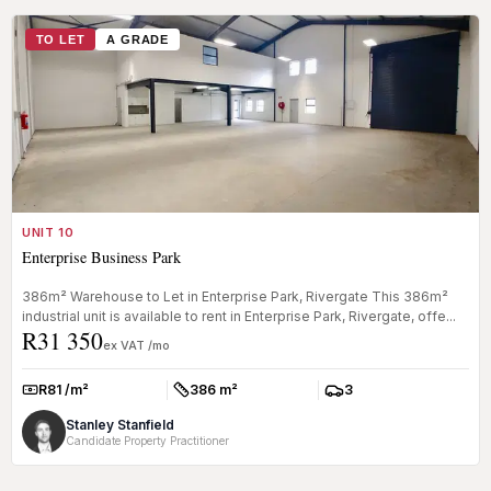
TO LET
A GRADE
UNIT 10
Enterprise Business Park
386m² Warehouse to Let in Enterprise Park, Rivergate This 386m²
industrial unit is available to rent in Enterprise Park, Rivergate, offe...
R31 350
ex VAT /mo
R81 /m²
386 m²
3
Rate:
Size:
Parkings:
Stanley Stanfield
Candidate Property Practitioner