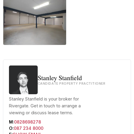
+13 more
Stanley Stanfield
CANDIDATE PROPERTY PRACTITIONER
Stanley Stanfield is your broker for
Rivergate. Get in touch to arrange a
viewing or discuss lease terms.
M:
0828698278
O:
087 234 8000