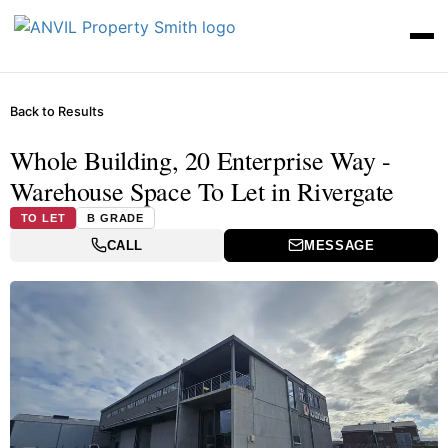
Back to Results
Whole Building, 20 Enterprise Way -
Warehouse Space To Let in Rivergate
TO LET
B GRADE
CALL
MESSAGE