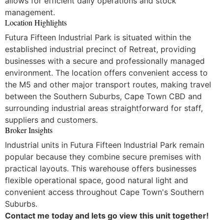
allows for efficient daily operations and stock
management.
Location Highlights
Futura Fifteen Industrial Park is situated within the
established industrial precinct of Retreat, providing
businesses with a secure and professionally managed
environment. The location offers convenient access to
the M5 and other major transport routes, making travel
between the Southern Suburbs, Cape Town CBD and
surrounding industrial areas straightforward for staff,
suppliers and customers.
Broker Insights
Industrial units in Futura Fifteen Industrial Park remain
popular because they combine secure premises with
practical layouts. This warehouse offers businesses
flexible operational space, good natural light and
convenient access throughout Cape Town's Southern
Suburbs.
Contact me today and lets go view this unit together!