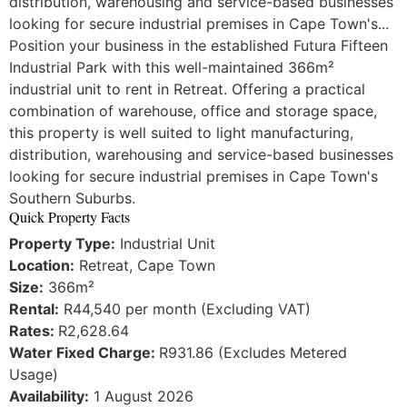
distribution, warehousing and service-based businesses
looking for secure industrial premises in Cape Town's...
Position your business in the established Futura Fifteen
Industrial Park with this well-maintained 366m²
industrial unit to rent in Retreat. Offering a practical
combination of warehouse, office and storage space,
this property is well suited to light manufacturing,
distribution, warehousing and service-based businesses
looking for secure industrial premises in Cape Town's
Southern Suburbs.
Quick Property Facts
Property Type:
Industrial Unit
Location:
Retreat, Cape Town
Size:
366m²
Rental:
R44,540 per month (Excluding VAT)
Rates:
R2,628.64
Water Fixed Charge:
R931.86 (Excludes Metered
Usage)
Availability:
1 August 2026