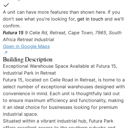
Yes
A unit can have more features than shown here. If you
don't see what you're looking for,
get in touch
and we'll
confirm.
Futura 15
9 Celie Rd, Retreat, Cape Town, 7965, South
Africa
Retreat Industrial
Open in Google Maps
Building Description
Exceptional Warehouse Space Available at Futura 15,
Industrial Park in Retreat
Futura 15, located on Celie Road in Retreat, is home to a
select number of exceptional warehouses designed with
convenience in mind. Each unit is thoughtfully laid out
to ensure maximum efficiency and functionality, making
it an ideal choice for businesses looking for premium
industrial space.
Situated within a vibrant industrial hub, Futura Park
offers excellent access to the southern suburbs and