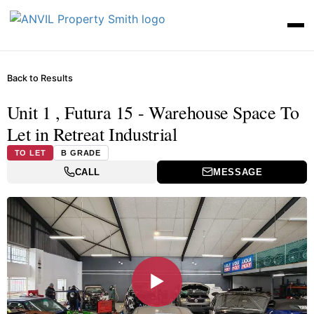
Back to Results
Unit 1 , Futura 15 - Warehouse Space To
Let in Retreat Industrial
TO LET
B GRADE
CALL
MESSAGE
▶