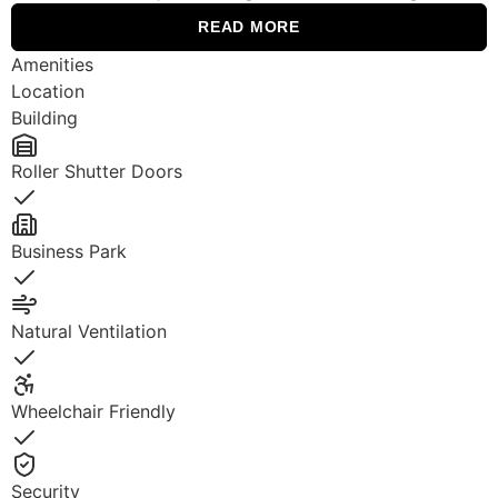
READ MORE
Amenities
Location
Building
Roller Shutter Doors
Yes
Business Park
Yes
Natural Ventilation
Yes
Wheelchair Friendly
Yes
Security