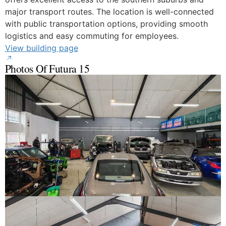
major transport routes. The location is well-connected
with public transportation options, providing smooth
logistics and easy commuting for employees.
View building page
Photos Of Futura 15