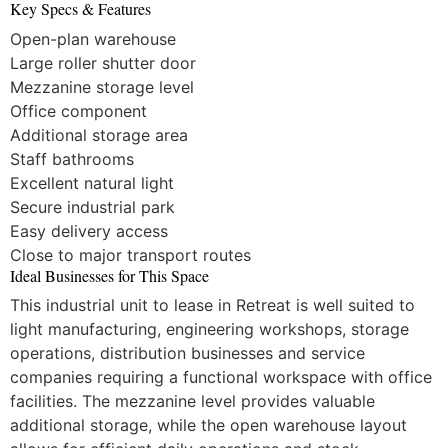
Key Specs & Features
Open-plan warehouse
Large roller shutter door
Mezzanine storage level
Office component
Additional storage area
Staff bathrooms
Excellent natural light
Secure industrial park
Easy delivery access
Close to major transport routes
Ideal Businesses for This Space
This industrial unit to lease in Retreat is well suited to
light manufacturing, engineering workshops, storage
operations, distribution businesses and service
companies requiring a functional workspace with office
facilities. The mezzanine level provides valuable
additional storage, while the open warehouse layout