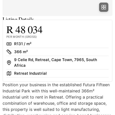
Listing Details
R 48 034
PER MONTH (GROSS)
Rate
R131 / m²
Size
366 m²
9 Celie Rd, Retreat, Cape Town, 7965, South
Address
Africa
Area
Retreat Industrial
Position your business in the established Futura Fifteen
Industrial Park with this well-maintained 366m²
industrial unit to rent in Retreat. Offering a practical
combination of warehouse, office and storage space,
this property is well suited to light manufacturing,