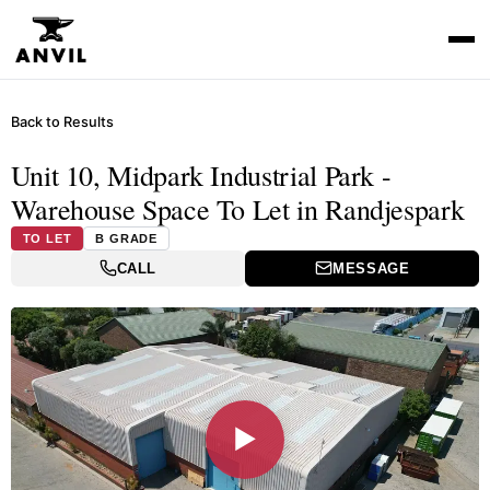
Back to Results
Unit 10, Midpark Industrial Park -
Warehouse Space To Let in Randjespark
TO LET
B GRADE
CALL
MESSAGE
▶