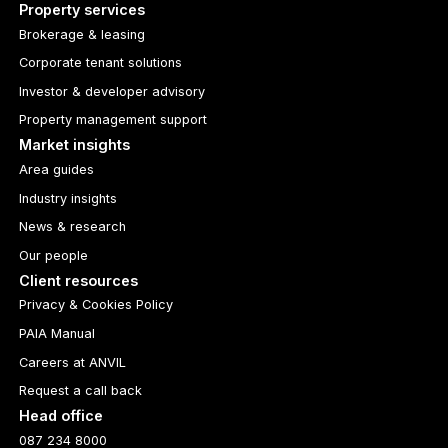
Property services
Brokerage & leasing
Corporate tenant solutions
Investor & developer advisory
Property management support
Market insights
Area guides
Industry insights
News & research
Our people
Client resources
Privacy & Cookies Policy
PAIA Manual
Careers at ANVIL
Request a call back
Head office
087 234 8000