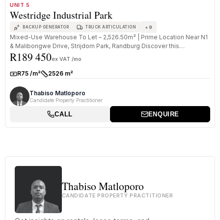
TO LET
A GRADE
UNIT 5
Westridge Industrial Park
+
9
BACKUP GENERATOR
TRUCK ARTICULATION
Mixed-Use Warehouse To Let – 2,526.50m² | Prime Location Near N1
& Malibongwe Drive, Strijdom Park, Randburg Discover this
R189 450
exceptional 2...
ex VAT /mo
R75 /m²
2526 m²
Rate:
Size:
Thabiso Matloporo
Candidate Property Practitioner
CALL
ENQUIRE
Thabiso Matloporo
CANDIDATE PROPERTY PRACTITIONER