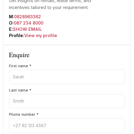
Get insights on rentals, lease terms, and
incentives tailored to your requirement.
M:
0828963362
O:
087 234 8000
E:
SHOW EMAIL
Profile:
View my profile
Enquire
First name
*
Last name
*
Phone number
*