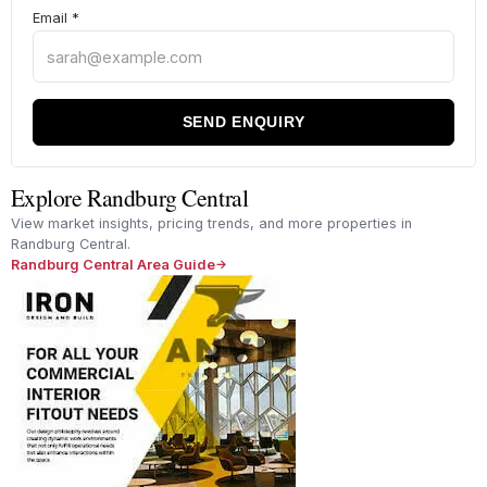
Email
*
SEND ENQUIRY
Explore Randburg Central
View market insights, pricing trends, and more properties in
Randburg Central.
Randburg Central Area Guide