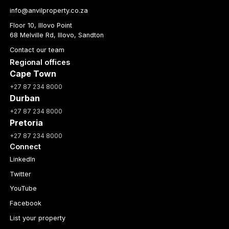
info@anvilproperty.co.za
Floor 10, Illovo Point
68 Melville Rd, Illovo, Sandton
Contact our team
Regional offices
Cape Town
+27 87 234 8000
Durban
+27 87 234 8000
Pretoria
+27 87 234 8000
Connect
LinkedIn
Twitter
YouTube
Facebook
List your property