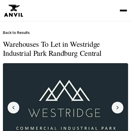
Back to Results
Warehouses To Let in Westridge
Industrial Park Randburg Central