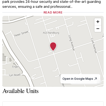
park provides 24-hour security and state-of-the-art guarding
services, ensuring a safe and professional...
READ MORE
Open in Google Maps
© OpenStreetMap
Available Units
1
/
8