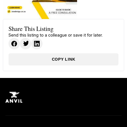
Share This Listing
Send this listing to a colleague or save it for later.
COPY LINK