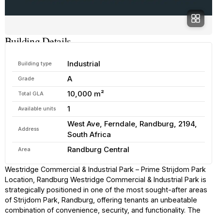
Building Details
Industrial
Building type
A
Grade
10,000 m²
Total GLA
1
Available units
West Ave, Ferndale, Randburg, 2194,
Address
South Africa
Randburg Central
Area
Westridge Commercial & Industrial Park – Prime Strijdom Park
Location, Randburg Westridge Commercial & Industrial Park is
strategically positioned in one of the most sought-after areas
of Strijdom Park, Randburg, offering tenants an unbeatable
combination of convenience, security, and functionality. The