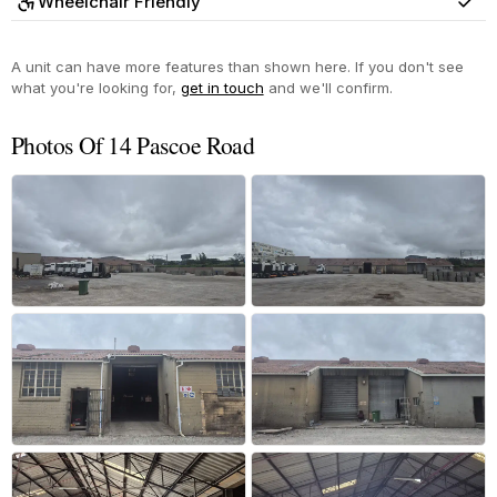
Wheelchair Friendly
Yes
A unit can have more features than shown here. If you don't see
what you're looking for,
get in touch
and we'll confirm.
Photos Of 14 Pascoe Road