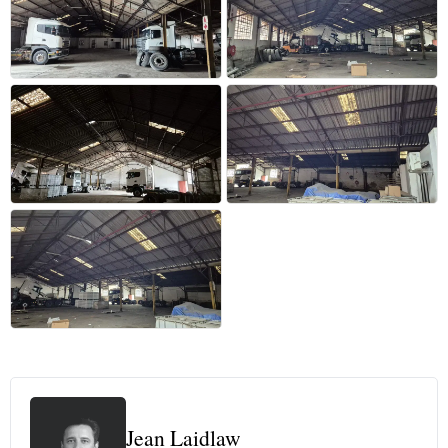
+16 more
Jean Laidlaw