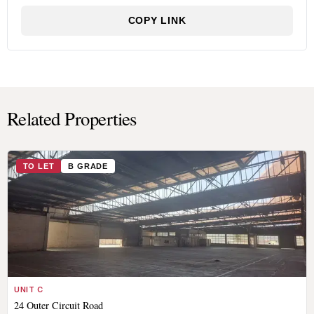
COPY LINK
Related Properties
TO LET
B GRADE
UNIT C
24 Outer Circuit Road