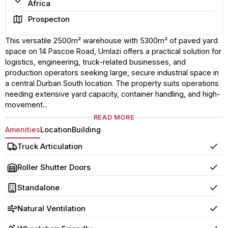
Africa
Area
Prospecton
This versatile 2500m² warehouse with 5300m² of paved yard
space on 14 Pascoe Road, Umlazi offers a practical solution for
logistics, engineering, truck-related businesses, and
production operators seeking large, secure industrial space in
a central Durban South location. The property suits operations
needing extensive yard capacity, container handling, and high-
movement...
READ MORE
Amenities
Location
Building
Truck Articulation
Yes
Roller Shutter Doors
Yes
Standalone
Yes
Natural Ventilation
Yes