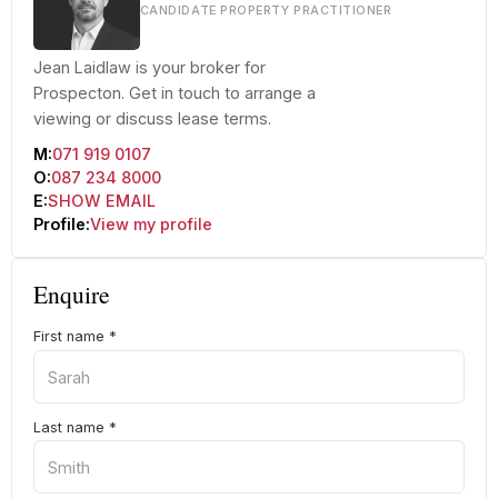
CANDIDATE PROPERTY PRACTITIONER
Jean Laidlaw is your broker for
Prospecton. Get in touch to arrange a
viewing or discuss lease terms.
M:
071 919 0107
O:
087 234 8000
E:
SHOW EMAIL
Profile:
View my profile
Enquire
First name
*
Last name
*