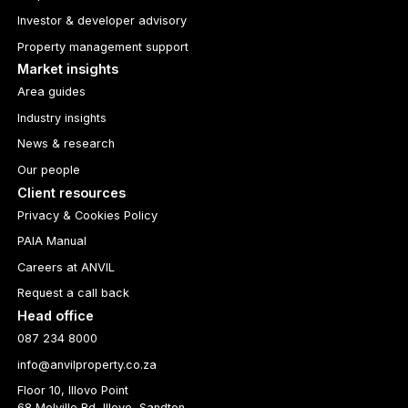
Investor & developer advisory
Property management support
Market insights
Area guides
Industry insights
News & research
Our people
Client resources
Privacy & Cookies Policy
PAIA Manual
Careers at ANVIL
Request a call back
Head office
087 234 8000
info@anvilproperty.co.za
Floor 10, Illovo Point
68 Melville Rd, Illovo, Sandton