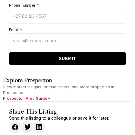
Phone number
*
Email
*
SUBMIT
Explore Prospecton
View market insights, pricing trends, and more properties in
Prospecton.
Prospecton Area Guide
Share This Listing
Send this listing to a colleague or save it for later.