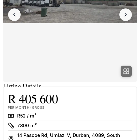
Listing Details
R 405 600
PER MONTH (GROSS)
Rate
R52 / m²
Size
7800 m²
14 Pascoe Rd, Umlazi V, Durban, 4089, South
Address