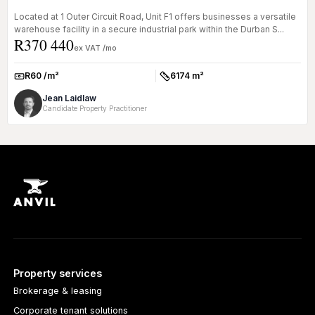
Located at 1 Outer Circuit Road, Unit F1 offers businesses a versatile
warehouse facility in a secure industrial park within the Durban S...
R370 440
ex VAT /mo
R60 /m²
6174 m²
Rate:
Size:
Jean Laidlaw
Candidate Property Practitioner
Property services
Brokerage & leasing
Corporate tenant solutions