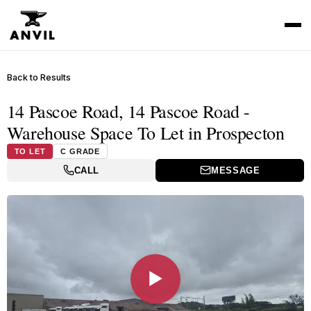
Back to Results
14 Pascoe Road, 14 Pascoe Road -
Warehouse Space To Let in Prospecton
TO LET
C GRADE
CALL
MESSAGE
▶