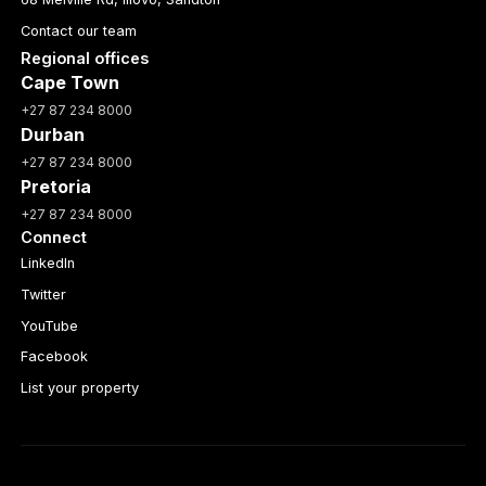
Contact our team
Regional offices
Cape Town
+27 87 234 8000
Durban
+27 87 234 8000
Pretoria
+27 87 234 8000
Connect
LinkedIn
Twitter
YouTube
Facebook
List your property