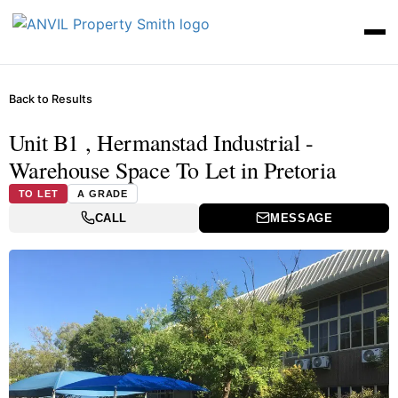
Back to Results
Unit B1 , Hermanstad Industrial -
Warehouse Space To Let in Pretoria
TO LET
A GRADE
CALL
MESSAGE