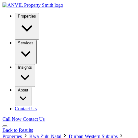
Properties
Services
Insights
About
Contact Us
Call Now
Contact Us
Back to Results
Properties
Kwa-Zulu Natal
Durban Western Suburbs