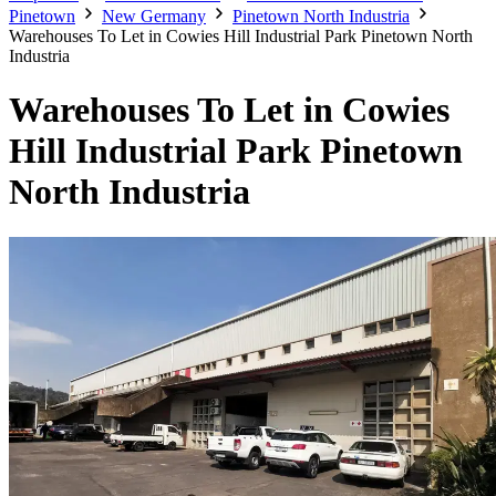
Pinetown
New Germany
Pinetown North Industria
Warehouses To Let in Cowies Hill Industrial Park Pinetown North
Industria
Warehouses To Let in Cowies
Hill Industrial Park Pinetown
North Industria