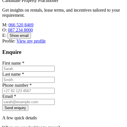
Candidate Property Practitioner
Get insights on rentals, lease terms, and incentives tailored to your
requirement.
M:
066 520 8469
O:
087 234 8000
E:
Show email
Profile:
View my profile
Enquire
First name
*
Last name
*
Phone number
*
Email
*
Send enquiry
A few quick details