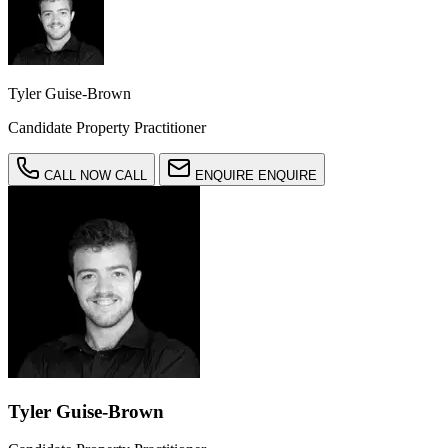
Tyler Guise-Brown
Candidate Property Practitioner
CALL NOW
CALL
ENQUIRE
ENQUIRE
Tyler Guise-Brown