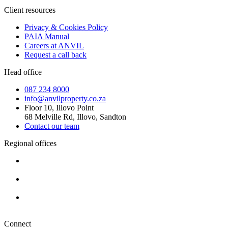
Client resources
Privacy & Cookies Policy
PAIA Manual
Careers at ANVIL
Request a call back
Head office
087 234 8000
info@anvilproperty.co.za
Floor 10, Illovo Point
68 Melville Rd, Illovo, Sandton
Contact our team
Regional offices
Cape Town
+27 87 234 8000
Durban
+27 87 234 8000
Pretoria
+27 87 234 8000
Connect