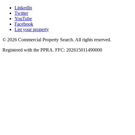
LinkedIn
Twitter
YouTube
Facebook
List your property
© 2026 Commercial Property Search. All rights reserved.
Registered with the PPRA. FFC: 202615011490000
Full catalogue index