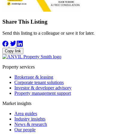
Share This Listing
Send this listing to a colleague or save it for later.
Copy link
Property services
Brokerage & leasing
Corporate tenant solutions
Investor & developer advisory
Property management support
Market insights
Area guides
Industry insights
News & research
Our people