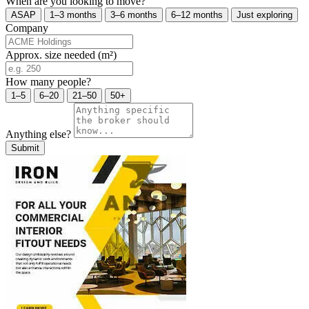
When are you looking to move?
ASAP
1–3 months
3–6 months
6–12 months
Just exploring
Company
Approx. size needed (m²)
How many people?
1–5
6–20
21–50
50+
Anything else?
Submit