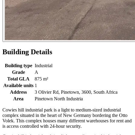
Building Details
Building type
Industrial
Grade
A
Total GLA
875 m²
Available units
1
Address
3 Olivier Rd, Pinetown, 3600, South Africa
Area
Pinetown North Industria
Cowies hill industrial park is a light to medium-sized industrial
complex situated in the heart of New Germany bordering the Otto
Volek. This complex houses many different warehouses for rent and
is access controlled with 24-hour security.