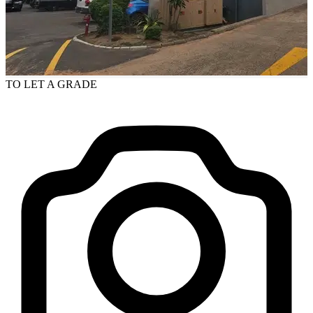
TO LET
A GRADE