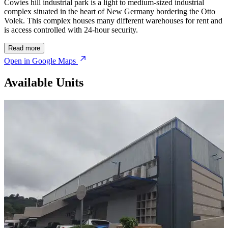
Cowies hill industrial park is a light to medium-sized industrial
complex situated in the heart of New Germany bordering the Otto
Volek. This complex houses many different warehouses for rent and
is access controlled with 24-hour security.
Read more
Open in Google Maps
Available Units