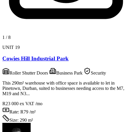
1
/
8
UNIT 19
Cowies Hill Industrial Park
Roller Shutter Doors
Business Park
Security
This 290m² warehouse with office space is available to let in
Pinetown, Durban, suited to businesses needing access to the M7,
M19 and N3...
R23 000
ex VAT /mo
Rate:
R79 /m²
Size:
290 m²