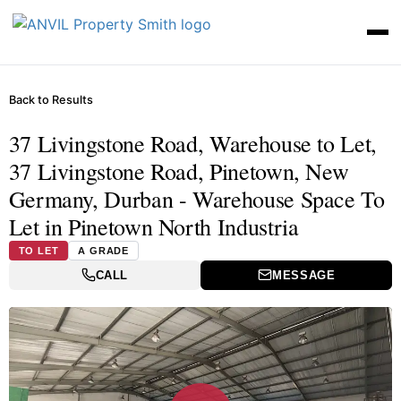
Back to Results
37 Livingstone Road, Warehouse to Let,
37 Livingstone Road, Pinetown, New
Germany, Durban - Warehouse Space To
Let in Pinetown North Industria
TO LET
A GRADE
CALL
MESSAGE