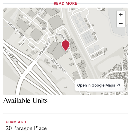
READ MORE
Open in Google Maps
© OpenStreetMap
Available Units
1
/
8
TO LET
B GRADE
CHAMBER 1
20 Paragon Place