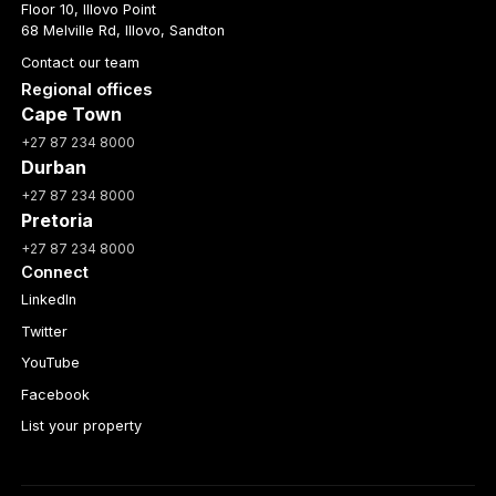
Floor 10, Illovo Point
68 Melville Rd, Illovo, Sandton
Contact our team
Regional offices
Cape Town
+27 87 234 8000
Durban
+27 87 234 8000
Pretoria
+27 87 234 8000
Connect
LinkedIn
Twitter
YouTube
Facebook
List your property