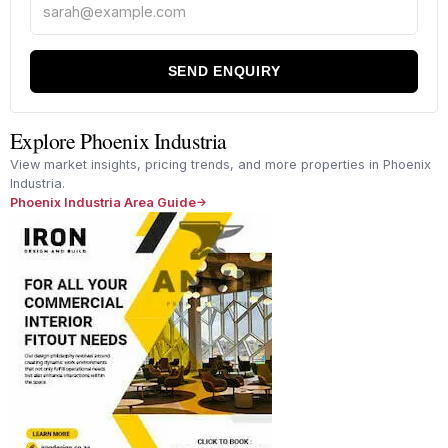
SEND ENQUIRY
Explore Phoenix Industria
View market insights, pricing trends, and more properties in Phoenix
Industria.
Phoenix Industria Area Guide