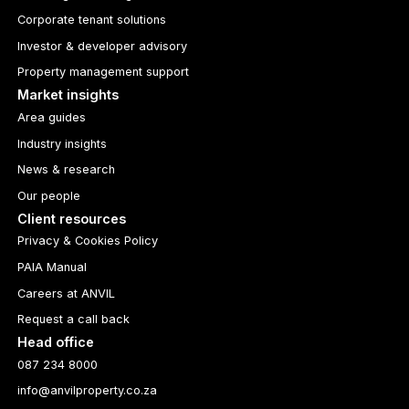
Corporate tenant solutions
Investor & developer advisory
Property management support
Market insights
Area guides
Industry insights
News & research
Our people
Client resources
Privacy & Cookies Policy
PAIA Manual
Careers at ANVIL
Request a call back
Head office
087 234 8000
info@anvilproperty.co.za