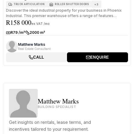
+
3
TRUCK ARTICULATION
ROLLER SHUTTER DOORS
Discover the ideal industrial property for your business in Phoenix
Industrial. This premier warehouse offers a range of features
R158 000
designe...
ex VAT /mo
R79 /m²
2000 m²
Rate:
Size:
Matthew Marks
Real Estate Consultant
CALL
ENQUIRE
Matthew Marks
BUILDING SPECIALIST
Get insights on rentals, lease terms, and
incentives tailored to your requirement.