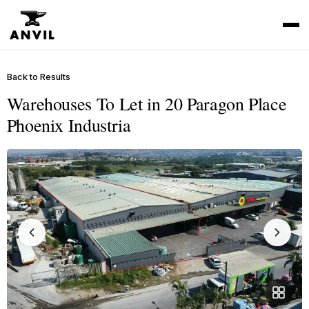
Back to Results
Warehouses To Let in 20 Paragon Place
Phoenix Industria