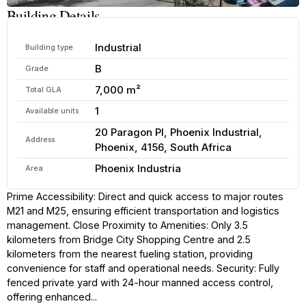
Building Details
Industrial
Building type
B
Grade
7,000 m²
Total GLA
1
Available units
20 Paragon Pl, Phoenix Industrial,
Address
Phoenix, 4156, South Africa
Phoenix Industria
Area
Prime Accessibility: Direct and quick access to major routes
M21 and M25, ensuring efficient transportation and logistics
management. Close Proximity to Amenities: Only 3.5
kilometers from Bridge City Shopping Centre and 2.5
kilometers from the nearest fueling station, providing
convenience for staff and operational needs. Security: Fully
fenced private yard with 24-hour manned access control,
offering enhanced...