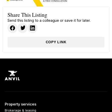
Share This Listing
Send this listing to a colleague or save it for later.
COPY LINK
Property services
Brokerage & leasing