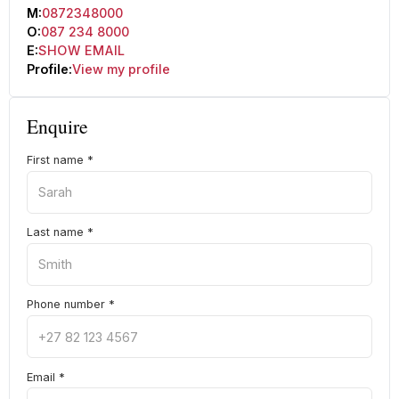
M:
0872348000
O:
087 234 8000
E:
SHOW EMAIL
Profile:
View my profile
Enquire
First name
*
Last name
*
Phone number
*
Email
*