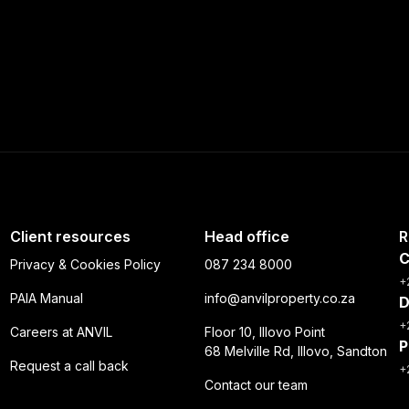
Client resources
Head office
R
C
Privacy & Cookies Policy
087 234 8000
+
PAIA Manual
info@anvilproperty.co.za
D
+
Careers at ANVIL
Floor 10, Illovo Point
P
68 Melville Rd, Illovo, Sandton
Request a call back
+
Contact our team