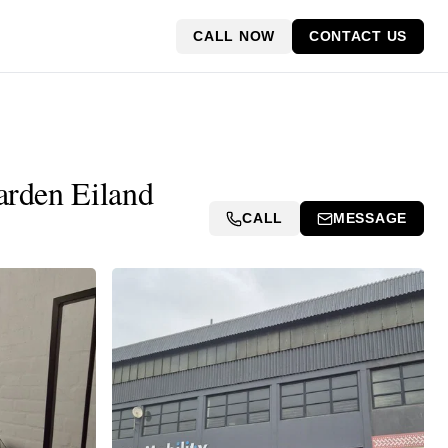
CALL NOW
CONTACT US
arden Eiland
CALL
MESSAGE