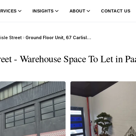
RVICES
INSIGHTS
ABOUT
CONTACT US
isle Street
Ground Floor Unit, 67 Carlisle Street
reet - Warehouse Space To Let in Pa