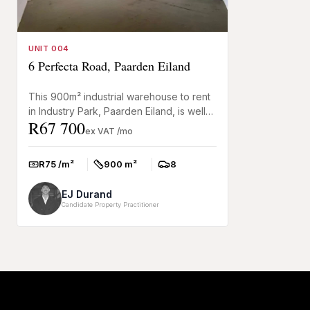
UNIT 004
6 Perfecta Road, Paarden Eiland
This 900m² industrial warehouse to rent
in Industry Park, Paarden Eiland, is well
R67 700
suited to warehousing, distribution, and
ex VAT /mo
light manufact...
R75 /m²
900 m²
8
Rate:
Size:
Parkings:
EJ Durand
Candidate Property Practitioner