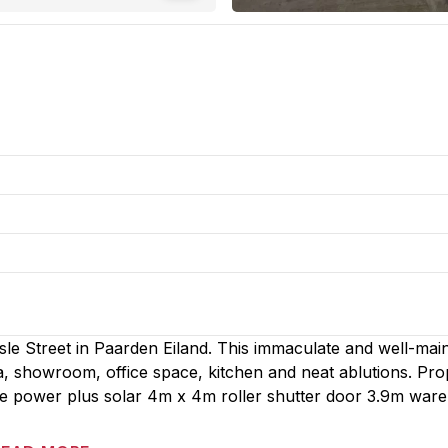
isle Street in Paarden Eiland. This immaculate and well-mai
a, showroom, office space, kitchen and neat ablutions. Pro
e power plus solar 4m x 4m roller shutter door 3.9m war