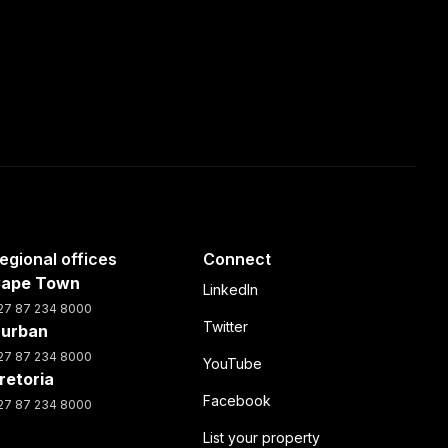
egional offices
Connect
ape Town
LinkedIn
27 87 234 8000
Twitter
urban
27 87 234 8000
YouTube
retoria
Facebook
27 87 234 8000
List your property