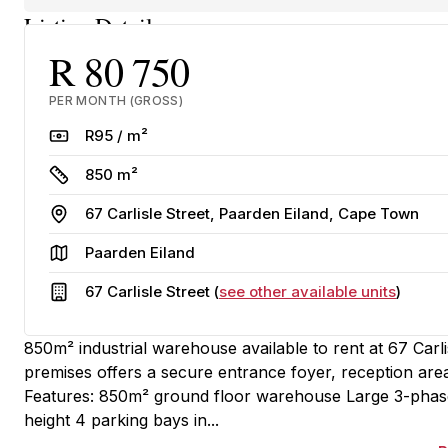
Listing Details
R 80 750
PER MONTH (GROSS)
Rate
R95 / m²
Size
850 m²
Address
67 Carlisle Street, Paarden Eiland, Cape Town
Area
Paarden Eiland
Building
67 Carlisle Street (
see other available units
)
850m² industrial warehouse available to rent at 67 Carl
premises offers a secure entrance foyer, reception are
Features: 850m² ground floor warehouse Large 3-phas
height 4 parking bays in...