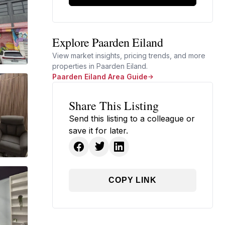
Explore Paarden Eiland
View market insights, pricing trends, and more
properties in Paarden Eiland.
Paarden Eiland Area Guide
Share This Listing
Send this listing to a colleague or
save it for later.
COPY LINK