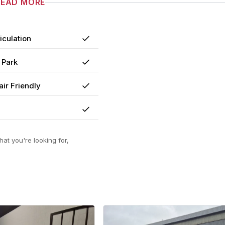
READ MORE
iculation
Yes
 Park
Yes
ir Friendly
Yes
Yes
at you're looking for,