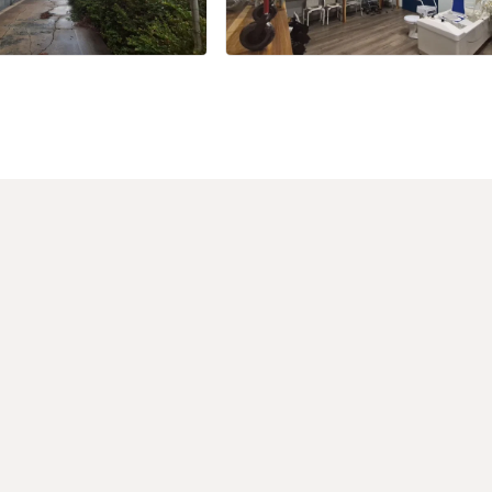
+17 more