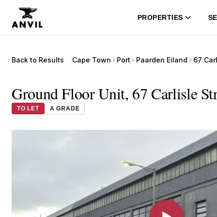
PROPERTIES
SE
Back to Results
Cape Town
Port
Paarden Eiland
67 Carl
Ground Floor Unit, 67 Carlisle St
TO LET
A GRADE
▶