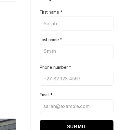
First name
*
Last name
*
Phone number
*
Email
*
SUBMIT