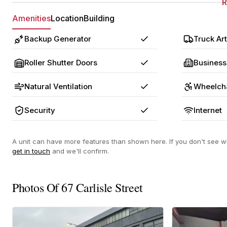
Amenities
Location
Building
Backup Generator
Truck Art
Yes
Roller Shutter Doors
Business
Yes
Natural Ventilation
Wheelcha
Yes
Security
Internet
Yes
A unit can have more features than shown here. If you don't see wh
get in touch
and we'll confirm.
Photos Of 67 Carlisle Street