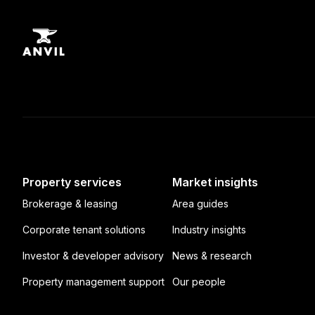
Property services
Market insights
Brokerage & leasing
Area guides
Corporate tenant solutions
Industry insights
Investor & developer advisory
News & research
Property management support
Our people