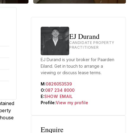
EJ Durand
CANDIDATE PROPERTY
PRACTITIONER
EJ Durand is your broker for Paarden
Eiland. Get in touch to arrange a
viewing or discuss lease terms.
M:
0826053539
O:
087 234 8000
E:
SHOW EMAIL
Profile:
View my profile
ntained
perty
ehouse
Enquire