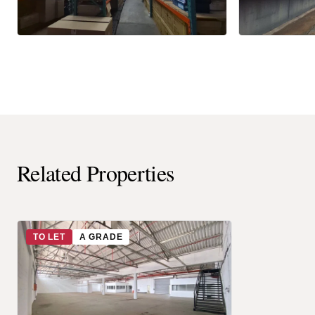
Related Properties
TO LET
A GRADE