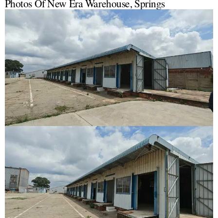
Photos Of New Era Warehouse, Springs