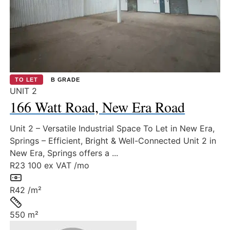
TO LET
B GRADE
UNIT 2
166 Watt Road, New Era Road
Unit 2 – Versatile Industrial Space To Let in New Era,
Springs – Efficient, Bright & Well-Connected Unit 2 in
New Era, Springs offers a ...
R23 100
ex VAT /mo
Rate:
R42 /m²
Size:
550 m²