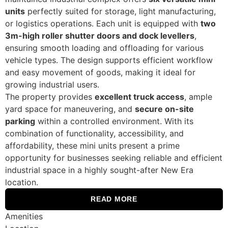
units
perfectly suited for storage, light manufacturing,
or logistics operations. Each unit is equipped with
two
3m-high roller shutter doors and dock levellers
,
ensuring smooth loading and offloading for various
vehicle types. The design supports efficient workflow
and easy movement of goods, making it ideal for
growing industrial users.
The property provides
excellent truck access
, ample
yard space for maneuvering, and
secure on-site
parking
within a controlled environment. With its
combination of functionality, accessibility, and
affordability, these mini units present a prime
opportunity for businesses seeking reliable and efficient
industrial space in a highly sought-after New Era
location.
READ MORE
Amenities