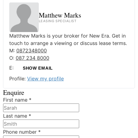
Matthew Marks
LEASING SPECIALIST
Matthew Marks is your broker for New Era. Get in
touch to arrange a viewing or discuss lease terms.
M:
0872348000
O:
087 234 8000
E:
SHOW EMAIL
Profile:
View my profile
Enquire
First name
*
Last name
*
Phone number
*