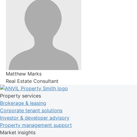
Matthew Marks
Real Estate Consultant
Property services
Brokerage & leasing
Corporate tenant solutions
Investor & developer advisory
Property management support
Market insights