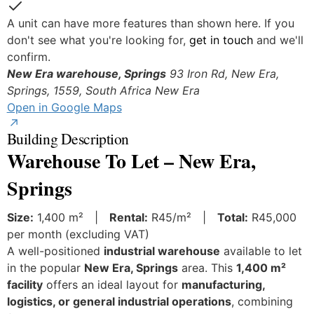
Yes
A unit can have more features than shown here. If you
don't see what you're looking for,
get in touch
and we'll
confirm.
New Era warehouse, Springs
93 Iron Rd, New Era,
Springs, 1559, South Africa
New Era
Open in Google Maps
Building Description
Warehouse To Let – New Era,
Springs
Size:
1,400 m² |
Rental:
R45/m² |
Total:
R45,000
per month (excluding VAT)
A well-positioned
industrial warehouse
available to let
in the popular
New Era, Springs
area. This
1,400 m²
facility
offers an ideal layout for
manufacturing,
logistics, or general industrial operations
, combining