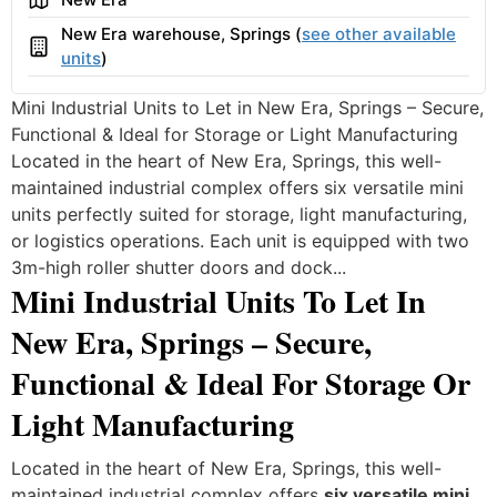
New Era warehouse, Springs (
see other available
Building
units
)
Mini Industrial Units to Let in New Era, Springs – Secure,
Functional & Ideal for Storage or Light Manufacturing
Located in the heart of New Era, Springs, this well-
maintained industrial complex offers six versatile mini
units perfectly suited for storage, light manufacturing,
or logistics operations. Each unit is equipped with two
3m-high roller shutter doors and dock...
Mini Industrial Units To Let In
New Era, Springs – Secure,
Functional & Ideal For Storage Or
Light Manufacturing
Located in the heart of New Era, Springs, this well-
maintained industrial complex offers
six versatile mini