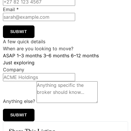
Email
*
SUBMIT
A few quick details
When are you looking to move?
ASAP
1–3 months
3–6 months
6–12 months
Just exploring
Company
Anything else?
SUBMIT
Share This Listing