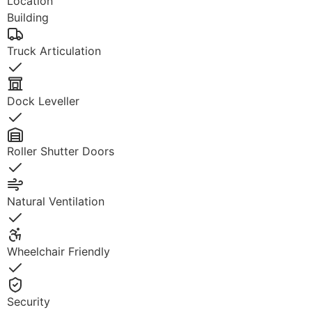
Location
Building
Truck Articulation
Yes
Dock Leveller
Yes
Roller Shutter Doors
Yes
Natural Ventilation
Yes
Wheelchair Friendly
Yes
Security