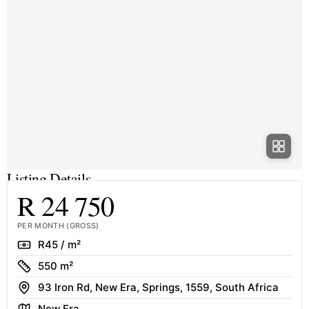
Listing Details
R 24 750
PER MONTH (GROSS)
Rate
R45 / m²
Size
550 m²
Address
93 Iron Rd, New Era, Springs, 1559, South Africa
Area
New Era