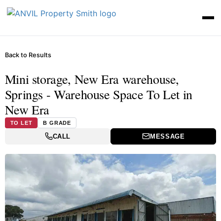
Back to Results
Mini storage, New Era warehouse,
Springs - Warehouse Space To Let in
New Era
TO LET
B GRADE
CALL
MESSAGE