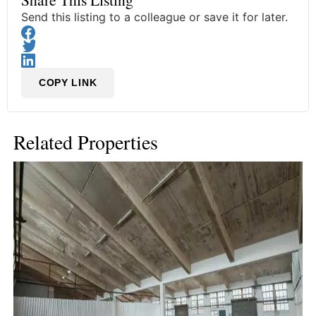
Send this listing to a colleague or save it for later.
COPY LINK
Related Properties