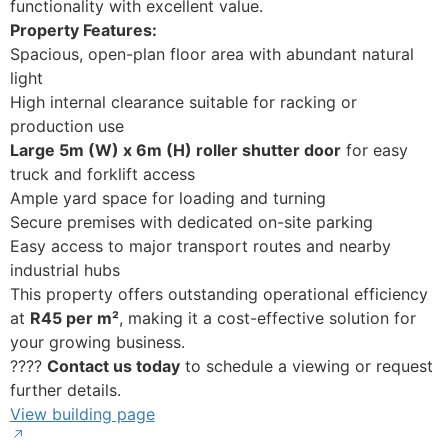
functionality with excellent value.
Property Features:
Spacious, open-plan floor area with abundant natural
light
High internal clearance suitable for racking or
production use
Large 5m (W) x 6m (H) roller shutter door
for easy
truck and forklift access
Ample yard space for loading and turning
Secure premises with dedicated on-site parking
Easy access to major transport routes and nearby
industrial hubs
This property offers outstanding operational efficiency
at
R45 per m²
, making it a cost-effective solution for
your growing business.
????
Contact us today
to schedule a viewing or request
further details.
View building page