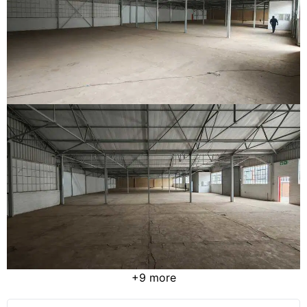
+9 more