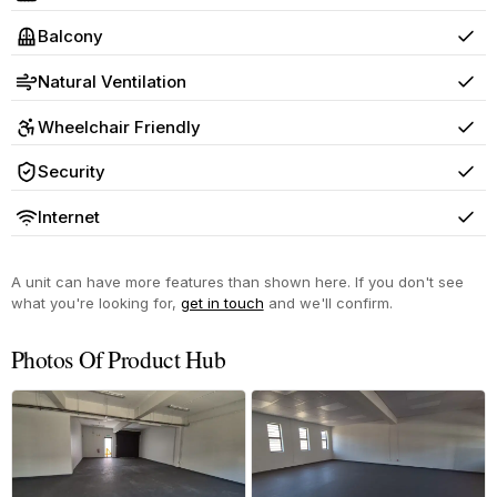
Yes
Balcony
Yes
Natural Ventilation
Yes
Wheelchair Friendly
Yes
Security
Yes
Internet
Yes
A unit can have more features than shown here. If you don't see
what you're looking for,
get in touch
and we'll confirm.
Photos Of Product Hub