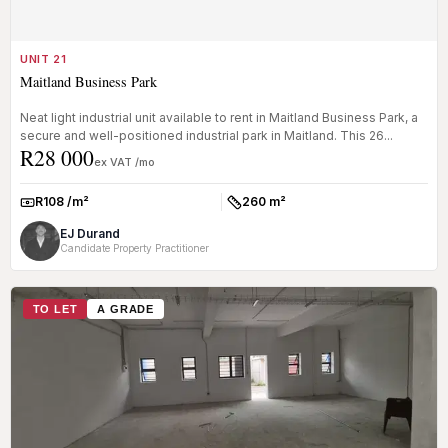
UNIT 21
Maitland Business Park
Neat light industrial unit available to rent in Maitland Business Park, a
secure and well-positioned industrial park in Maitland. This 26...
R28 000
ex VAT /mo
R108 /m²
260 m²
Rate:
Size:
EJ Durand
Candidate Property Practitioner
TO LET
A GRADE