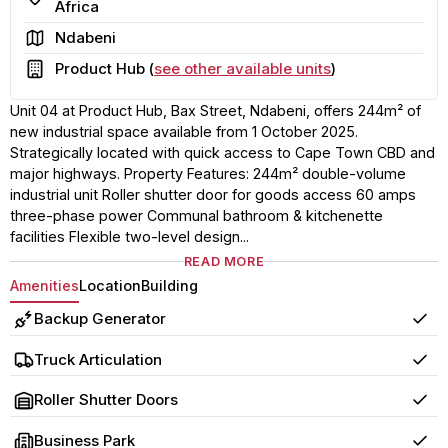
Africa
Area
Ndabeni
Building
Product Hub (
see other available units
)
Unit 04 at Product Hub, Bax Street, Ndabeni, offers 244m² of
new industrial space available from 1 October 2025.
Strategically located with quick access to Cape Town CBD and
major highways. Property Features: 244m² double-volume
industrial unit Roller shutter door for goods access 60 amps
three-phase power Communal bathroom & kitchenette
facilities Flexible two-level design...
READ MORE
Amenities
Location
Building
Backup Generator
Yes
Truck Articulation
Yes
Roller Shutter Doors
Yes
Business Park