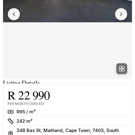
Listing Details
R 22 990
PER MONTH (GROSS)
Rate
R95 / m²
Size
242 m²
34B Bax St, Maitland, Cape Town, 7405, South
Address