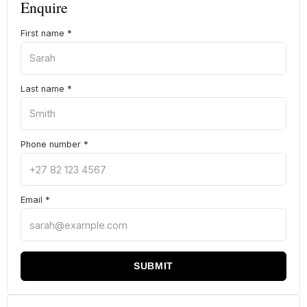
Enquire
First name
*
Last name
*
Phone number
*
Email
*
SUBMIT