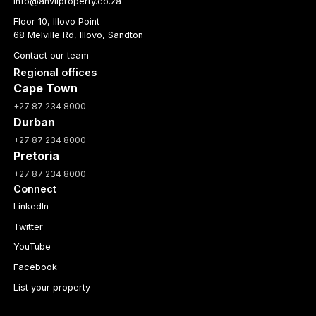
info@anvilproperty.co.za
Floor 10, Illovo Point
68 Melville Rd, Illovo, Sandton
Contact our team
Regional offices
Cape Town
+27 87 234 8000
Durban
+27 87 234 8000
Pretoria
+27 87 234 8000
Connect
LinkedIn
Twitter
YouTube
Facebook
List your property