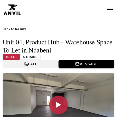
Back to Results
Unit 04, Product Hub - Warehouse Space
To Let in Ndabeni
TO LET
A GRADE
CALL
MESSAGE
▶