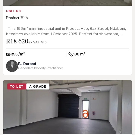
UNIT 03
Product Hub
This 196m² mini-industrial unit in Product Hub, Bax Street, Ndabeni,
becomes available from 1 October 2025. Perfect for showroom,
R18 620
ware...
ex VAT /mo
R95 /m²
196 m²
Rate:
Size:
EJ Durand
Candidate Property Practitioner
TO LET
A GRADE