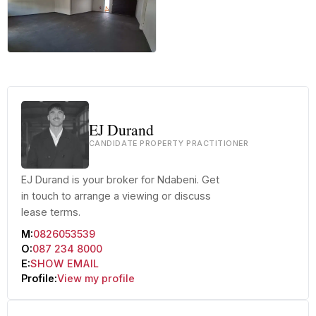
+18 more
EJ Durand
CANDIDATE PROPERTY PRACTITIONER
EJ Durand is your broker for Ndabeni. Get
in touch to arrange a viewing or discuss
lease terms.
M:
0826053539
O:
087 234 8000
E:
SHOW EMAIL
Profile:
View my profile