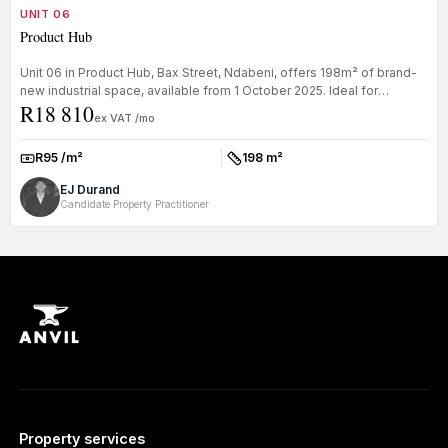
UNIT 06
Product Hub
Unit 06 in Product Hub, Bax Street, Ndabeni, offers 198m² of brand-
new industrial space, available from 1 October 2025. Ideal for
R18 810
busines...
ex VAT /mo
R95 /m²
198 m²
Rate:
Size:
EJ Durand
Candidate Property Practitioner
Property services