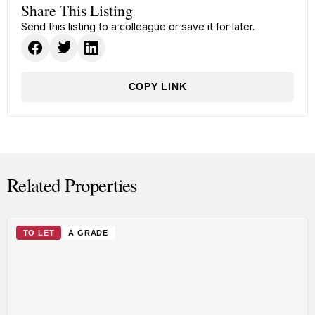
Share This Listing
Send this listing to a colleague or save it for later.
COPY LINK
Related Properties
TO LET
A GRADE