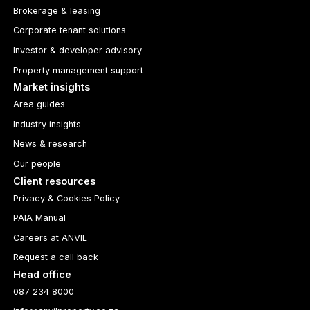
Brokerage & leasing
Corporate tenant solutions
Investor & developer advisory
Property management support
Market insights
Area guides
Industry insights
News & research
Our people
Client resources
Privacy & Cookies Policy
PAIA Manual
Careers at ANVIL
Request a call back
Head office
087 234 8000