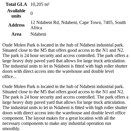
Total GLA
10,205 m²
Available
0
units
12 Ndabeni Rd, Ndabeni, Cape Town, 7405, South
Address
Africa
Area
Ndabeni
Oude Molen Park is located in the hub of Ndabeni industrial park.
Situated close to the M5 that offers good access to the N1 and N2.
The park is 24 hour security and access controlled. The park offers a
large heavy duty paved yard that allows for large truck articulation.
The industrial units to let in Ndabeni is fitted with high roller shutter
doors with direct access into the warehouse and double level
office...
Oude Molen Park is located in the hub of Ndabeni industrial park.
Situated close to the M5 that offers good access to the N1 and N2.
The park is 24 hour security and access controlled. The park offers a
large heavy duty paved yard that allows for large truck articulation.
The industrial units to let in Ndabeni is fitted with high roller shutter
doors with direct access into the warehouse and double level office
component. The layout makes for a great location with all the
necessary components to make any industrial operation run
smoothly.