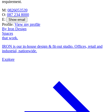
requirement.
M:
0826053539
O:
087 234 8000
E:
Show email
Profile:
View my profile
By Iron Design
Spaces
that work.
IRON is our in-house design & fit-out studio. Offices, retail and
industrial, nationwide.
Explore