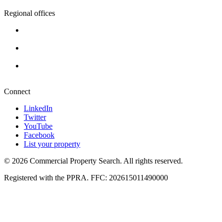
Regional offices
Cape Town
+27 87 234 8000
Durban
+27 87 234 8000
Pretoria
+27 87 234 8000
Connect
LinkedIn
Twitter
YouTube
Facebook
List your property
© 2026 Commercial Property Search. All rights reserved.
Registered with the PPRA. FFC: 202615011490000
Full catalogue index