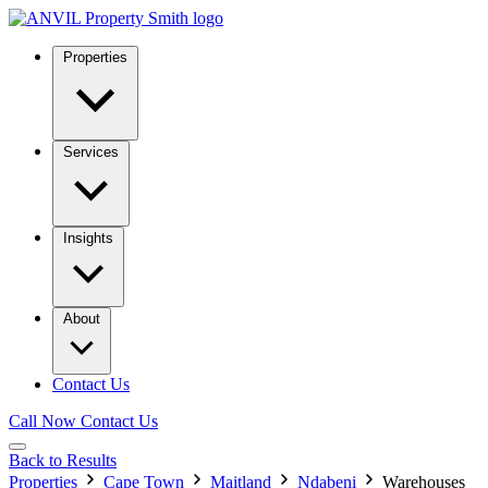
Properties
Services
Insights
About
Contact Us
Call Now
Contact Us
Back to Results
Properties
Cape Town
Maitland
Ndabeni
Warehouses