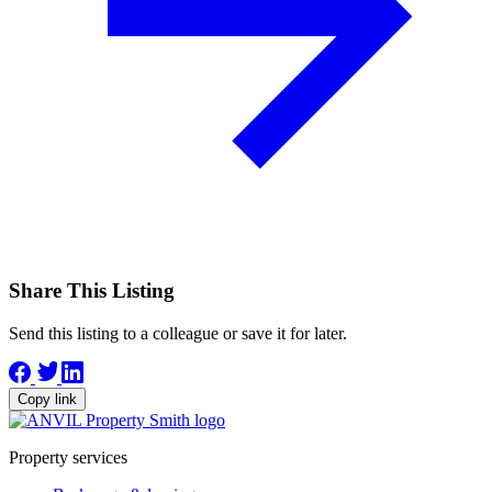
Share This Listing
Send this listing to a colleague or save it for later.
Copy link
Property services