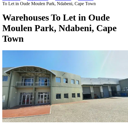
To Let in Oude Moulen Park, Ndabeni, Cape Town
Warehouses To Let in Oude
Moulen Park, Ndabeni, Cape
Town