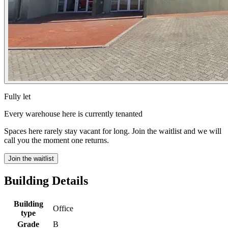
Fully let
Every warehouse here is currently tenanted
Spaces here rarely stay vacant for long. Join the waitlist and we will
call you the moment one returns.
Join the waitlist
Building Details
Building
Office
type
Grade
B