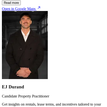
Read more
Open in Google Maps
EJ Durand
Candidate Property Practitioner
Get insights on rentals, lease terms, and incentives tailored to your