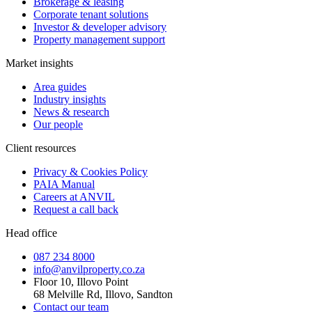
Brokerage & leasing
Corporate tenant solutions
Investor & developer advisory
Property management support
Market insights
Area guides
Industry insights
News & research
Our people
Client resources
Privacy & Cookies Policy
PAIA Manual
Careers at ANVIL
Request a call back
Head office
087 234 8000
info@anvilproperty.co.za
Floor 10, Illovo Point
68 Melville Rd, Illovo, Sandton
Contact our team