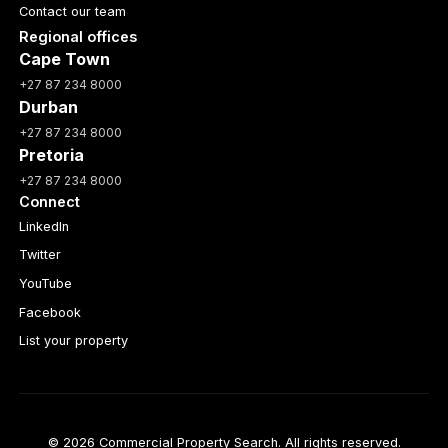
Contact our team
Regional offices
Cape Town
+27 87 234 8000
Durban
+27 87 234 8000
Pretoria
+27 87 234 8000
Connect
LinkedIn
Twitter
YouTube
Facebook
List your property
© 2026 Commercial Property Search. All rights reserved.