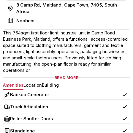
8 Camp Rd, Maitland, Cape Town, 7405, South
Address
Africa
Area
Ndabeni
This 764sqm first floor light industrial unit in Camp Road
Business Park, Maitland, offers a functional, access-controlled
space suited to clothing manufacturers, garment and textile
producers, light assembly operations, packaging businesses,
and small-scale factory users. Previously fitted for clothing
manufacturing, the open-plan floor is ready for similar
operations or...
READ MORE
Amenities
Location
Building
Backup Generator
Yes
Truck Articulation
Yes
Roller Shutter Doors
Yes
Standalone