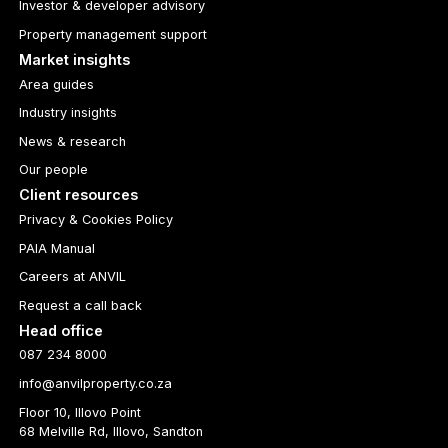
Investor & developer advisory
Property management support
Market insights
Area guides
Industry insights
News & research
Our people
Client resources
Privacy & Cookies Policy
PAIA Manual
Careers at ANVIL
Request a call back
Head office
087 234 8000
info@anvilproperty.co.za
Floor 10, Illovo Point
68 Melville Rd, Illovo, Sandton