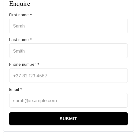
Enquire
First name
*
Last name
*
Phone number
*
Email
*
SUBMIT