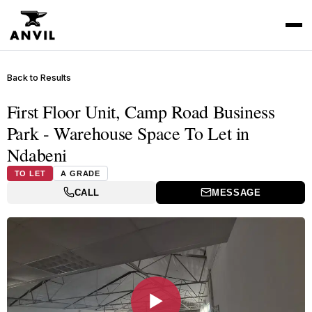
Back to Results
First Floor Unit, Camp Road Business
Park - Warehouse Space To Let in
Ndabeni
TO LET
A GRADE
CALL
MESSAGE
▶