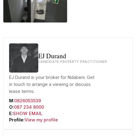
+17 more
EJ Durand
CANDIDATE PROPERTY PRACTITIONER
EJ Durand is your broker for Ndabeni. Get
in touch to arrange a viewing or discuss
lease terms.
M:
0826053539
O:
087 234 8000
E:
SHOW EMAIL
Profile:
View my profile