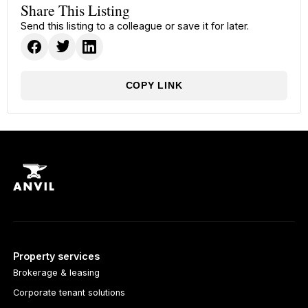
Share This Listing
Send this listing to a colleague or save it for later.
COPY LINK
Property services
Brokerage & leasing
Corporate tenant solutions