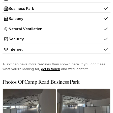
Yes
Business Park
Yes
Balcony
Yes
Natural Ventilation
Yes
Security
Yes
Internet
Yes
A unit can have more features than shown here. If you don't see
what you're looking for,
get in touch
and we'll confirm.
Photos Of Camp Road Business Park