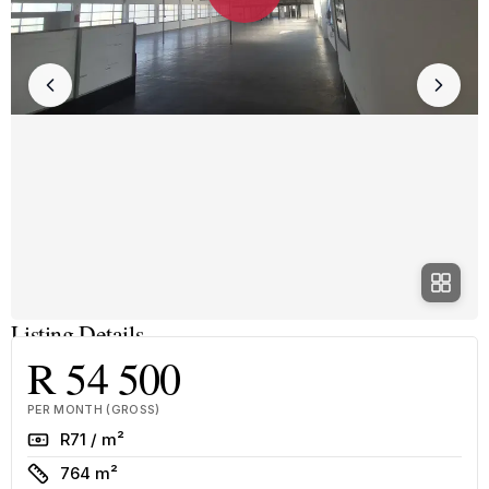
Listing Details
R 54 500
PER MONTH (GROSS)
Rate
R71 / m²
Size
764 m²