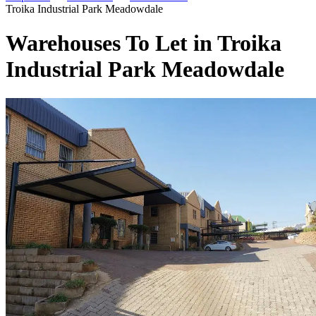
Troika Industrial Park Meadowdale
Warehouses To Let in Troika
Industrial Park Meadowdale