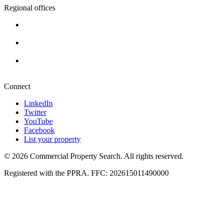
Regional offices
Cape Town
+27 87 234 8000
Durban
+27 87 234 8000
Pretoria
+27 87 234 8000
Connect
LinkedIn
Twitter
YouTube
Facebook
List your property
© 2026 Commercial Property Search. All rights reserved.
Registered with the PPRA. FFC: 202615011490000
Full catalogue index