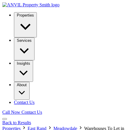
Properties
Services
Insights
About
Contact Us
Call Now
Contact Us
Back to Results
Properties
East Rand
Meadowdale
Warehouses To Let in