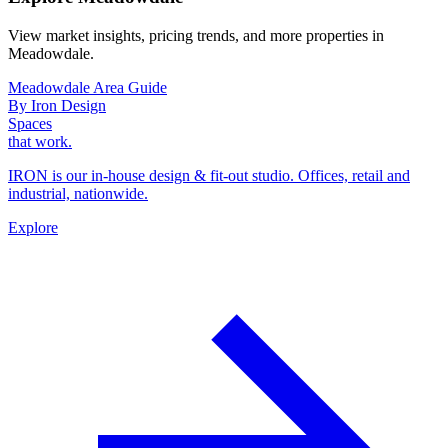
View market insights, pricing trends, and more properties in
Meadowdale.
Meadowdale Area Guide
By Iron Design
Spaces
that work.
IRON is our in-house design & fit-out studio. Offices, retail and
industrial, nationwide.
Explore