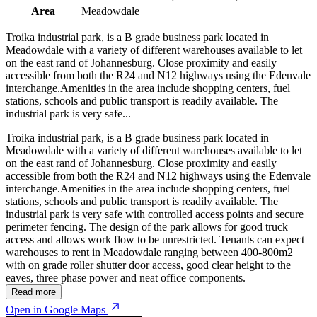
Area
Meadowdale
Troika industrial park, is a B grade business park located in
Meadowdale with a variety of different warehouses available to let
on the east rand of Johannesburg. Close proximity and easily
accessible from both the R24 and N12 highways using the Edenvale
interchange.Amenities in the area include shopping centers, fuel
stations, schools and public transport is readily available. The
industrial park is very safe...
Troika industrial park, is a B grade business park located in
Meadowdale with a variety of different warehouses available to let
on the east rand of Johannesburg. Close proximity and easily
accessible from both the R24 and N12 highways using the Edenvale
interchange.Amenities in the area include shopping centers, fuel
stations, schools and public transport is readily available. The
industrial park is very safe with controlled access points and secure
perimeter fencing. The design of the park allows for good truck
access and allows work flow to be unrestricted. Tenants can expect
warehouses to rent in Meadowdale ranging between 400-800m2
with on grade roller shutter door access, good clear height to the
eaves, three phase power and neat office components.
Read more
Open in Google Maps