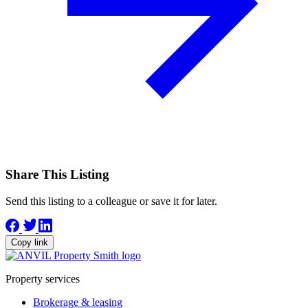
Share This Listing
Send this listing to a colleague or save it for later.
Copy link
Property services
Brokerage & leasing