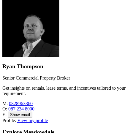
Ryan Thompson
Senior Commercial Property Broker
Get insights on rentals, lease terms, and incentives tailored to your
requirement.
M:
0828963360
O:
087 234 8000
E:
Show email
Profile:
View my profile
Explore Meadowdale