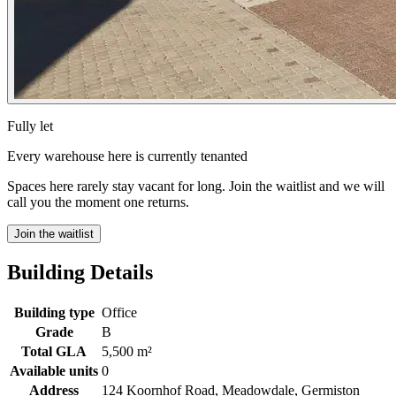
Fully let
Every warehouse here is currently tenanted
Spaces here rarely stay vacant for long. Join the waitlist and we will
call you the moment one returns.
Join the waitlist
Building Details
Building type
Office
Grade
B
Total GLA
5,500 m²
Available units
0
Address
124 Koornhof Road, Meadowdale, Germiston