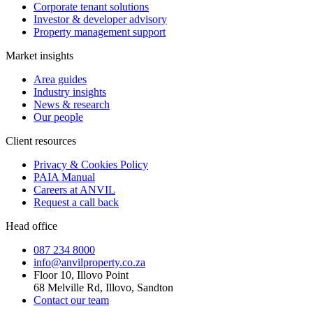
Corporate tenant solutions
Investor & developer advisory
Property management support
Market insights
Area guides
Industry insights
News & research
Our people
Client resources
Privacy & Cookies Policy
PAIA Manual
Careers at ANVIL
Request a call back
Head office
087 234 8000
info@anvilproperty.co.za
Floor 10, Illovo Point
68 Melville Rd, Illovo, Sandton
Contact our team