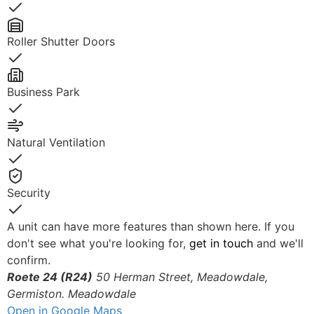
Yes
Roller Shutter Doors
Yes
Business Park
Yes
Natural Ventilation
Yes
Security
Yes
A unit can have more features than shown here. If you
don't see what you're looking for,
get in touch
and we'll
confirm.
Roete 24 (R24)
50 Herman Street, Meadowdale,
Germiston.
Meadowdale
Open in Google Maps