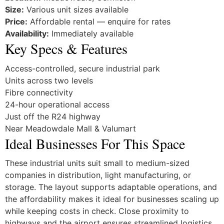
Size:
Various unit sizes available
Price:
Affordable rental — enquire for rates
Availability:
Immediately available
Key Specs & Features
Access-controlled, secure industrial park
Units across two levels
Fibre connectivity
24-hour operational access
Just off the R24 highway
Near Meadowdale Mall & Valumart
Ideal Businesses For This Space
These industrial units suit small to medium-sized
companies in distribution, light manufacturing, or
storage. The layout supports adaptable operations, and
the affordability makes it ideal for businesses scaling up
while keeping costs in check. Close proximity to
highways and the airport ensures streamlined logistics