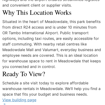
and convenient client or supplier visits.
Why This Location Works
Situated in the heart of Meadowdale, this park benefits
from direct R24 access and is under 10 minutes from
OR Tambo International Airport. Public transport
options, including taxi routes, are easily accessible for
staff commuting. With nearby retail centres like
Meadowdale Mall and Valumart, everyday business and
employee needs are covered. This is an ideal location
for warehouse space to rent in Meadowdale that keeps
you connected and in control.
Ready To View?
Schedule a site visit today to explore affordable
warehouse rentals in Meadowdale. We’ll help you find a
space that fits your budget and business needs.
View building page