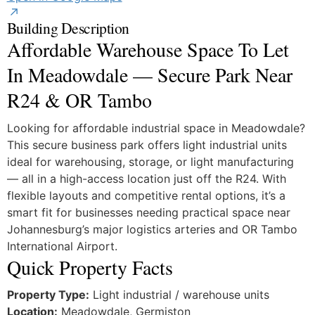
Building Description
Affordable Warehouse Space To Let
In Meadowdale — Secure Park Near
R24 & OR Tambo
Looking for affordable industrial space in Meadowdale?
This secure business park offers light industrial units
ideal for warehousing, storage, or light manufacturing
— all in a high-access location just off the R24. With
flexible layouts and competitive rental options, it’s a
smart fit for businesses needing practical space near
Johannesburg’s major logistics arteries and OR Tambo
International Airport.
Quick Property Facts
Property Type:
Light industrial / warehouse units
Location:
Meadowdale, Germiston