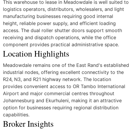
This warehouse to lease in Meadowdale is well suited to
logistics operators, distributors, wholesalers, and light
manufacturing businesses requiring good internal
height, reliable power supply, and efficient loading
access. The dual roller shutter doors support smooth
receiving and dispatch operations, while the office
component provides practical administrative space.
Location Highlights
Meadowdale remains one of the East Rand's established
industrial nodes, offering excellent connectivity to the
R24, N3, and R21 highway network. The location
provides convenient access to OR Tambo International
Airport and major commercial centres throughout
Johannesburg and Ekurhuleni, making it an attractive
option for businesses requiring regional distribution
capabilities.
Broker Insights