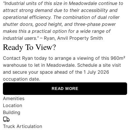
"Industrial units of this size in Meadowdale continue to
attract strong demand due to their accessibility and
operational efficiency. The combination of dual roller
shutter doors, good height, and three-phase power
makes this a practical option for a wide range of
industrial users."
– Ryan, Anvil Property Smith
Ready To View?
Contact Ryan today to arrange a viewing of this 960m²
warehouse to let in Meadowdale. Schedule a site visit
and secure your space ahead of the 1 July 2026
occupation date.
READ MORE
Amenities
Location
Building
Truck Articulation