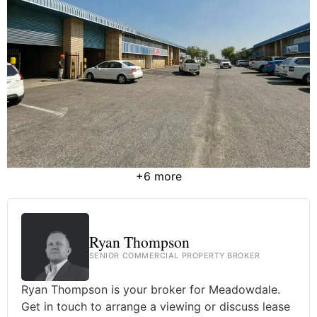
+6 more
Ryan Thompson
SENIOR COMMERCIAL PROPERTY BROKER
Ryan Thompson is your broker for Meadowdale.
Get in touch to arrange a viewing or discuss lease