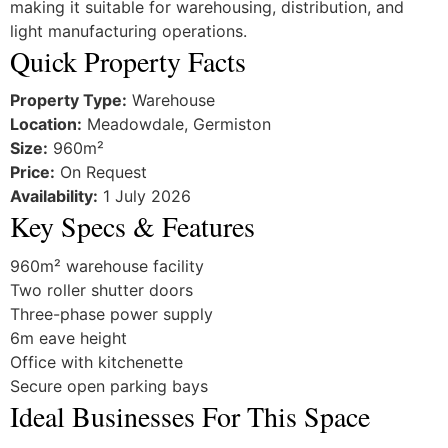
making it suitable for warehousing, distribution, and
light manufacturing operations.
Quick Property Facts
Property Type:
Warehouse
Location:
Meadowdale, Germiston
Size:
960m²
Price:
On Request
Availability:
1 July 2026
Key Specs & Features
960m² warehouse facility
Two roller shutter doors
Three-phase power supply
6m eave height
Office with kitchenette
Secure open parking bays
Ideal Businesses For This Space