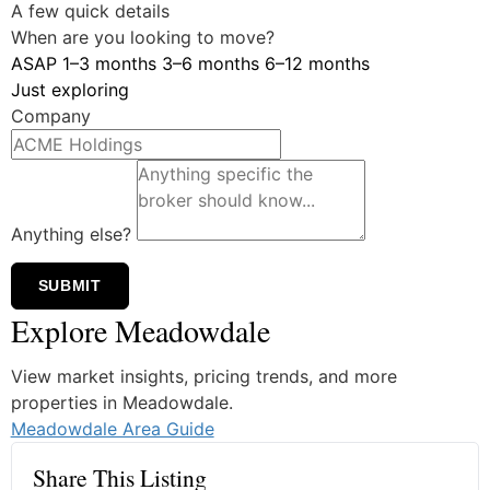
A few quick details
When are you looking to move?
ASAP
1–3 months
3–6 months
6–12 months
Just exploring
Company
Anything else?
SUBMIT
Explore Meadowdale
View market insights, pricing trends, and more
properties in Meadowdale.
Meadowdale Area Guide
Share This Listing