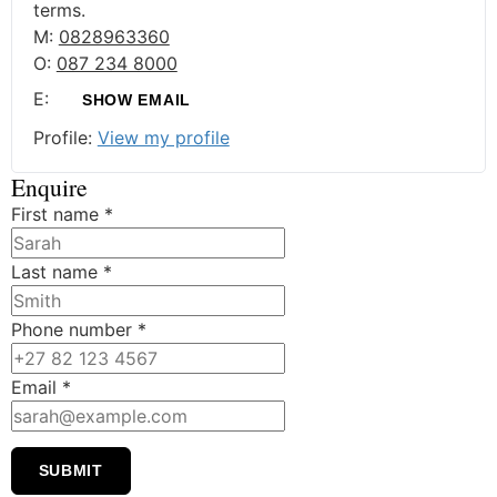
terms.
M:
0828963360
O:
087 234 8000
E:
SHOW EMAIL
Profile:
View my profile
Enquire
First name
*
Last name
*
Phone number
*
Email
*
SUBMIT