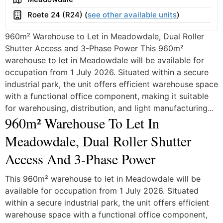
Building
Roete 24 (R24) (
see other available units
)
960m² Warehouse to Let in Meadowdale, Dual Roller
Shutter Access and 3-Phase Power This 960m²
warehouse to let in Meadowdale will be available for
occupation from 1 July 2026. Situated within a secure
industrial park, the unit offers efficient warehouse space
with a functional office component, making it suitable
for warehousing, distribution, and light manufacturing...
960m² Warehouse To Let In
Meadowdale, Dual Roller Shutter
Access And 3-Phase Power
This 960m² warehouse to let in Meadowdale will be
available for occupation from 1 July 2026. Situated
within a secure industrial park, the unit offers efficient
warehouse space with a functional office component,