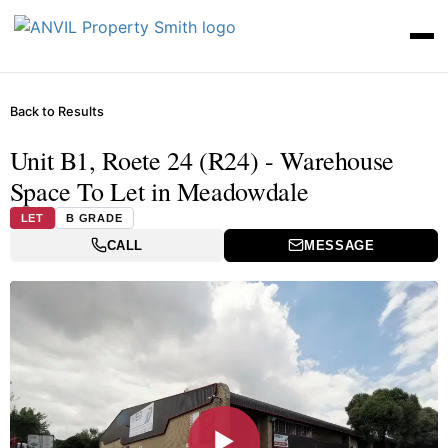
Back to Results
Unit B1, Roete 24 (R24) - Warehouse
Space To Let in Meadowdale
LET
B GRADE
CALL
MESSAGE
▶