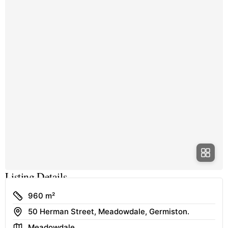
Listing Details
Size
960 m²
Address
50 Herman Street, Meadowdale, Germiston.
Area
Meadowdale