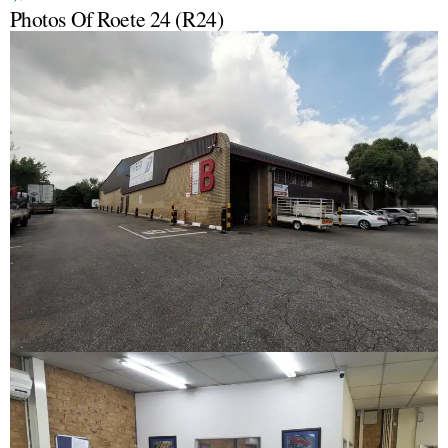
Photos Of Roete 24 (R24)