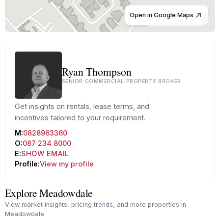
Open in Google Maps
© OpenStreetMap
Ryan Thompson
SENIOR COMMERCIAL PROPERTY BROKER
Get insights on rentals, lease terms, and
incentives tailored to your requirement.
M:
0828963360
O:
087 234 8000
E:
SHOW EMAIL
Profile:
View my profile
Explore Meadowdale
View market insights, pricing trends, and more properties in
Meadowdale.