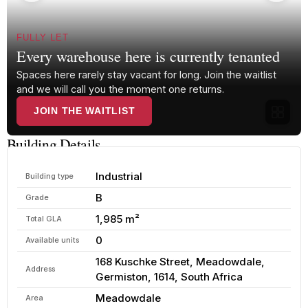
FULLY LET
Every warehouse here is currently tenanted
Spaces here rarely stay vacant for long. Join the waitlist
and we will call you the moment one returns.
JOIN THE WAITLIST
Building Details
Industrial
Building type
B
Grade
1,985 m²
Total GLA
0
Available units
168 Kuschke Street, Meadowdale,
Address
Germiston, 1614, South Africa
Meadowdale
Area