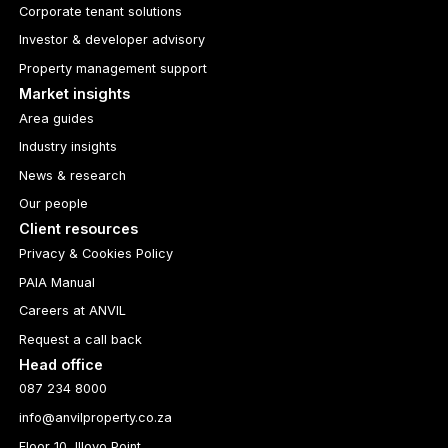
Corporate tenant solutions
Investor & developer advisory
Property management support
Market insights
Area guides
Industry insights
News & research
Our people
Client resources
Privacy & Cookies Policy
PAIA Manual
Careers at ANVIL
Request a call back
Head office
087 234 8000
info@anvilproperty.co.za
Floor 10, Illovo Point