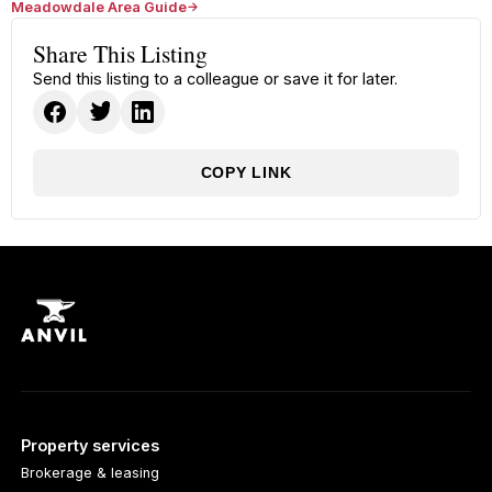
Meadowdale Area Guide
Share This Listing
Send this listing to a colleague or save it for later.
COPY LINK
Property services
Brokerage & leasing