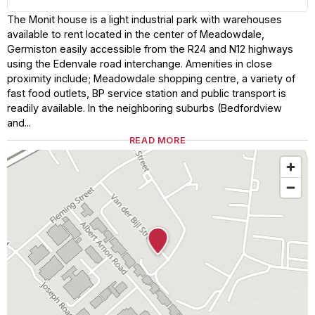
The Monit house is a light industrial park with warehouses
available to rent located in the center of Meadowdale,
Germiston easily accessible from the R24 and N12 highways
using the Edenvale road interchange. Amenities in close
proximity include; Meadowdale shopping centre, a variety of
fast food outlets, BP service station and public transport is
readily available. In the neighboring suburbs (Bedfordview
and...
READ MORE