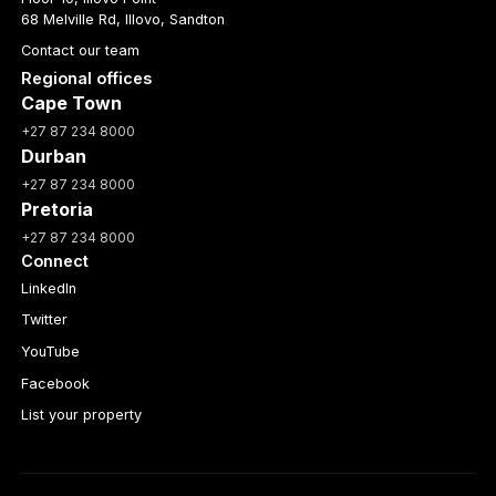
68 Melville Rd, Illovo, Sandton
Contact our team
Regional offices
Cape Town
+27 87 234 8000
Durban
+27 87 234 8000
Pretoria
+27 87 234 8000
Connect
LinkedIn
Twitter
YouTube
Facebook
List your property