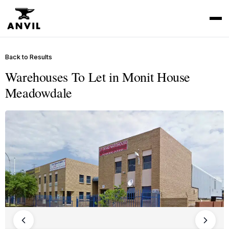
Back to Results
Warehouses To Let in Monit House
Meadowdale