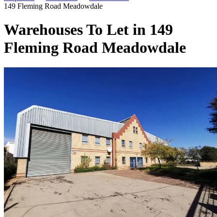
149 Fleming Road Meadowdale
Warehouses To Let in 149
Fleming Road Meadowdale