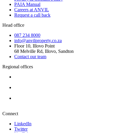
PAIA Manual
Careers at ANVIL
Request a call back
Head office
087 234 8000
info@anvilproperty.co.za
Floor 10, Illovo Point
68 Melville Rd, Illovo, Sandton
Contact our team
Regional offices
Cape Town
+27 87 234 8000
Durban
+27 87 234 8000
Pretoria
+27 87 234 8000
Connect
LinkedIn
Twitter