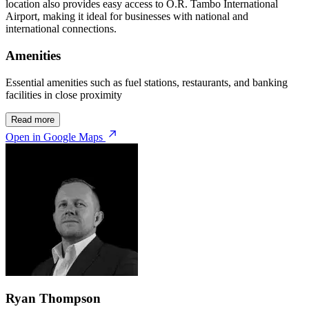
location also provides easy access to O.R. Tambo International
Airport, making it ideal for businesses with national and
international connections.
Amenities
Essential amenities such as fuel stations, restaurants, and banking
facilities in close proximity
Read more
Open in Google Maps
Ryan Thompson