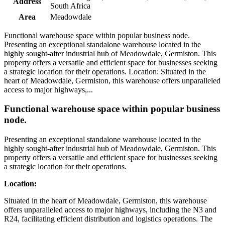
Address
South Africa
Area
Meadowdale
Functional warehouse space within popular business node.
Presenting an exceptional standalone warehouse located in the
highly sought-after industrial hub of Meadowdale, Germiston. This
property offers a versatile and efficient space for businesses seeking
a strategic location for their operations. Location: Situated in the
heart of Meadowdale, Germiston, this warehouse offers unparalleled
access to major highways,...
Functional warehouse space within popular business
node.
Presenting an exceptional standalone warehouse located in the
highly sought-after industrial hub of Meadowdale, Germiston. This
property offers a versatile and efficient space for businesses seeking
a strategic location for their operations.
Location:
Situated in the heart of Meadowdale, Germiston, this warehouse
offers unparalleled access to major highways, including the N3 and
R24, facilitating efficient distribution and logistics operations. The