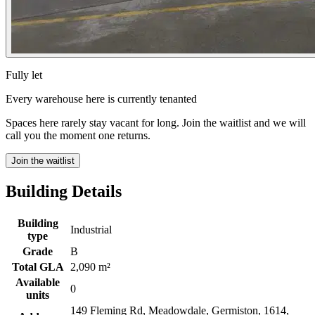
Fully let
Every warehouse here is currently tenanted
Spaces here rarely stay vacant for long. Join the waitlist and we will
call you the moment one returns.
Join the waitlist
Building Details
Building
Industrial
type
Grade
B
Total GLA
2,090 m²
Available
0
units
149 Fleming Rd, Meadowdale, Germiston, 1614,