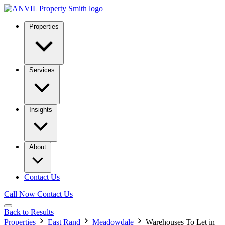
Properties
Services
Insights
About
Contact Us
Call Now
Contact Us
Back to Results
Properties
East Rand
Meadowdale
Warehouses To Let in