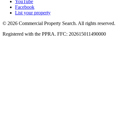
YouTube
Facebook
List your property
© 2026 Commercial Property Search. All rights reserved.
Registered with the PPRA. FFC: 202615011490000
Full catalogue index