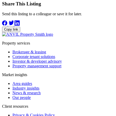
Share This Listing
Send this listing to a colleague or save it for later.
Copy link
Property services
Brokerage & leasing
Corporate tenant solutions
Investor & developer advisory
Property management support
Market insights
Area guides
Industry insights
News & research
Our people
Client resources
Privacy & Cookies Policy