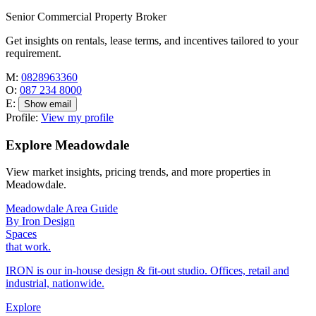
Senior Commercial Property Broker
Get insights on rentals, lease terms, and incentives tailored to your
requirement.
M:
0828963360
O:
087 234 8000
E:
Show email
Profile:
View my profile
Explore Meadowdale
View market insights, pricing trends, and more properties in
Meadowdale.
Meadowdale Area Guide
By Iron Design
Spaces
that work.
IRON is our in-house design & fit-out studio. Offices, retail and
industrial, nationwide.
Explore