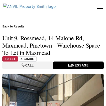
Back to Results
Unit 9, Rossmead, 14 Malone Rd,
Maxmead, Pinetown - Warehouse Space
To Let in Maxmead
TO LET
A GRADE
CALL
MESSAGE