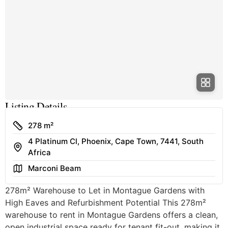
Listing Details
Size
278 m²
4 Platinum Cl, Phoenix, Cape Town, 7441, South
Address
Africa
Area
Marconi Beam
278m² Warehouse to Let in Montague Gardens with
High Eaves and Refurbishment Potential This 278m²
warehouse to rent in Montague Gardens offers a clean,
open industrial space ready for tenant fit-out, making it