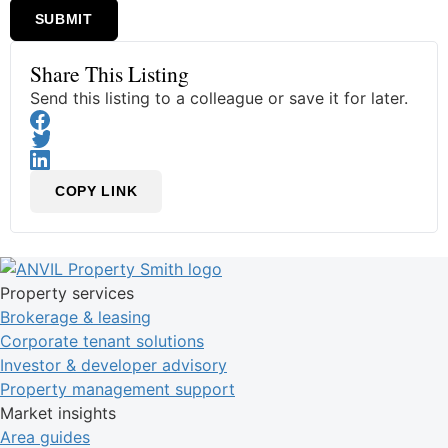
SUBMIT
Share This Listing
Send this listing to a colleague or save it for later.
COPY LINK
Property services
Brokerage & leasing
Corporate tenant solutions
Investor & developer advisory
Property management support
Market insights
Area guides