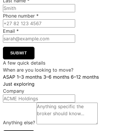
Last name
*
Phone number
*
Email
*
SUBMIT
A few quick details
When are you looking to move?
ASAP
1–3 months
3–6 months
6–12 months
Just exploring
Company
Anything else?