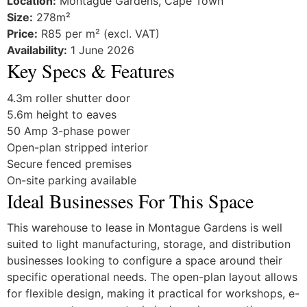
Location:
Montague Gardens, Cape Town
Size:
278m²
Price:
R85 per m² (excl. VAT)
Availability:
1 June 2026
Key Specs & Features
4.3m roller shutter door
5.6m height to eaves
50 Amp 3-phase power
Open-plan stripped interior
Secure fenced premises
On-site parking available
Ideal Businesses For This Space
This warehouse to lease in Montague Gardens is well
suited to light manufacturing, storage, and distribution
businesses looking to configure a space around their
specific operational needs. The open-plan layout allows
for flexible design, making it practical for workshops, e-