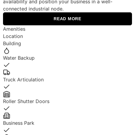
availability and position your business in a well-
connected industrial node.
READ MORE
Amenities
Location
Building
Water Backup
Yes
Truck Articulation
Yes
Roller Shutter Doors
Yes
Business Park