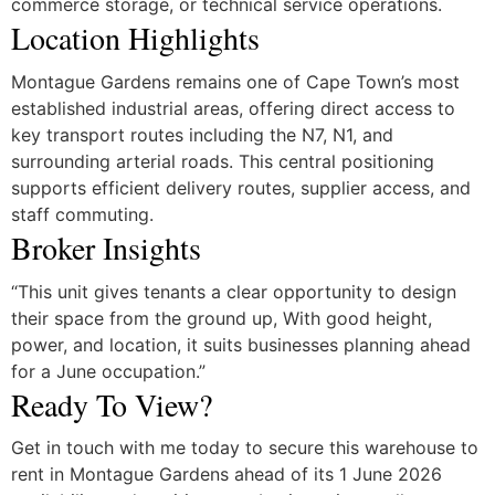
commerce storage, or technical service operations.
Location Highlights
Montague Gardens remains one of Cape Town’s most
established industrial areas, offering direct access to
key transport routes including the N7, N1, and
surrounding arterial roads. This central positioning
supports efficient delivery routes, supplier access, and
staff commuting.
Broker Insights
“This unit gives tenants a clear opportunity to design
their space from the ground up, With good height,
power, and location, it suits businesses planning ahead
for a June occupation.”
Ready To View?
Get in touch with me today to secure this warehouse to
rent in Montague Gardens ahead of its 1 June 2026