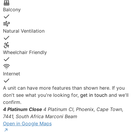
Yes
Balcony
Yes
Natural Ventilation
Yes
Wheelchair Friendly
Yes
Internet
Yes
A unit can have more features than shown here. If you
don't see what you're looking for,
get in touch
and we'll
confirm.
4 Platinum Close
4 Platinum Cl, Phoenix, Cape Town,
7441, South Africa
Marconi Beam
Open in Google Maps