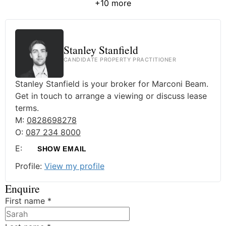
+10 more
Stanley Stanfield
CANDIDATE PROPERTY PRACTITIONER
Stanley Stanfield is your broker for Marconi Beam.
Get in touch to arrange a viewing or discuss lease
terms.
M:
0828698278
O:
087 234 8000
E:
SHOW EMAIL
Profile:
View my profile
Enquire
First name
*