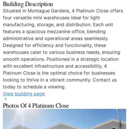
Building Description
Situated in Montague Gardens, 4 Platinum Close offers
four versatile mini warehouses ideal for light
manufacturing, storage, and distribution. Each unit
features a spacious mezzanine office, blending
administrative and operational areas seamlessly.
Designed for efficiency and functionality, these
warehouses cater to various business needs, ensuring
smooth operations. Positioned in a strategic location
with excellent infrastructure and accessibility, 4
Platinum Close is the optimal choice for businesses
looking to thrive in a vibrant community. Contact us
today to schedule a viewing.
View building page
Photos Of 4 Platinum Close