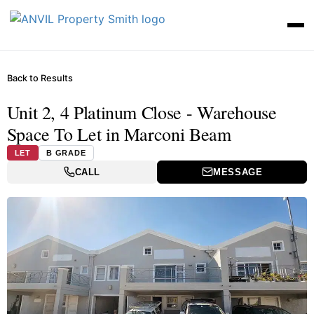
Back to Results
Unit 2, 4 Platinum Close - Warehouse
Space To Let in Marconi Beam
LET
B GRADE
CALL
MESSAGE