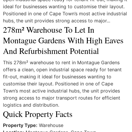
ideal for businesses wanting to customise their layout.
Positioned in one of Cape Town’s most active industrial
hubs, the unit provides strong access to major...
278m² Warehouse To Let In
Montague Gardens With High Eaves
And Refurbishment Potential
This 278m² warehouse to rent in Montague Gardens
offers a clean, open industrial space ready for tenant
fit-out, making it ideal for businesses wanting to
customise their layout. Positioned in one of Cape
Town’s most active industrial hubs, the unit provides
strong access to major transport routes for efficient
logistics and distribution.
Quick Property Facts
Property Type:
Warehouse