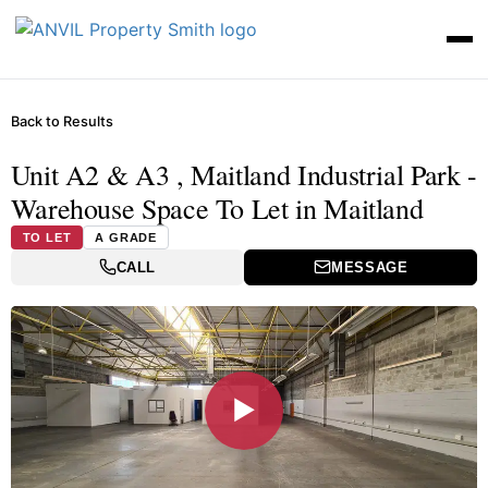
Back to Results
Unit A2 & A3 , Maitland Industrial Park -
Warehouse Space To Let in Maitland
TO LET
A GRADE
CALL
MESSAGE
▶