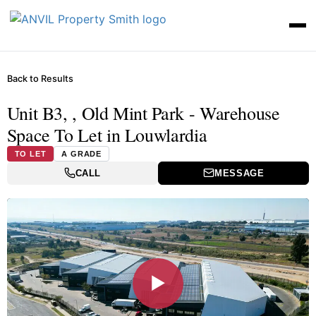
Back to Results
Unit B3, , Old Mint Park - Warehouse
Space To Let in Louwlardia
TO LET
A GRADE
CALL
MESSAGE
▶