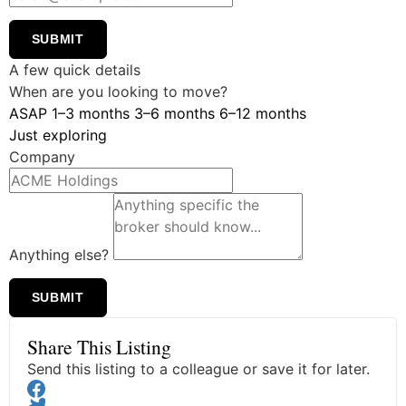
SUBMIT
A few quick details
When are you looking to move?
ASAP
1–3 months
3–6 months
6–12 months
Just exploring
Company
Anything else?
SUBMIT
Share This Listing
Send this listing to a colleague or save it for later.