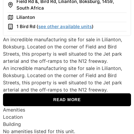
Field Rd &, Bird Rd, Lilianton, Boksburg, 1459,
Address
South Africa
Area
Lilianton
Building
1 Bird Rd (
see other available units
)
An incredible manufacturing site for sale in Lilianton,
Boksburg. Located on the corner of Field and Bird
Streets, this property is well situated to the Jet park
arterial and the off-ramps to the N12 freeway.
An incredible manufacturing site for sale in Lilianton,
Boksburg. Located on the corner of Field and Bird
Streets, this property is well situated to the Jet park
arterial and the off-ramps to the N12 freeway.
READ MORE
Amenities
Location
Building
No amenities listed for this unit.