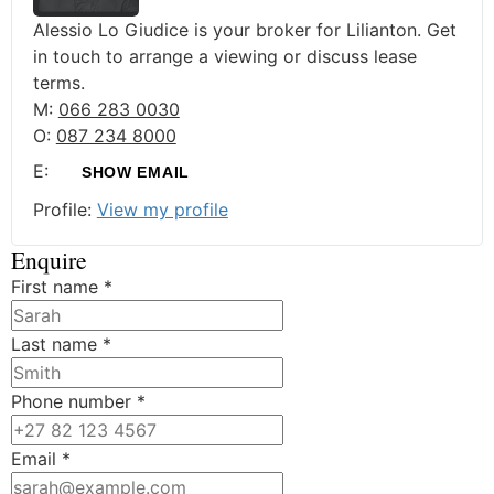
Alessio Lo Giudice is your broker for Lilianton. Get
in touch to arrange a viewing or discuss lease
terms.
M:
066 283 0030
O:
087 234 8000
E:
SHOW EMAIL
Profile:
View my profile
Enquire
First name
*
Last name
*
Phone number
*
Email
*