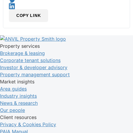
COPY LINK
Property services
Brokerage & leasing
Corporate tenant solutions
Investor & developer advisory
Property management support
Market insights
Area guides
Industry insights
News & research
Our people
Client resources
Privacy & Cookies Policy
PAIA Manual