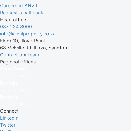
Careers at ANVIL
Request a call back
Head office
087 234 8000
info@anvilproperty.co.za
Floor 10, Illovo Point
68 Melville Rd, Illovo, Sandton
Contact our team
Regional offices
Cape Town
+27 87 234 8000
Durban
+27 87 234 8000
Pretoria
+27 87 234 8000
Connect
LinkedIn
Twitter