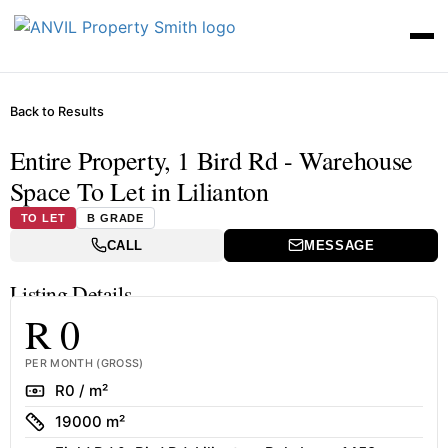
Back to Results
Entire Property, 1 Bird Rd - Warehouse
Space To Let in Lilianton
TO LET
B GRADE
CALL
MESSAGE
Listing Details
R 0
PER MONTH (GROSS)
Rate
R0 / m²
Size
19000 m²