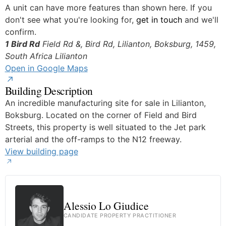
A unit can have more features than shown here. If you
don't see what you're looking for,
get in touch
and we'll
confirm.
1 Bird Rd
Field Rd &, Bird Rd, Lilianton, Boksburg, 1459,
South Africa
Lilianton
Open in Google Maps
Building Description
An incredible manufacturing site for sale in Lilianton,
Boksburg. Located on the corner of Field and Bird
Streets, this property is well situated to the Jet park
arterial and the off-ramps to the N12 freeway.
View building page
Alessio Lo Giudice
CANDIDATE PROPERTY PRACTITIONER