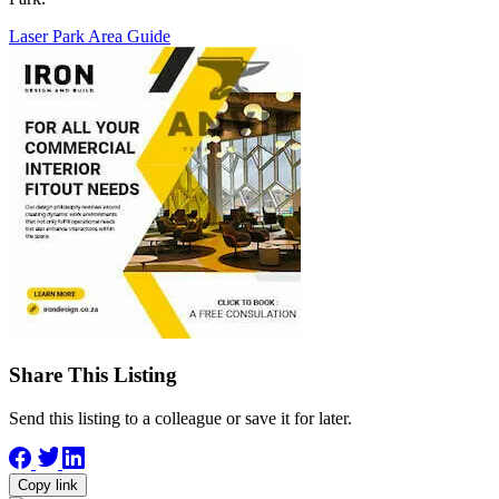
Laser Park Area Guide
Share This Listing
Send this listing to a colleague or save it for later.
Copy link