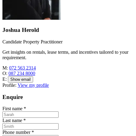
Joshua Herold
Candidate Property Practitioner
Get insights on rentals, lease terms, and incentives tailored to your
requirement.
M:
072 563 2314
O:
087 234 8000
E:
Show email
Profile:
View my profile
Enquire
First name
*
Last name
*
Phone number
*