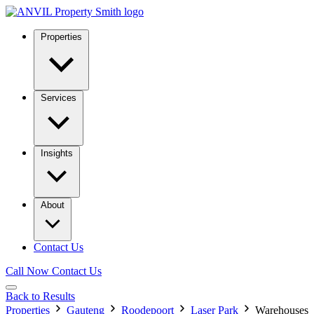
Properties
Services
Insights
About
Contact Us
Call Now
Contact Us
Back to Results
Properties
Gauteng
Roodepoort
Laser Park
Warehouses