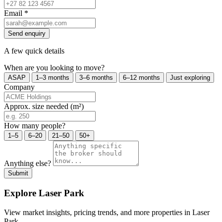
Email
*
Send enquiry
A few quick details
When are you looking to move?
ASAP
1–3 months
3–6 months
6–12 months
Just exploring
Company
Approx. size needed (m²)
How many people?
1–5
6–20
21–50
50+
Anything else?
Submit
Explore Laser Park
View market insights, pricing trends, and more properties in Laser
Park.