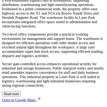
a well-established logistics hub in Roodepoort, supporting
distribution, warehousing and light manufacturing operations.
Positioned in a prime commercial node, the property offers easy
highway access to the N1 and N14 via Beyers Naudé Drive and
Hendrik Potgieter Road. The warehouse facility in Laser Park
incorporates integrated office space suited to administration and
client-facing functions.
Two-level office components provide a practical working
environment for management and support teams. The warehouse is
designed for efficient operations with roller shutter access and
excellent natural light throughout the workspace. A large yard
accommodates super-link truck access, supporting efficient loading,
dispatch and logistics activities.
Secure gate-controlled access enhances operational security for
industrial and storage businesses. Public transport routes and nearby
retail amenities improve convenience for staff and daily business
operations. This industrial property in Laser Park is well suited to
logistics, warehousing and light industrial businesses requiring
strong regional connectivity.
© OpenStreetMap
Read more
Open in Google Maps