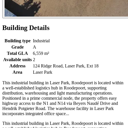
Building Details
Building type
Industrial
Grade
A
Total GLA
6,559 m²
Available units
2
Address
124 Ridge Road, Laser Park, Ext 18
Area
Laser Park
This industrial building in Laser Park, Roodepoort is located within
a well-established logistics hub in Roodepoort, supporting
distribution, warehousing and light manufacturing operations.
Positioned in a prime commercial node, the property offers easy
highway access to the N1 and N14 via Beyers Naudé Drive and
Hendrik Potgieter Road. The warehouse facility in Laser Park
incorporates integrated office space...
This industrial building in Laser Park, Roodepoort is located within