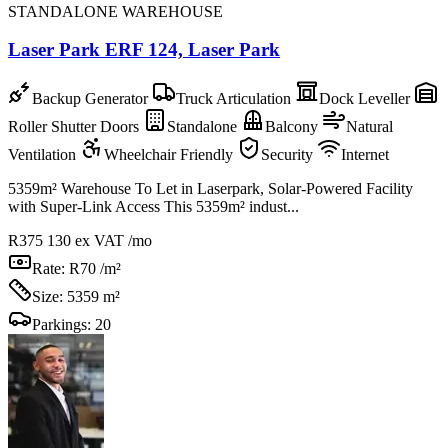
STANDALONE WAREHOUSE
Laser Park ERF 124, Laser Park
Backup Generator
Truck Articulation
Dock Leveller
Roller Shutter Doors
Standalone
Balcony
Natural
Ventilation
Wheelchair Friendly
Security
Internet
5359m² Warehouse To Let in Laserpark, Solar-Powered Facility
with Super-Link Access This 5359m² indust...
R375 130
ex VAT /mo
Rate:
R70 /m²
Size:
5359 m²
Parkings:
20