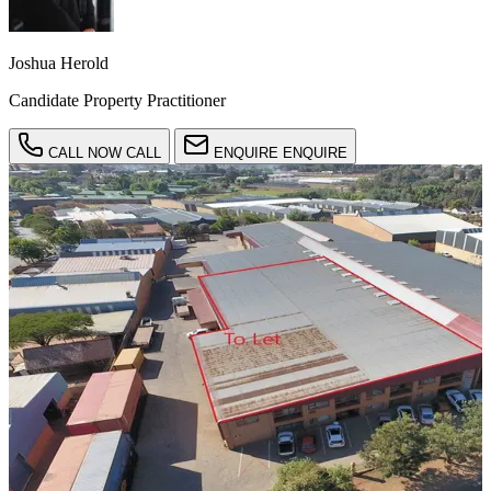
Joshua Herold
Candidate Property Practitioner
CALL NOW
CALL
ENQUIRE
ENQUIRE