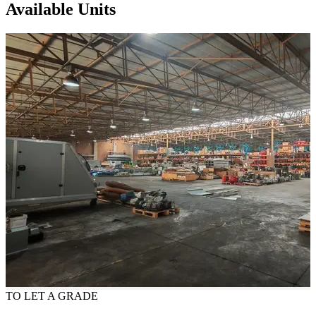
Available Units
TO LET
A GRADE