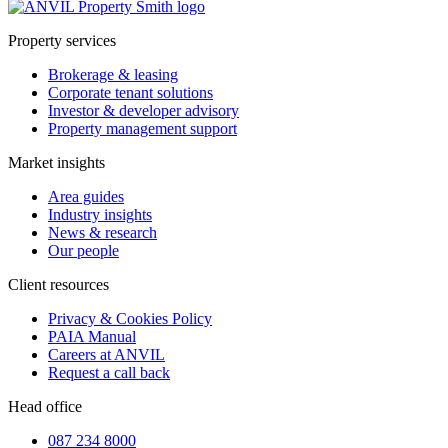
Property services
Brokerage & leasing
Corporate tenant solutions
Investor & developer advisory
Property management support
Market insights
Area guides
Industry insights
News & research
Our people
Client resources
Privacy & Cookies Policy
PAIA Manual
Careers at ANVIL
Request a call back
Head office
087 234 8000