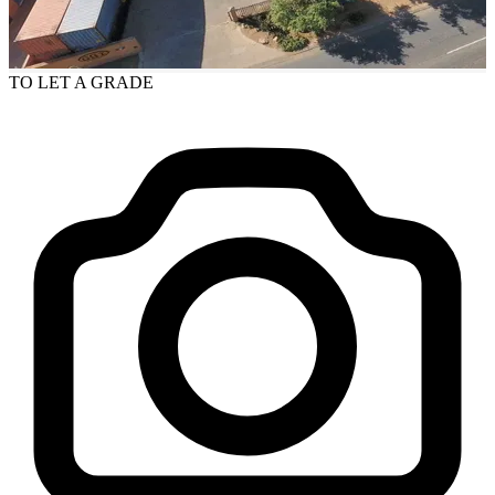
TO LET
A GRADE