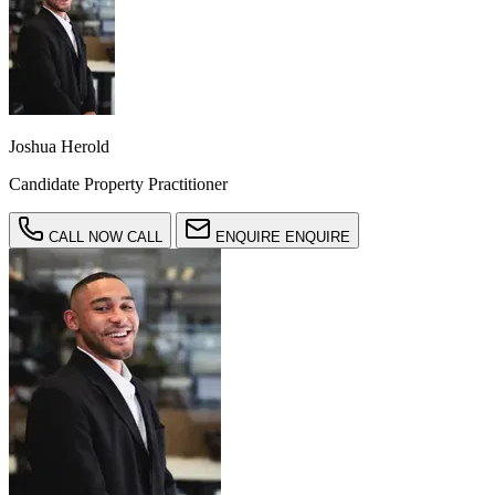
Joshua Herold
Candidate Property Practitioner
CALL NOW
CALL
ENQUIRE
ENQUIRE