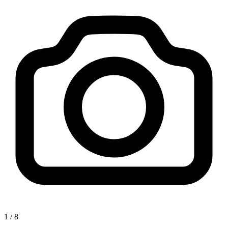
1
/
8