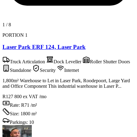
1
/
8
PORTION 1
Laser Park ERF 124, Laser Park
Truck Articulation
Dock Leveller
Roller Shutter Doors
Standalone
Security
Internet
1,800m² Warehouse to Let in Laser Park, Roodepoort, Large Yard
and Office Component This industrial warehouse in Laser P...
R127 800
ex VAT /mo
Rate:
R71 /m²
Size:
1800 m²
Parkings:
10