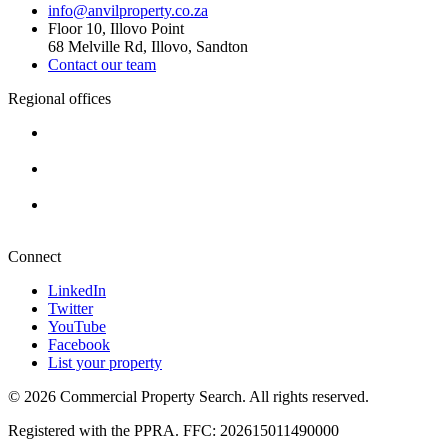
info@anvilproperty.co.za
Floor 10, Illovo Point
68 Melville Rd, Illovo, Sandton
Contact our team
Regional offices
Cape Town
+27 87 234 8000
Durban
+27 87 234 8000
Pretoria
+27 87 234 8000
Connect
LinkedIn
Twitter
YouTube
Facebook
List your property
© 2026 Commercial Property Search. All rights reserved.
Registered with the PPRA. FFC: 202615011490000