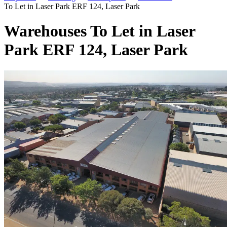
To Let in Laser Park ERF 124, Laser Park
Warehouses To Let in Laser
Park ERF 124, Laser Park