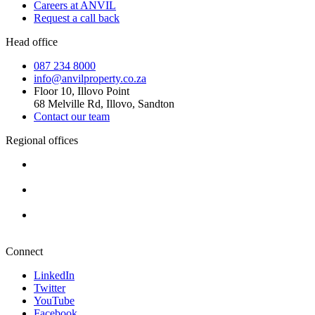
Careers at ANVIL
Request a call back
Head office
087 234 8000
info@anvilproperty.co.za
Floor 10, Illovo Point
68 Melville Rd, Illovo, Sandton
Contact our team
Regional offices
Cape Town
+27 87 234 8000
Durban
+27 87 234 8000
Pretoria
+27 87 234 8000
Connect
LinkedIn
Twitter
YouTube
Facebook