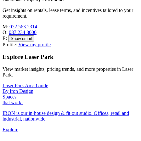
Get insights on rentals, lease terms, and incentives tailored to your
requirement.
M:
072 563 2314
O:
087 234 8000
E:
Show email
Profile:
View my profile
Explore Laser Park
View market insights, pricing trends, and more properties in Laser
Park.
Laser Park Area Guide
By Iron Design
Spaces
that work.
IRON is our in-house design & fit-out studio. Offices, retail and
industrial, nationwide.
Explore