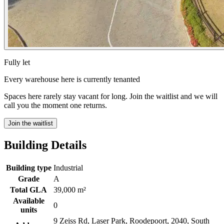
Fully let
Every warehouse here is currently tenanted
Spaces here rarely stay vacant for long. Join the waitlist and we will
call you the moment one returns.
Join the waitlist
Building Details
Building type
Industrial
Grade
A
Total GLA
39,000 m²
Available
0
units
9 Zeiss Rd, Laser Park, Roodepoort, 2040, South