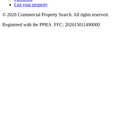
List your property
© 2026 Commercial Property Search. All rights reserved.
Registered with the PPRA. FFC: 202615011490000
Full catalogue index