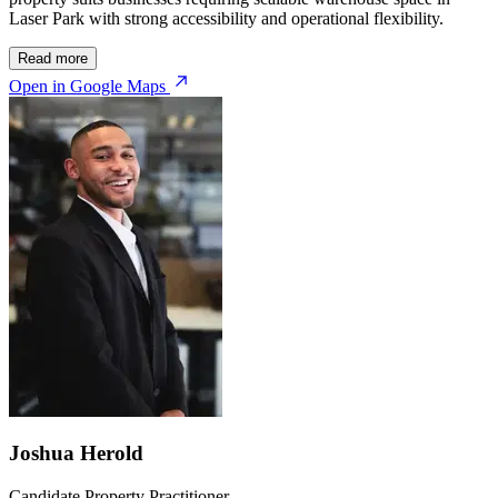
Laser Park with strong accessibility and operational flexibility.
Read more
Open in Google Maps
Joshua Herold
Candidate Property Practitioner