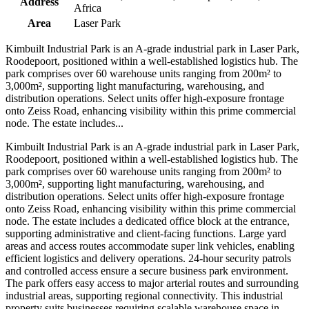
Address
Africa
Area
Laser Park
Kimbuilt Industrial Park is an A-grade industrial park in Laser Park,
Roodepoort, positioned within a well-established logistics hub. The
park comprises over 60 warehouse units ranging from 200m² to
3,000m², supporting light manufacturing, warehousing, and
distribution operations. Select units offer high-exposure frontage
onto Zeiss Road, enhancing visibility within this prime commercial
node. The estate includes...
Kimbuilt Industrial Park is an A-grade industrial park in Laser Park,
Roodepoort, positioned within a well-established logistics hub. The
park comprises over 60 warehouse units ranging from 200m² to
3,000m², supporting light manufacturing, warehousing, and
distribution operations. Select units offer high-exposure frontage
onto Zeiss Road, enhancing visibility within this prime commercial
node. The estate includes a dedicated office block at the entrance,
supporting administrative and client-facing functions. Large yard
areas and access routes accommodate super link vehicles, enabling
efficient logistics and delivery operations. 24-hour security patrols
and controlled access ensure a secure business park environment.
The park offers easy access to major arterial routes and surrounding
industrial areas, supporting regional connectivity. This industrial
property suits businesses requiring scalable warehouse space in