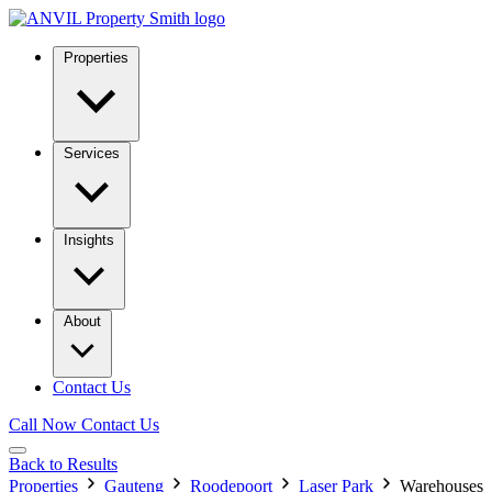
Properties
Services
Insights
About
Contact Us
Call Now
Contact Us
Back to Results
Properties
Gauteng
Roodepoort
Laser Park
Warehouses