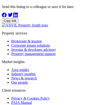
Send this listing to a colleague or save it for later.
Copy link
Property services
Brokerage & leasing
Corporate tenant solutions
Investor & developer advisory
Property management support
Market insights
Area guides
Industry insights
News & research
Our people
Client resources
Privacy & Cookies Policy
PAIA Manual