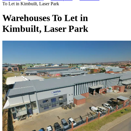
To Let in Kimbuilt, Laser Park
Warehouses To Let in
Kimbuilt, Laser Park