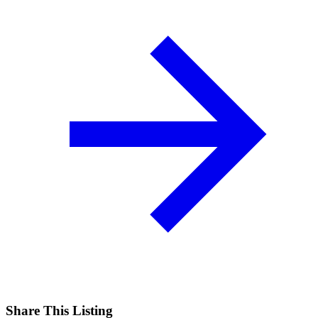
Share This Listing