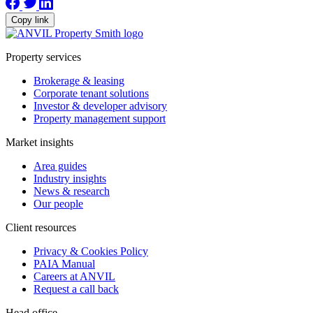
Copy link
Property services
Brokerage & leasing
Corporate tenant solutions
Investor & developer advisory
Property management support
Market insights
Area guides
Industry insights
News & research
Our people
Client resources
Privacy & Cookies Policy
PAIA Manual
Careers at ANVIL
Request a call back
Head office