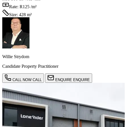
Rate:
R125 /m²
Size:
428 m²
Willie Strydom
Candidate Property Practitioner
CALL NOW
CALL
ENQUIRE
ENQUIRE