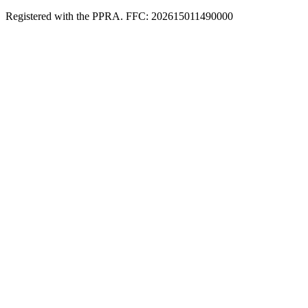
Registered with the PPRA. FFC: 202615011490000
Full catalogue index