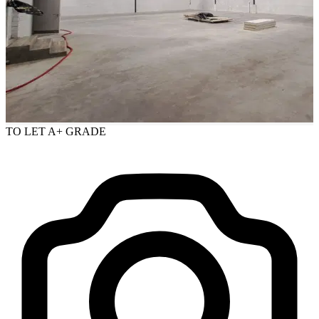
TO LET
A+ GRADE