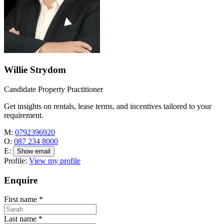
Willie Strydom
Candidate Property Practitioner
Get insights on rentals, lease terms, and incentives tailored to your
requirement.
M:
0792396920
O:
087 234 8000
E:
Show email
Profile:
View my profile
Enquire
First name
*
Last name
*