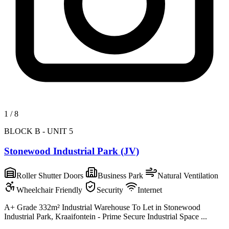
1
/
8
BLOCK B - UNIT 5
Stonewood Industrial Park (JV)
Roller Shutter Doors
Business Park
Natural Ventilation
Wheelchair Friendly
Security
Internet
A+ Grade 332m² Industrial Warehouse To Let in Stonewood
Industrial Park, Kraaifontein - Prime Secure Industrial Space ...