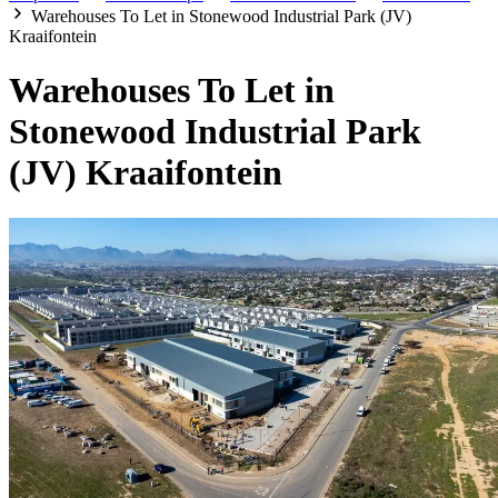
Warehouses To Let in Stonewood Industrial Park (JV)
Kraaifontein
Warehouses To Let in
Stonewood Industrial Park
(JV) Kraaifontein