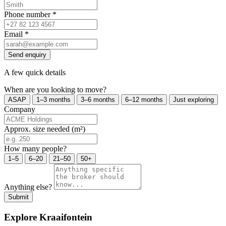
Phone number
*
Email
*
Send enquiry
A few quick details
When are you looking to move?
ASAP
1–3 months
3–6 months
6–12 months
Just exploring
Company
Approx. size needed (m²)
How many people?
1–5
6–20
21–50
50+
Anything else?
Submit
Explore Kraaifontein