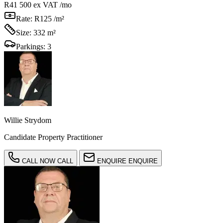
R41 500
ex VAT /mo
Rate:
R125 /m²
Size:
332 m²
Parkings:
3
Willie Strydom
Candidate Property Practitioner
CALL NOW
CALL
ENQUIRE
ENQUIRE