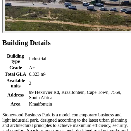
Building Details
Building
Industrial
type
Grade
A+
Total GLA
6,323 m²
Available
2
units
99 Hexrivier Rd, Kraaifontein, Cape Town, 7569,
Address
South Africa
Area
Kraaifontein
Stonewood Business Park is a model contemporary business and
light industrial park, designed according to the latest urban planning
and architectural principles to achieve maximum efficiency, security,
and comfort. Spacious open areas, well-designed road networks and