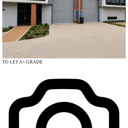
TO LET
A+ GRADE