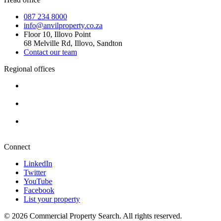
087 234 8000
info@anvilproperty.co.za
Floor 10, Illovo Point
68 Melville Rd, Illovo, Sandton
Contact our team
Regional offices
Cape Town
+27 87 234 8000
Durban
+27 87 234 8000
Pretoria
+27 87 234 8000
Connect
LinkedIn
Twitter
YouTube
Facebook
List your property
© 2026 Commercial Property Search. All rights reserved.