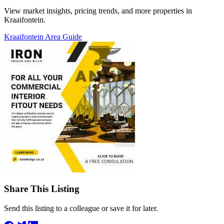
View market insights, pricing trends, and more properties in
Kraaifontein.
Kraaifontein Area Guide
Share This Listing
Send this listing to a colleague or save it for later.