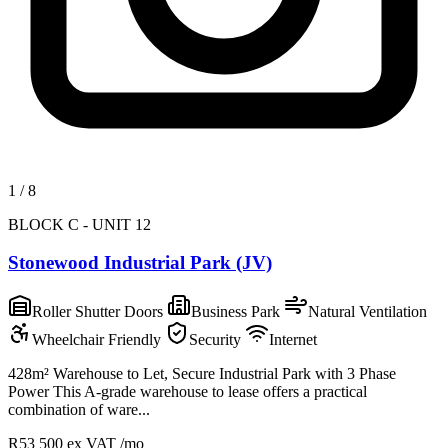
1
/
8
BLOCK C - UNIT 12
Stonewood Industrial Park (JV)
Roller Shutter Doors
Business Park
Natural Ventilation
Wheelchair Friendly
Security
Internet
428m² Warehouse to Let, Secure Industrial Park with 3 Phase
Power This A-grade warehouse to lease offers a practical
combination of ware...
R53 500
ex VAT /mo