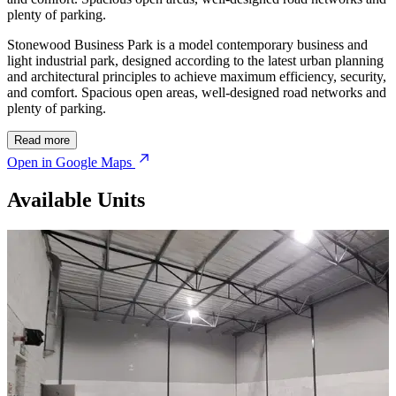
plenty of parking.
Stonewood Business Park is a model contemporary business and
light industrial park, designed according to the latest urban planning
and architectural principles to achieve maximum efficiency, security,
and comfort. Spacious open areas, well-designed road networks and
plenty of parking.
Read more
Open in Google Maps
Available Units