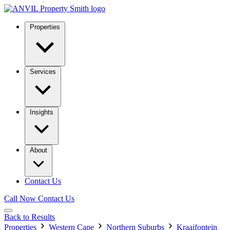
Properties
Services
Insights
About
Contact Us
Call Now
Contact Us
Back to Results
Properties
Western Cape
Northern Suburbs
Kraaifontein