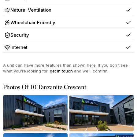
Yes
Natural Ventilation
Yes
Wheelchair Friendly
Yes
Security
Yes
Internet
Yes
A unit can have more features than shown here. If you don't see
what you're looking for,
get in touch
and we'll confirm.
Photos Of 10 Tanzanite Crescent