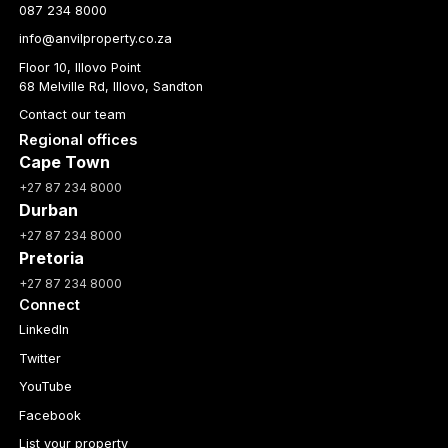
087 234 8000
info@anvilproperty.co.za
Floor 10, Illovo Point
68 Melville Rd, Illovo, Sandton
Contact our team
Regional offices
Cape Town
+27 87 234 8000
Durban
+27 87 234 8000
Pretoria
+27 87 234 8000
Connect
LinkedIn
Twitter
YouTube
Facebook
List your property