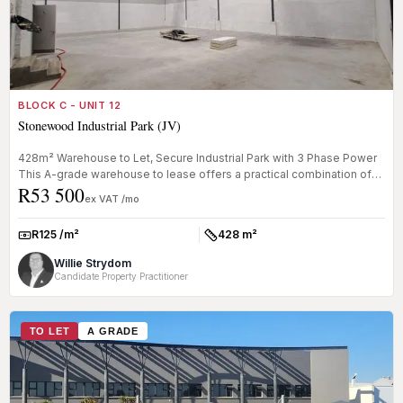
BLOCK C - UNIT 12
Stonewood Industrial Park (JV)
428m² Warehouse to Let, Secure Industrial Park with 3 Phase Power
This A-grade warehouse to lease offers a practical combination of
R53 500
ware...
ex VAT /mo
R125 /m²
428 m²
Rate:
Size:
Willie Strydom
Candidate Property Practitioner
TO LET
A GRADE