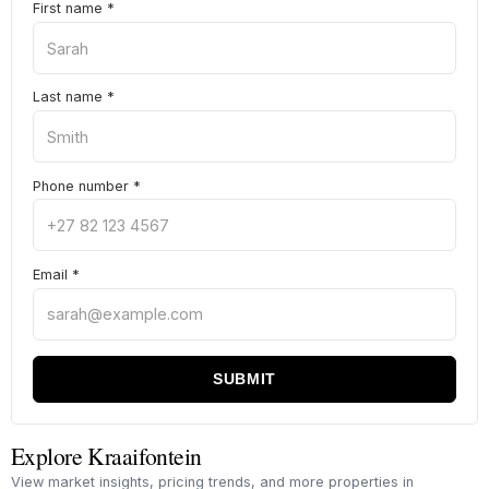
First name
*
Last name
*
Phone number
*
Email
*
SUBMIT
Explore Kraaifontein
View market insights, pricing trends, and more properties in