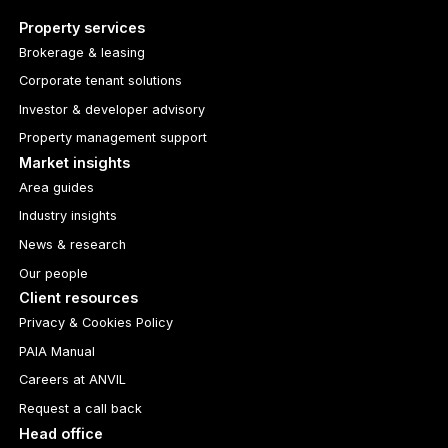
Property services
Brokerage & leasing
Corporate tenant solutions
Investor & developer advisory
Property management support
Market insights
Area guides
Industry insights
News & research
Our people
Client resources
Privacy & Cookies Policy
PAIA Manual
Careers at ANVIL
Request a call back
Head office