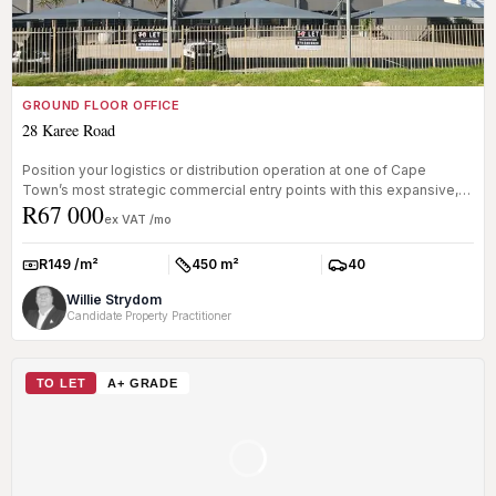
GROUND FLOOR OFFICE
28 Karee Road
Position your logistics or distribution operation at one of Cape
Town’s most strategic commercial entry points with this expansive,
R67 000
A-gra...
ex VAT /mo
R149 /m²
450 m²
40
Rate:
Size:
Parkings:
Willie Strydom
Candidate Property Practitioner
TO LET
A+ GRADE