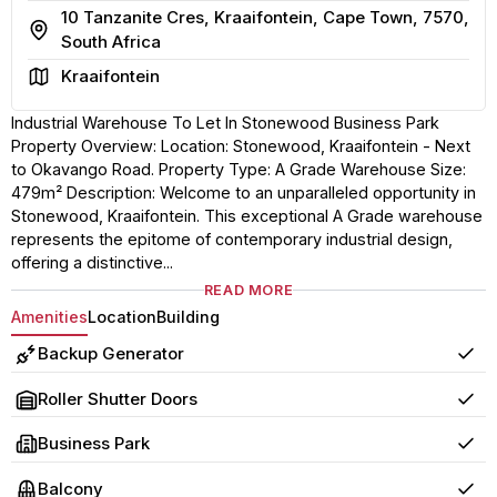
10 Tanzanite Cres, Kraaifontein, Cape Town, 7570,
Address
South Africa
Area
Kraaifontein
Industrial Warehouse To Let In Stonewood Business Park
Property Overview: Location: Stonewood, Kraaifontein - Next
to Okavango Road. Property Type: A Grade Warehouse Size:
479m² Description: Welcome to an unparalleled opportunity in
Stonewood, Kraaifontein. This exceptional A Grade warehouse
represents the epitome of contemporary industrial design,
offering a distinctive...
READ MORE
Amenities
Location
Building
Backup Generator
Yes
Roller Shutter Doors
Yes
Business Park
Yes
Balcony