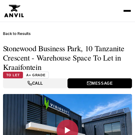
Back to Results
Stonewood Business Park, 10 Tanzanite
Crescent - Warehouse Space To Let in
Kraaifontein
TO LET
A+ GRADE
CALL
MESSAGE
▶