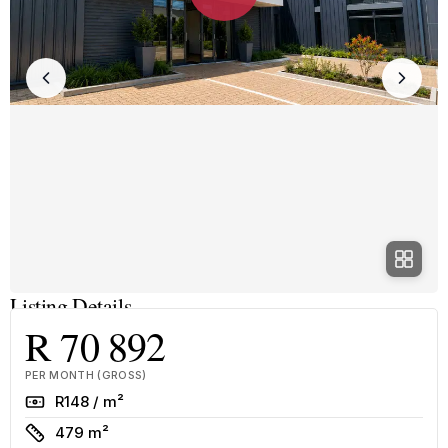
Listing Details
R 70 892
PER MONTH (GROSS)
Rate
R148 / m²
Size
479 m²