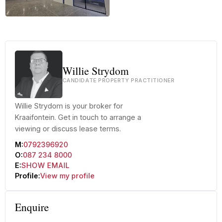
+16 more
Willie Strydom
CANDIDATE PROPERTY PRACTITIONER
Willie Strydom is your broker for
Kraaifontein. Get in touch to arrange a
viewing or discuss lease terms.
M:
0792396920
O:
087 234 8000
E:
SHOW EMAIL
Profile:
View my profile
Enquire