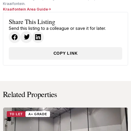
Kraaifontein.
Kraaifontein Area Guide
Share This Listing
Send this listing to a colleague or save it for later.
COPY LINK
Related Properties
TO LET
A+ GRADE