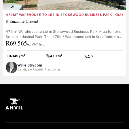
479M² WAREHOUSE TO LET IN STONEWOOD BUSINESS PARK, KRAAIF
8 Tanzanite Cresent
479m² Warehouse to Let in Stonewood Business Park, Kraaifontein,
Secure Industrial Park This 479m² Warehouse unit in Kraaifontein’s
R69 565
sec...
ex VAT /mo
R145 /m²
479 m²
6
Rate:
Size:
Parkings:
Willie Strydom
Candidate Property Practitioner