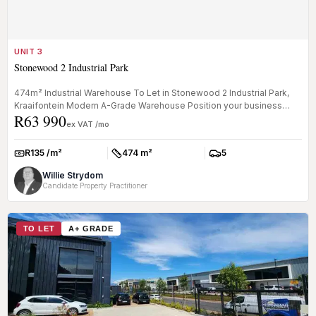
UNIT 3
Stonewood 2 Industrial Park
474m² Industrial Warehouse To Let in Stonewood 2 Industrial Park,
Kraaifontein Modern A-Grade Warehouse Position your business
R63 990
within th...
ex VAT /mo
R135 /m²
474 m²
5
Rate:
Size:
Parkings:
Willie Strydom
Candidate Property Practitioner
TO LET
A+ GRADE