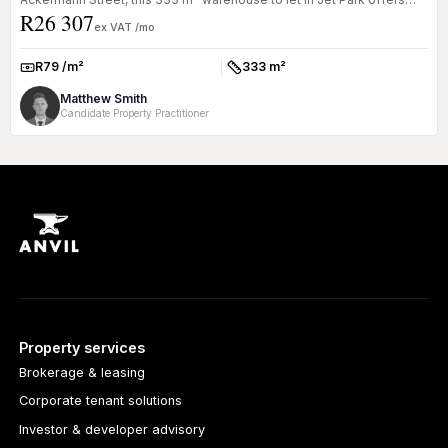
R26 307
excellent vi...
ex VAT /mo
R79 /m²
333 m²
Rate:
Size:
Matthew Smith
Candidate Property Practitioner
Property services
Brokerage & leasing
Corporate tenant solutions
Investor & developer advisory