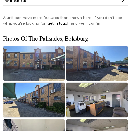
Internet
Yes
A unit can have more features than shown here. If you don't see
what you're looking for,
get in touch
and we'll confirm.
Photos Of The Palisades, Boksburg