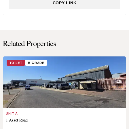
COPY LINK
Related Properties
TO LET
B GRADE
UNIT A
1 Asset Road