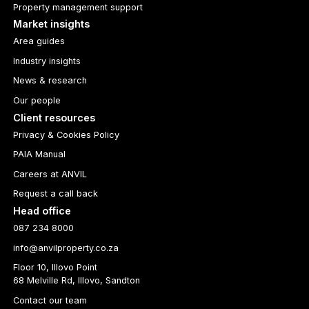
Property management support
Market insights
Area guides
Industry insights
News & research
Our people
Client resources
Privacy & Cookies Policy
PAIA Manual
Careers at ANVIL
Request a call back
Head office
087 234 8000
info@anvilproperty.co.za
Floor 10, Illovo Point
68 Melville Rd, Illovo, Sandton
Contact our team