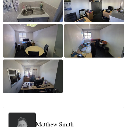
+57 more
Matthew Smith