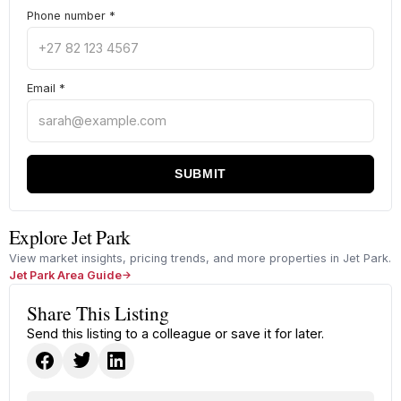
Phone number
*
Email
*
SUBMIT
Explore Jet Park
View market insights, pricing trends, and more properties in Jet Park.
Jet Park Area Guide
Share This Listing
Send this listing to a colleague or save it for later.