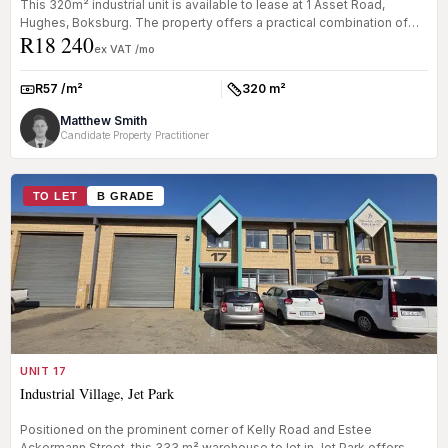
This 320m² industrial unit is available to lease at 1 Asset Road,
Hughes, Boksburg. The property offers a practical combination of
R18 240
office...
ex VAT /mo
R57 /m²
320 m²
Rate:
Size:
Matthew Smith
Candidate Property Practitioner
TO LET
B GRADE
UNIT 17
Industrial Village, Jet Park
Positioned on the prominent corner of Kelly Road and Estee
Ackermann Street, this 333 m² warehouse to let in Jet Park offers