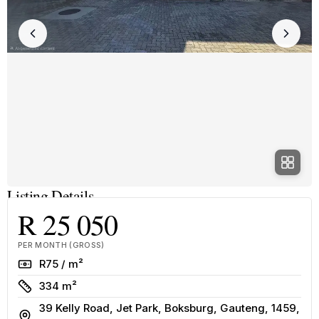
Listing Details
R 25 050
PER MONTH (GROSS)
Rate
R75 / m²
Size
334 m²
39 Kelly Road, Jet Park, Boksburg, Gauteng, 1459,
Address