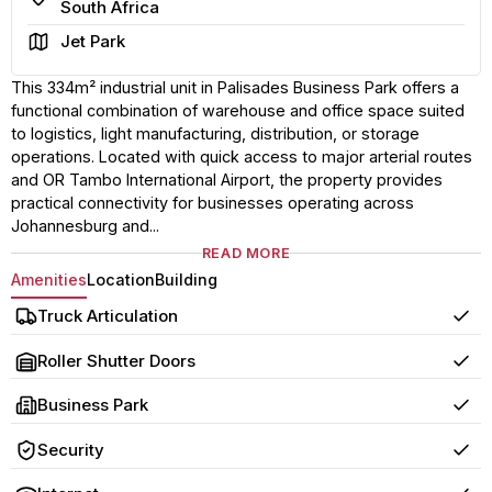
South Africa
Area
Jet Park
This 334m² industrial unit in Palisades Business Park offers a
functional combination of warehouse and office space suited
to logistics, light manufacturing, distribution, or storage
operations. Located with quick access to major arterial routes
and OR Tambo International Airport, the property provides
practical connectivity for businesses operating across
Johannesburg and...
READ MORE
Amenities
Location
Building
Truck Articulation
Yes
Roller Shutter Doors
Yes
Business Park
Yes
Security
Yes