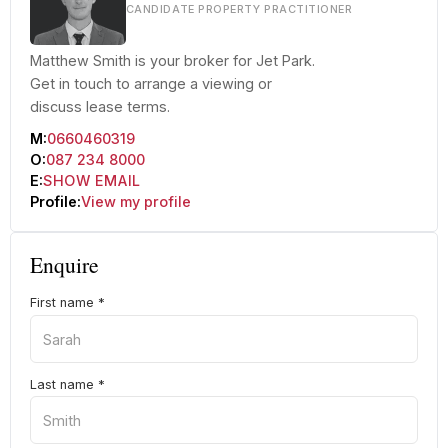
CANDIDATE PROPERTY PRACTITIONER
Matthew Smith is your broker for Jet Park.
Get in touch to arrange a viewing or
discuss lease terms.
M:
0660460319
O:
087 234 8000
E:
SHOW EMAIL
Profile:
View my profile
Enquire
First name
*
Last name
*