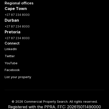
Regional offices
Cape Town
+27 87 234 8000
Durban
+27 87 234 8000
Pretoria
+27 87 234 8000
Connect
LinkedIn
Twitter
YouTube
Facebook
List your property
© 2026 Commercial Property Search. All rights reserved.
Registered with the PPRA. FFC: 202615011490000