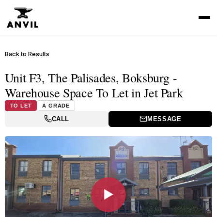
Back to Results
Unit F3, The Palisades, Boksburg -
Warehouse Space To Let in Jet Park
TO LET
A GRADE
CALL
MESSAGE
▶