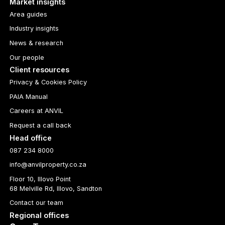
Market insights
Area guides
Industry insights
News & research
Our people
Client resources
Privacy & Cookies Policy
PAIA Manual
Careers at ANVIL
Request a call back
Head office
087 234 8000
info@anvilproperty.co.za
Floor 10, Illovo Point
68 Melville Rd, Illovo, Sandton
Contact our team
Regional offices