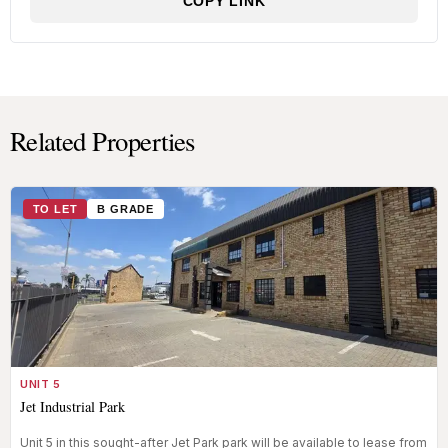
COPY LINK
Related Properties
TO LET
B GRADE
UNIT 5
Jet Industrial Park
Unit 5 in this sought-after Jet Park park will be available to lease from