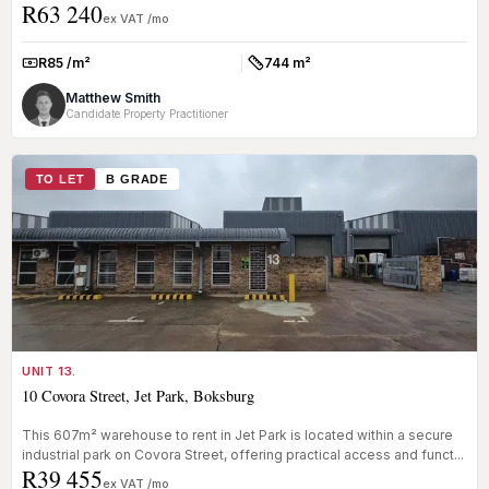
R63 240
ex VAT /mo
R85 /m²
744 m²
Rate:
Size:
Matthew Smith
Candidate Property Practitioner
TO LET
B GRADE
UNIT 13.
10 Covora Street, Jet Park, Boksburg
This 607m² warehouse to rent in Jet Park is located within a secure
industrial park on Covora Street, offering practical access and funct...
R39 455
ex VAT /mo