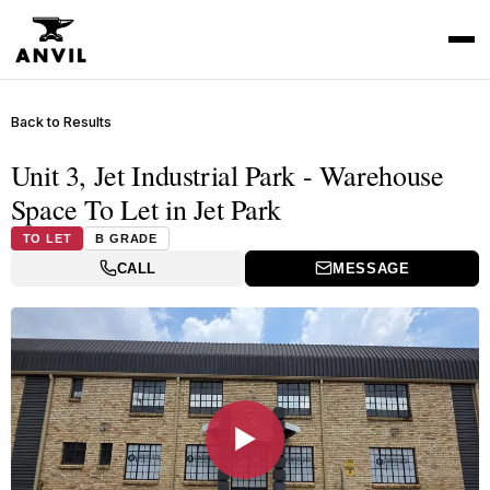
Back to Results
Unit 3, Jet Industrial Park - Warehouse
Space To Let in Jet Park
TO LET
B GRADE
CALL
MESSAGE
▶