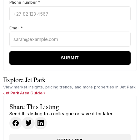
Phone number
*
Email
*
SUBMIT
Explore Jet Park
View market insights, pricing trends, and more properties in Jet Park.
Jet Park Area Guide
Share This Listing
Send this listing to a colleague or save it for later.