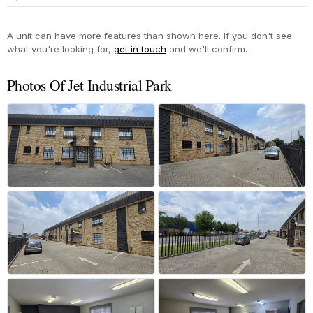
Yes
A unit can have more features than shown here. If you don't see
what you're looking for,
get in touch
and we'll confirm.
Photos Of Jet Industrial Park