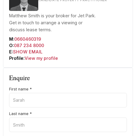
CANDIDATE PROPERTY PRACTITIONER
Matthew Smith is your broker for Jet Park.
Get in touch to arrange a viewing or
discuss lease terms.
M:
0660460319
O:
087 234 8000
E:
SHOW EMAIL
Profile:
View my profile
Enquire
First name
*
Last name
*