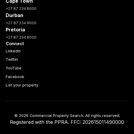
Cape Town
+27 87 234 8000
Durban
+27 87 234 8000
Pretoria
+27 87 234 8000
Connect
LinkedIn
Twitter
YouTube
Facebook
List your property
© 2026 Commercial Property Search. All rights reserved.
Registered with the PPRA. FFC: 202615011490000
Full catalogue index