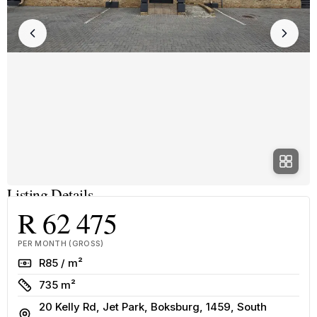
Listing Details
R 62 475
PER MONTH (GROSS)
Rate
R85 / m²
Size
735 m²
20 Kelly Rd, Jet Park, Boksburg, 1459, South
Address