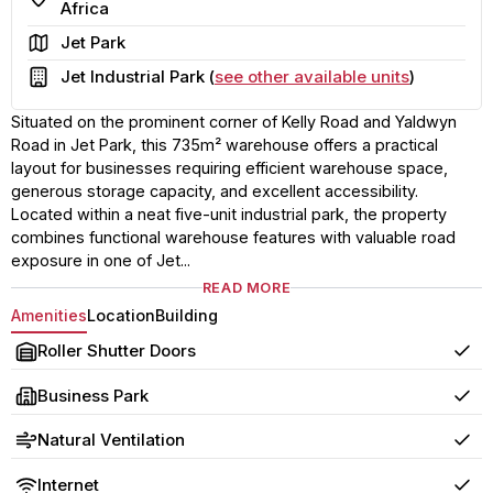
Africa
Area
Jet Park
Building
Jet Industrial Park (
see other available units
)
Situated on the prominent corner of Kelly Road and Yaldwyn
Road in Jet Park, this 735m² warehouse offers a practical
layout for businesses requiring efficient warehouse space,
generous storage capacity, and excellent accessibility.
Located within a neat five-unit industrial park, the property
combines functional warehouse features with valuable road
exposure in one of Jet...
READ MORE
Amenities
Location
Building
Roller Shutter Doors
Yes
Business Park
Yes
Natural Ventilation
Yes
Internet