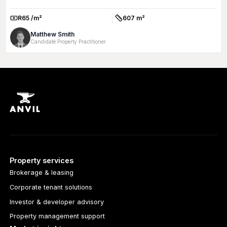
R65 /m²
607 m²
Rate:
Size:
Matthew Smith
Candidate Property Practitioner
Property services
Brokerage & leasing
Corporate tenant solutions
Investor & developer advisory
Property management support