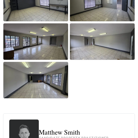
+34 more
Matthew Smith