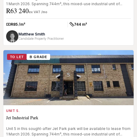
1 March 2026. Spanning 744m², this mixed-use industrial unit of...
R63 240
ex VAT /mo
R85 /m²
744 m²
Rate:
Size:
Matthew Smith
Candidate Property Practitioner
TO LET
B GRADE
UNIT 5.
Jet Industrial Park
Unit 5 in this sought-after Jet Park park will be available to lease from
1 March 2026. Spanning 744m², this mixed-use industrial unit of...