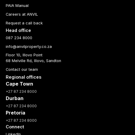
PAIA Manual
Careers at ANVIL
Request a call back
Head office
087 234 8000
info@anvilproperty.co.za
Floor 10, Illovo Point
68 Melville Rd, Illovo, Sandton
Contact our team
Regional offices
Cape Town
+27 87 234 8000
Durban
+27 87 234 8000
Pretoria
+27 87 234 8000
Connect
LinkedIn