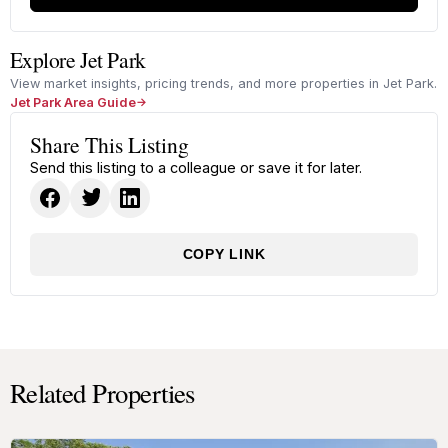
Explore Jet Park
View market insights, pricing trends, and more properties in Jet Park.
Jet Park Area Guide
Share This Listing
Send this listing to a colleague or save it for later.
COPY LINK
Related Properties