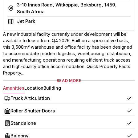
3-10 Innes Road, Witkoppie, Boksburg, 1459,
Address
South Africa
Area
Jet Park
A new industrial facility currently under development will be
available to lease from Q4 2026. Built on a speculative basis,
this 3,588m² warehouse and office facility has been designed
to accommodate modern logistics, warehousing, distribution,
and manufacturing operations requiring efficient truck access
and high-quality office accommodation. Quick Property Facts
Property...
READ MORE
Amenities
Location
Building
Truck Articulation
Yes
Roller Shutter Doors
Yes
Standalone
Yes
Balcony