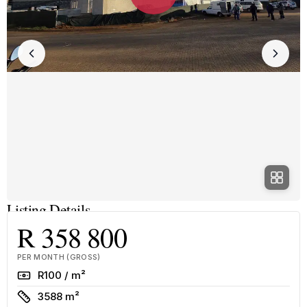
Listing Details
R 358 800
PER MONTH (GROSS)
Rate
R100 / m²
Size
3588 m²