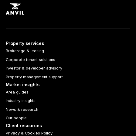
Property services
Brokerage & leasing
Corporate tenant solutions
Investor & developer advisory
Property management support
Market insights
Area guides
Industry insights
News & research
Our people
Client resources
Privacy & Cookies Policy