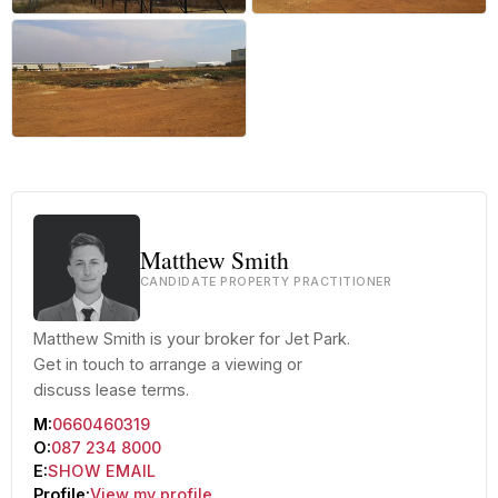
+8 more
Matthew Smith
CANDIDATE PROPERTY PRACTITIONER
Matthew Smith is your broker for Jet Park.
Get in touch to arrange a viewing or
discuss lease terms.
M:
0660460319
O:
087 234 8000
E:
SHOW EMAIL
Profile:
View my profile