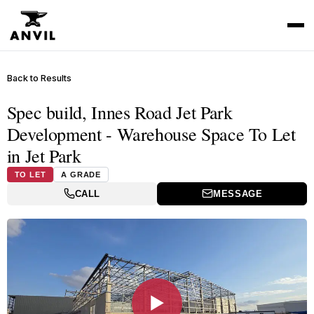
Back to Results
Spec build, Innes Road Jet Park
Development - Warehouse Space To Let
in Jet Park
TO LET
A GRADE
CALL
MESSAGE
▶