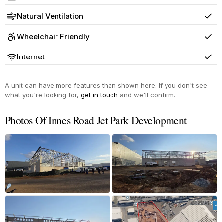
Yes
Natural Ventilation
Yes
Wheelchair Friendly
Yes
Internet
Yes
A unit can have more features than shown here. If you don't see
what you're looking for,
get in touch
and we'll confirm.
Photos Of Innes Road Jet Park Development