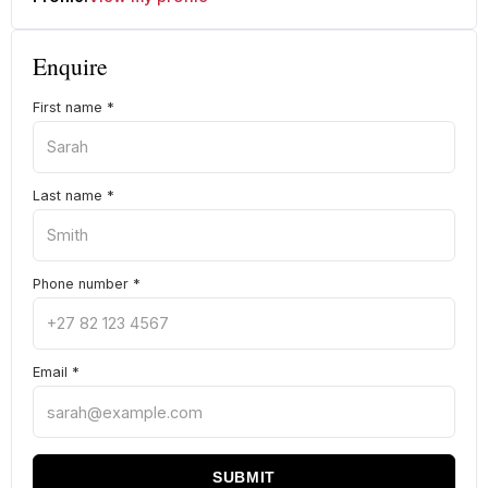
Enquire
First name
*
Last name
*
Phone number
*
Email
*
SUBMIT