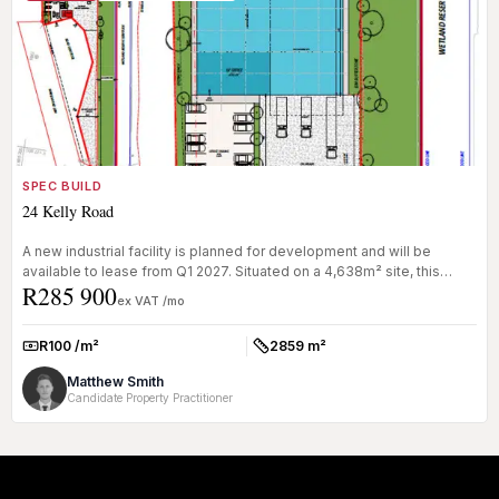
SPEC BUILD
24 Kelly Road
A new industrial facility is planned for development and will be
available to lease from Q1 2027. Situated on a 4,638m² site, this
R285 900
2,859m...
ex VAT /mo
R100 /m²
2859 m²
Rate:
Size:
Matthew Smith
Candidate Property Practitioner