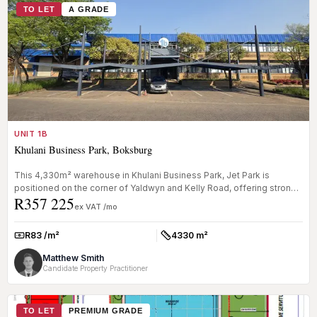
TO LET
A GRADE
UNIT 1B
Khulani Business Park, Boksburg
This 4,330m² warehouse in Khulani Business Park, Jet Park is
positioned on the corner of Yaldwyn and Kelly Road, offering strong
R357 225
exposure...
ex VAT /mo
R83 /m²
4330 m²
Rate:
Size:
Matthew Smith
Candidate Property Practitioner
TO LET
PREMIUM GRADE