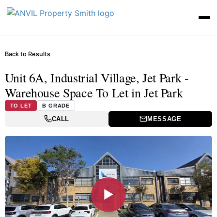
Back to Results
Unit 6A, Industrial Village, Jet Park -
Warehouse Space To Let in Jet Park
TO LET
B GRADE
CALL
MESSAGE
▶