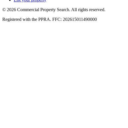
© 2026 Commercial Property Search. All rights reserved.
Registered with the PPRA. FFC: 202615011490000
Full catalogue index