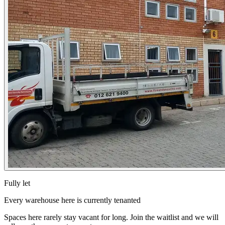
Fully let
Every warehouse here is currently tenanted
Spaces here rarely stay vacant for long. Join the waitlist and we will