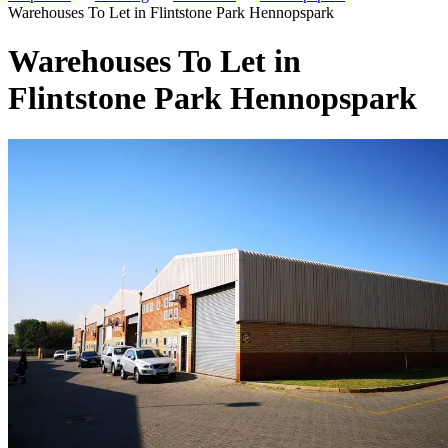
Warehouses To Let in Flintstone Park Hennopspark
Warehouses To Let in
Flintstone Park Hennopspark