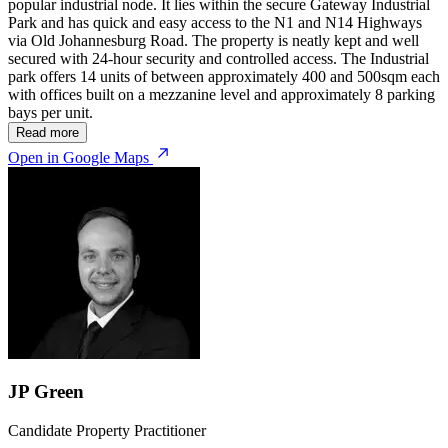
popular industrial node. It lies within the secure Gateway Industrial
Park and has quick and easy access to the N1 and N14 Highways
via Old Johannesburg Road. The property is neatly kept and well
secured with 24-hour security and controlled access. The Industrial
park offers 14 units of between approximately 400 and 500sqm each
with offices built on a mezzanine level and approximately 8 parking
bays per unit.
Read more
Open in Google Maps
JP Green
Candidate Property Practitioner