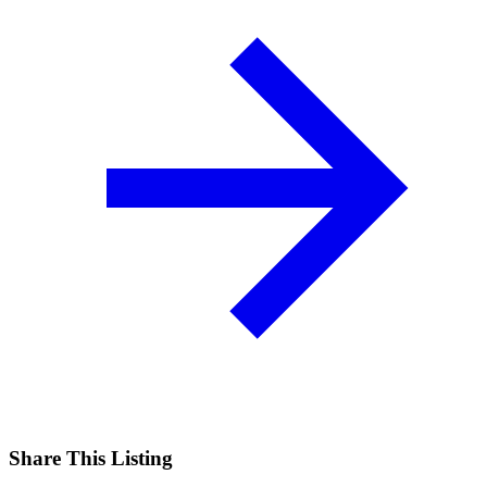
Share This Listing