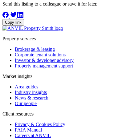
Send this listing to a colleague or save it for later.
Copy link
Property services
Brokerage & leasing
Corporate tenant solutions
Investor & developer advisory
Property management support
Market insights
Area guides
Industry insights
News & research
Our people
Client resources
Privacy & Cookies Policy
PAIA Manual
Careers at ANVIL