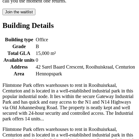
call you the moment one returns.
Join the waitlist
Building Details
Building type
Office
Grade
B
Total GLA
15,000 m²
Available units
0
Address
42 Sarel Baard Crescent, Rooihuiskraal, Centurion
Area
Hennopspark
Flintstone Park offers warehouses to rent in Rooihuisrkaal,
Centurion and is located in a well-established industrial park in this
popular industrial node. It lies within the secure Gateway Industrial
Park and has quick and easy access to the N1 and N14 Highways
via Old Johannesburg Road. The property is neatly kept and well
secured with 24-hour security and controlled access. The Industrial
park offers 14 units...
Flintstone Park offers warehouses to rent in Rooihuisrkaal,
Centurion and is located in a well-established industrial park in this