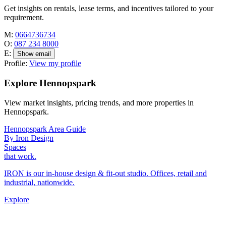
Get insights on rentals, lease terms, and incentives tailored to your
requirement.
M:
0664736734
O:
087 234 8000
E:
Show email
Profile:
View my profile
Explore Hennopspark
View market insights, pricing trends, and more properties in
Hennopspark.
Hennopspark Area Guide
By Iron Design
Spaces
that work.
IRON is our in-house design & fit-out studio. Offices, retail and
industrial, nationwide.
Explore