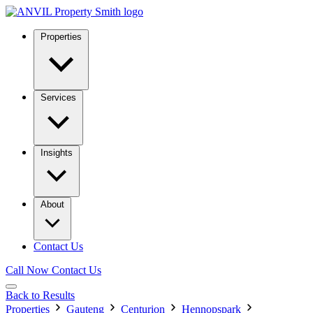
Properties
Services
Insights
About
Contact Us
Call Now
Contact Us
Back to Results
Properties
Gauteng
Centurion
Hennopspark