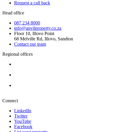
Request a call back
Head office
087 234 8000
info@anvilproperty.co.za
Floor 10, Illovo Point
68 Melville Rd, Illovo, Sandton
Contact our team
Regional offices
Cape Town
+27 87 234 8000
Durban
+27 87 234 8000
Pretoria
+27 87 234 8000
Connect
LinkedIn
Twitter
YouTube
Facebook
List your property