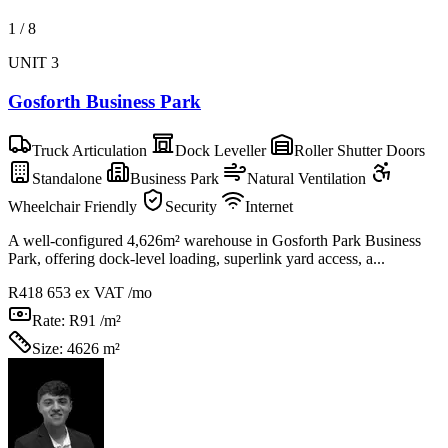
1
/
8
UNIT 3
Gosforth Business Park
Truck Articulation
Dock Leveller
Roller Shutter Doors
Standalone
Business Park
Natural Ventilation
Wheelchair Friendly
Security
Internet
A well-configured 4,626m² warehouse in Gosforth Park Business
Park, offering dock-level loading, superlink yard access, a...
R418 653
ex VAT /mo
Rate:
R91 /m²
Size:
4626 m²