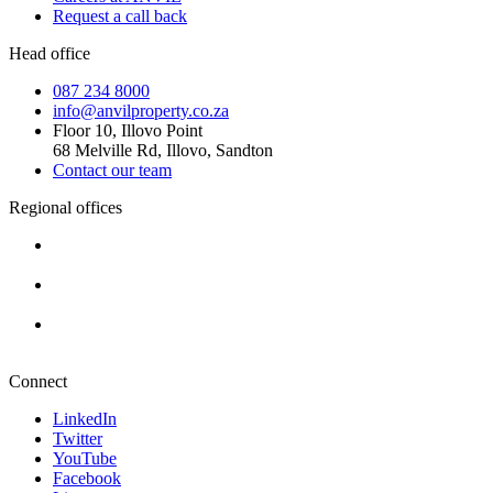
Request a call back
Head office
087 234 8000
info@anvilproperty.co.za
Floor 10, Illovo Point
68 Melville Rd, Illovo, Sandton
Contact our team
Regional offices
Cape Town
+27 87 234 8000
Durban
+27 87 234 8000
Pretoria
+27 87 234 8000
Connect
LinkedIn
Twitter
YouTube
Facebook