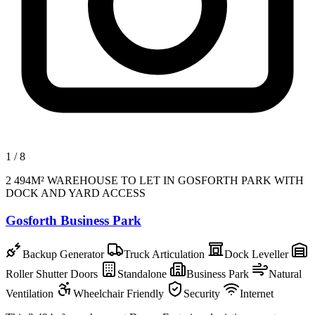
1
/
8
2 494M² WAREHOUSE TO LET IN GOSFORTH PARK WITH
DOCK AND YARD ACCESS
Gosforth Business Park
Backup Generator
Truck Articulation
Dock Leveller
Roller Shutter Doors
Standalone
Business Park
Natural
Ventilation
Wheelchair Friendly
Security
Internet