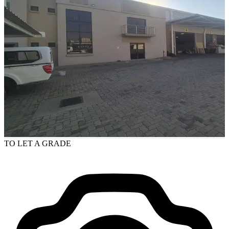
TO LET
A GRADE