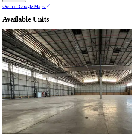
Open in Google Maps
Available Units