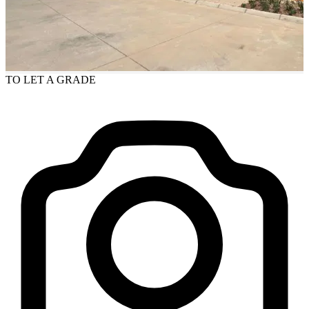
TO LET
A GRADE