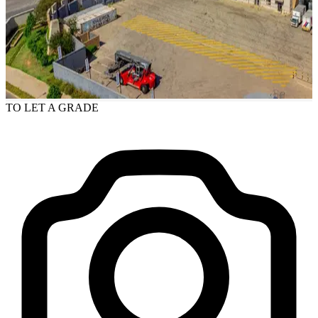
TO LET
A GRADE