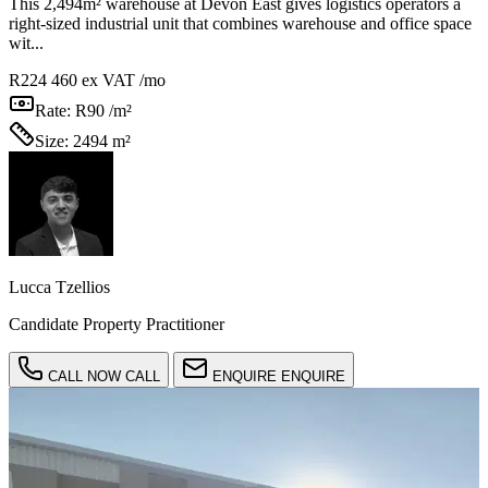
This 2,494m² warehouse at Devon East gives logistics operators a
right-sized industrial unit that combines warehouse and office space
wit...
R224 460
ex VAT /mo
Rate:
R90 /m²
Size:
2494 m²
Lucca Tzellios
Candidate Property Practitioner
CALL NOW
CALL
ENQUIRE
ENQUIRE