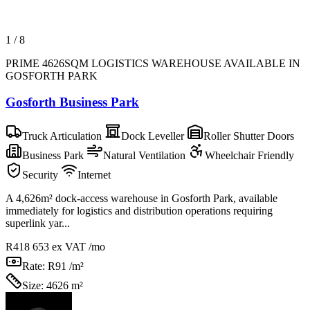
1
/
8
PRIME 4626SQM LOGISTICS WAREHOUSE AVAILABLE IN
GOSFORTH PARK
Gosforth Business Park
Truck Articulation
Dock Leveller
Roller Shutter Doors
Business Park
Natural Ventilation
Wheelchair Friendly
Security
Internet
A 4,626m² dock-access warehouse in Gosforth Park, available
immediately for logistics and distribution operations requiring
superlink yar...
R418 653
ex VAT /mo
Rate:
R91 /m²
Size:
4626 m²