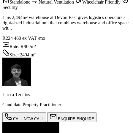
Standalone
Natural Ventilation
Wheelchair Friendly
Security
This 2,494m² warehouse at Devon East gives logistics operators a
right-sized industrial unit that combines warehouse and office space
wit...
R224 460
ex VAT /mo
Rate:
R90 /m²
Size:
2494 m²
Lucca Tzellios
Candidate Property Practitioner
CALL NOW
CALL
ENQUIRE
ENQUIRE