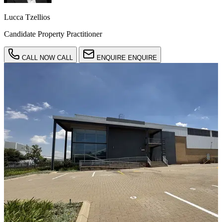
Lucca Tzellios
Candidate Property Practitioner
CALL NOW
CALL
ENQUIRE
ENQUIRE