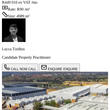
R449 010
ex VAT /mo
Rate:
R90 /m²
Size:
4989 m²
Lucca Tzellios
Candidate Property Practitioner
CALL NOW
CALL
ENQUIRE
ENQUIRE