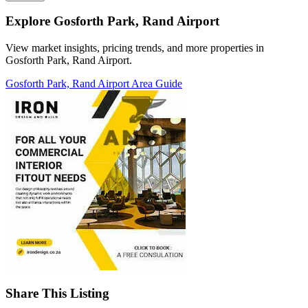
Explore Gosforth Park, Rand Airport
View market insights, pricing trends, and more properties in
Gosforth Park, Rand Airport.
Gosforth Park, Rand Airport Area Guide
Share This Listing