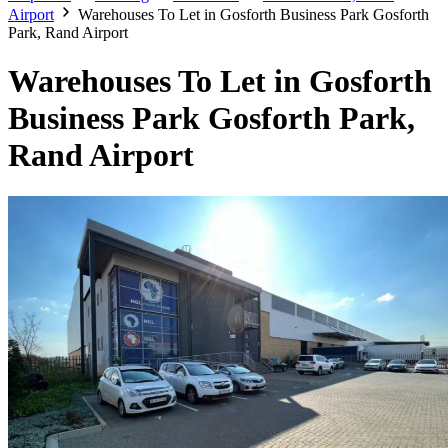
Airport
Warehouses To Let in Gosforth Business Park Gosforth
Park, Rand Airport
Warehouses To Let in Gosforth
Business Park Gosforth Park,
Rand Airport