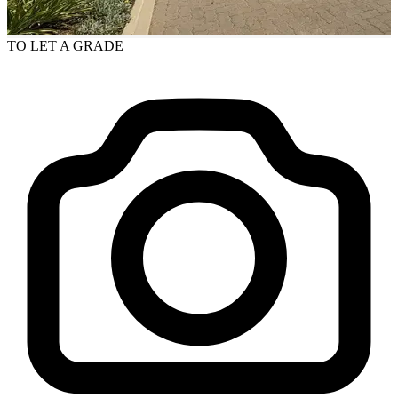
TO LET
A GRADE