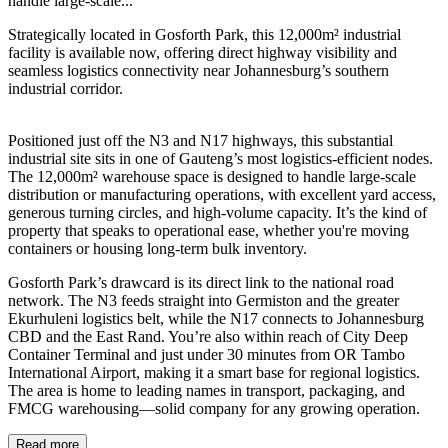
handle large-scale...
Strategically located in Gosforth Park, this 12,000m² industrial
facility is available now, offering direct highway visibility and
seamless logistics connectivity near Johannesburg’s southern
industrial corridor.
Positioned just off the N3 and N17 highways, this substantial
industrial site sits in one of Gauteng’s most logistics-efficient nodes.
The 12,000m² warehouse space is designed to handle large-scale
distribution or manufacturing operations, with excellent yard access,
generous turning circles, and high-volume capacity. It’s the kind of
property that speaks to operational ease, whether you're moving
containers or housing long-term bulk inventory.
Gosforth Park’s drawcard is its direct link to the national road
network. The N3 feeds straight into Germiston and the greater
Ekurhuleni logistics belt, while the N17 connects to Johannesburg
CBD and the East Rand. You’re also within reach of City Deep
Container Terminal and just under 30 minutes from OR Tambo
International Airport, making it a smart base for regional logistics.
The area is home to leading names in transport, packaging, and
FMCG warehousing—solid company for any growing operation.
© OpenStreetMap
Read more