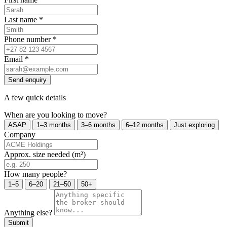
Last name
*
Phone number
*
Email
*
Send enquiry
A few quick details
When are you looking to move?
ASAP
1–3 months
3–6 months
6–12 months
Just exploring
Company
Approx. size needed (m²)
How many people?
1–5
6–20
21–50
50+
Anything else?
Submit