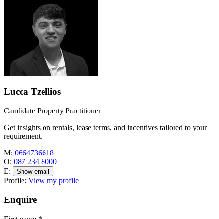
Lucca Tzellios
Candidate Property Practitioner
Get insights on rentals, lease terms, and incentives tailored to your
requirement.
M:
0664736618
O:
087 234 8000
E:
Show email
Profile:
View my profile
Enquire
First name
*