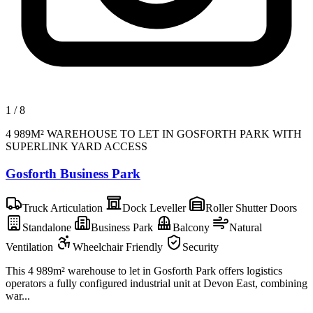
1
/
8
4 989M² WAREHOUSE TO LET IN GOSFORTH PARK WITH
SUPERLINK YARD ACCESS
Gosforth Business Park
Truck Articulation
Dock Leveller
Roller Shutter Doors
Standalone
Business Park
Balcony
Natural
Ventilation
Wheelchair Friendly
Security
This 4 989m² warehouse to let in Gosforth Park offers logistics
operators a fully configured industrial unit at Devon East, combining
war...