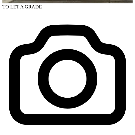
TO LET
A GRADE