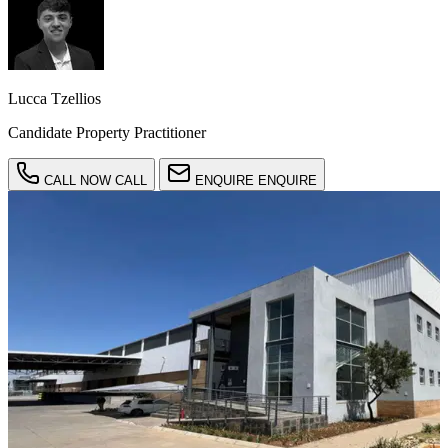
Lucca Tzellios
Candidate Property Practitioner
CALL NOW
CALL
ENQUIRE
ENQUIRE