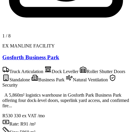
1
/
8
EX MANLINE FACILITY
Gosforth Business Park
Truck Articulation
Dock Leveller
Roller Shutter Doors
Standalone
Business Park
Natural Ventilation
Security
A 5,860m² logistics warehouse in Gosforth Park Business Park
offering four dock-level doors, superlink yard access, and confirmed
fire...
R530 330
ex VAT /mo
Rate:
R91 /m²