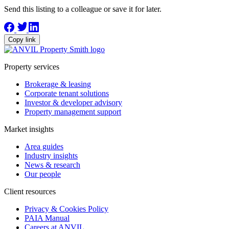
Send this listing to a colleague or save it for later.
Copy link
Property services
Brokerage & leasing
Corporate tenant solutions
Investor & developer advisory
Property management support
Market insights
Area guides
Industry insights
News & research
Our people
Client resources
Privacy & Cookies Policy
PAIA Manual
Careers at ANVIL