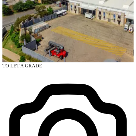
TO LET
A GRADE