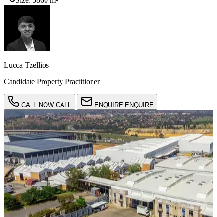
Size:
5860 m²
Lucca Tzellios
Candidate Property Practitioner
CALL NOW
CALL
ENQUIRE
ENQUIRE