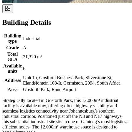
Building Details
Building
Industrial
type
Grade
A
Total
21,320 m²
GLA
Available
6
units
Unit 1a, Gosforth Business Park, Silverstone St,
Address
Elandsfontein 108-Ir, Germiston, 2094, South Africa
Area
Gosforth Park, Rand Airport
Strategically located in Gosforth Park, this 12,000m² industrial
facility is available now, offering direct highway visibility and
seamless logistics connectivity near Johannesburg’s southern
industrial corridor. Positioned just off the N3 and N17 highways,
this substantial industrial site sits in one of Gauteng’s most logistics-
efficient nodes. The 12,000m² warehouse space is designed to