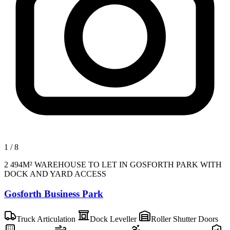
1
/
8
2 494M² WAREHOUSE TO LET IN GOSFORTH PARK WITH
DOCK AND YARD ACCESS
Gosforth Business Park
Truck Articulation
Dock Leveller
Roller Shutter Doors