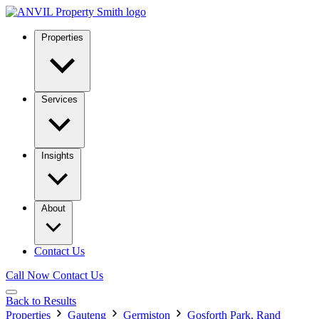
Properties
Services
Insights
About
Contact Us
Call Now
Contact Us
Back to Results
Properties
Gauteng
Germiston
Gosforth Park, Rand