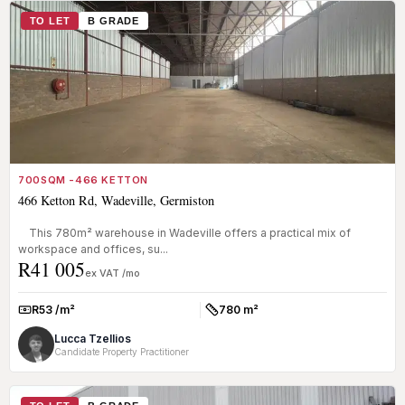
TO LET
B GRADE
700SQM -466 KETTON
466 Ketton Rd, Wadeville, Germiston
This 780m² warehouse in Wadeville offers a practical mix of
workspace and offices, su...
R41 005
ex VAT /mo
R53 /m²
780 m²
Rate:
Size:
Lucca Tzellios
Candidate Property Practitioner