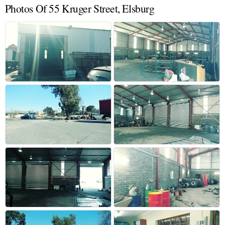
Photos Of 55 Kruger Street, Elsburg