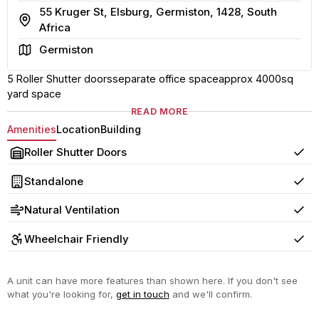
55 Kruger St, Elsburg, Germiston, 1428, South
Address
Africa
Area
Germiston
5 Roller Shutter doorsseparate office spaceapprox 4000sq
yard space
READ MORE
Amenities
Location
Building
Roller Shutter Doors
Yes
Standalone
Yes
Natural Ventilation
Yes
Wheelchair Friendly
Yes
A unit can have more features than shown here. If you don't see
what you're looking for,
get in touch
and we'll confirm.