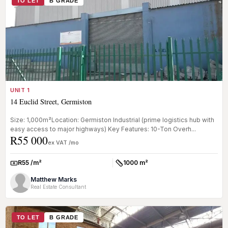
TO LET
B GRADE
UNIT 1
14 Euclid Street, Germiston
Size: 1,000m²Location: Germiston Industrial (prime logistics hub with
easy access to major highways) Key Features: 10-Ton Overh...
R55 000
ex VAT /mo
R55 /m²
1000 m²
Rate:
Size:
Matthew Marks
Real Estate Consultant
TO LET
B GRADE