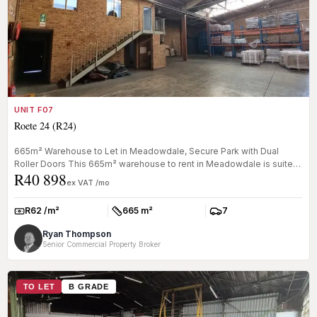
UNIT F07
Roete 24 (R24)
665m² Warehouse to Let in Meadowdale, Secure Park with Dual
Roller Doors This 665m² warehouse to rent in Meadowdale is suited
R40 898
to light m...
ex VAT /mo
R62 /m²
665 m²
7
Rate:
Size:
Parkings:
Ryan Thompson
Senior Commercial Property Broker
TO LET
B GRADE