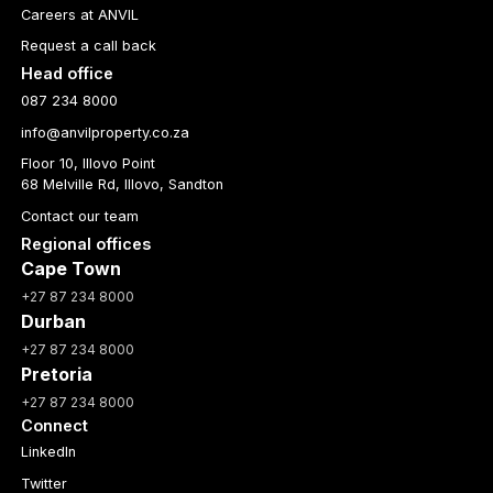
Careers at ANVIL
Request a call back
Head office
087 234 8000
info@anvilproperty.co.za
Floor 10, Illovo Point
68 Melville Rd, Illovo, Sandton
Contact our team
Regional offices
Cape Town
+27 87 234 8000
Durban
+27 87 234 8000
Pretoria
+27 87 234 8000
Connect
LinkedIn
Twitter