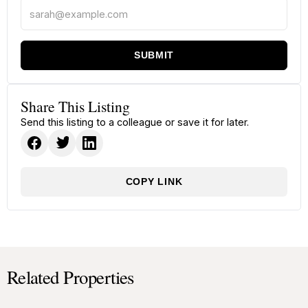
SUBMIT
Share This Listing
Send this listing to a colleague or save it for later.
COPY LINK
Related Properties