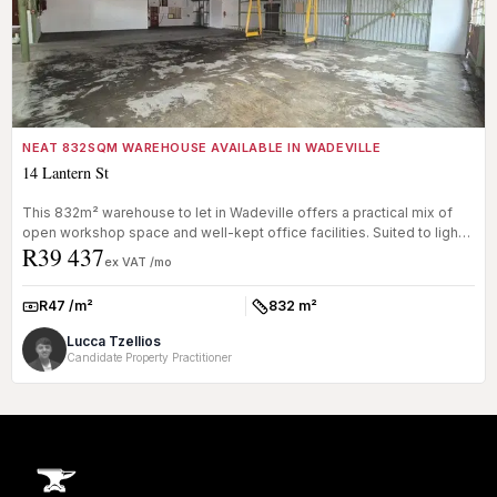
NEAT 832SQM WAREHOUSE AVAILABLE IN WADEVILLE
14 Lantern St
This 832m² warehouse to let in Wadeville offers a practical mix of
open workshop space and well-kept office facilities. Suited to light
R39 437
m...
ex VAT /mo
R47 /m²
832 m²
Rate:
Size:
Lucca Tzellios
Candidate Property Practitioner