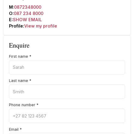
M:
0872348000
O:
087 234 8000
E:
SHOW EMAIL
Profile:
View my profile
Enquire
First name
*
Last name
*
Phone number
*
Email
*