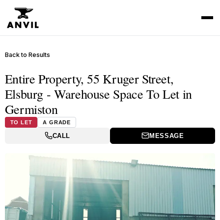
Back to Results
Entire Property, 55 Kruger Street,
Elsburg - Warehouse Space To Let in
Germiston
TO LET
A GRADE
CALL
MESSAGE