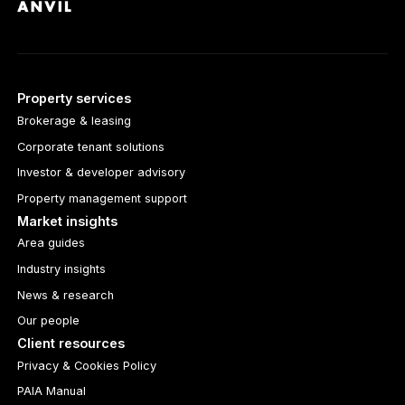
Property services
Brokerage & leasing
Corporate tenant solutions
Investor & developer advisory
Property management support
Market insights
Area guides
Industry insights
News & research
Our people
Client resources
Privacy & Cookies Policy
PAIA Manual