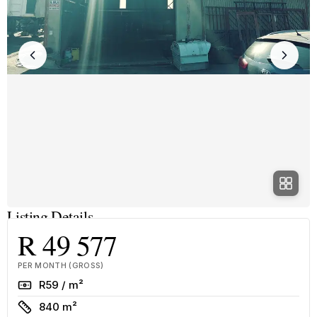
Listing Details
R 49 577
PER MONTH (GROSS)
Rate
R59 / m²
Size
840 m²