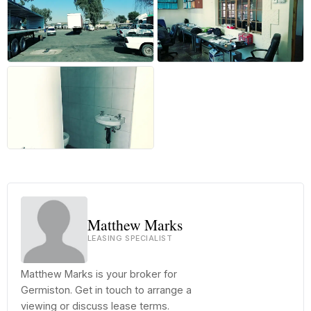
+14 more
Matthew Marks
LEASING SPECIALIST
Matthew Marks is your broker for
Germiston. Get in touch to arrange a
viewing or discuss lease terms.