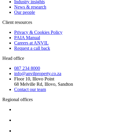
Industry insights
News & research
Our people
Client resources
Privacy & Cookies Policy
PAIA Manual
Careers at ANVIL
Request a call back
Head office
087 234 8000
info@anvilproperty.co.za
Floor 10, Illovo Point
68 Melville Rd, Illovo, Sandton
Contact our team
Regional offices
Cape Town
+27 87 234 8000
Durban
+27 87 234 8000
Pretoria