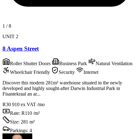
1
/
8
UNIT 2
8 Aspen Street
Roller Shutter Doors
Business Park
Natural Ventilation
Wheelchair Friendly
Security
Internet
Discover this modern 281m² warehouse situated in the newly
developed and highly sought-after Darwin Industrial Park in
Fisantekraal an ar...
R30 910
ex VAT /mo
Rate:
R110 /m²
Size:
281 m²
Parkings:
4