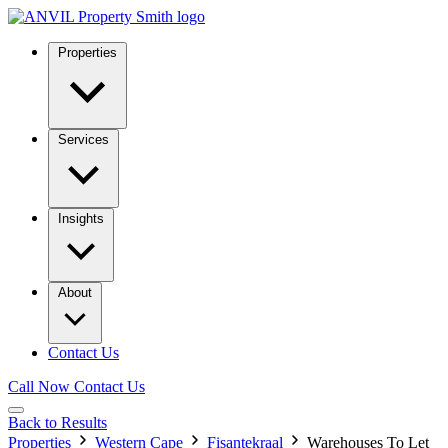
Properties
Services
Insights
About
Contact Us
Call Now
Contact Us
Back to Results
Properties
Western Cape
Fisantekraal
Warehouses To Let