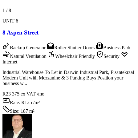
1
/
8
UNIT 6
8 Aspen Street
Backup Generator
Roller Shutter Doors
Business Park
Natural Ventilation
Wheelchair Friendly
Security
Internet
Industrial Warehouse To Let in Darwin Industrial Park, Fisantekraal
Modern Unit with Mezzanine & 3 Parking Bays Position your
business w...
R23 375
ex VAT /mo
Rate:
R125 /m²
Size:
187 m²