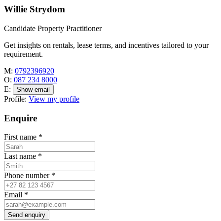
Willie Strydom
Candidate Property Practitioner
Get insights on rentals, lease terms, and incentives tailored to your
requirement.
M:
0792396920
O:
087 234 8000
E:
Show email
Profile:
View my profile
Enquire
First name
*
Last name
*
Phone number
*
Email
*
Send enquiry