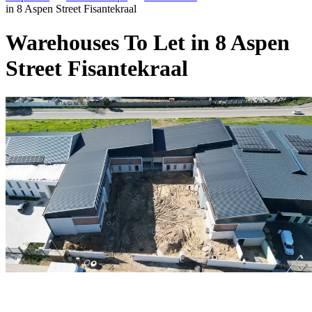
in 8 Aspen Street Fisantekraal
Warehouses To Let in 8 Aspen
Street Fisantekraal