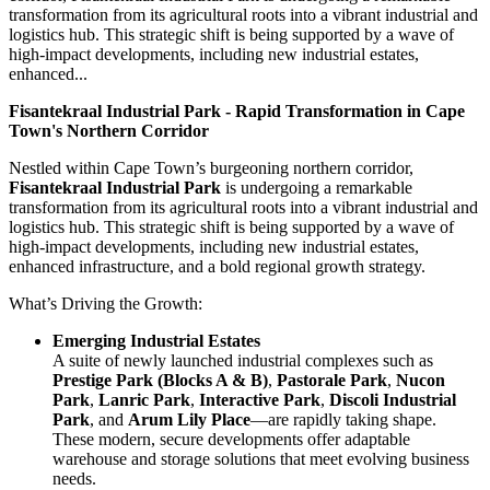
transformation from its agricultural roots into a vibrant industrial and
logistics hub. This strategic shift is being supported by a wave of
high-impact developments, including new industrial estates,
enhanced...
Fisantekraal Industrial Park - Rapid Transformation in Cape
Town's Northern Corridor
Nestled within Cape Town’s burgeoning northern corridor,
Fisantekraal Industrial Park
is undergoing a remarkable
transformation from its agricultural roots into a vibrant industrial and
logistics hub. This strategic shift is being supported by a wave of
high-impact developments, including new industrial estates,
enhanced infrastructure, and a bold regional growth strategy.
What’s Driving the Growth:
Emerging Industrial Estates
A suite of newly launched industrial complexes such as
Prestige Park (Blocks A & B)
,
Pastorale Park
,
Nucon
Park
,
Lanric Park
,
Interactive Park
,
Discoli Industrial
Park
, and
Arum Lily Place
—are rapidly taking shape.
These modern, secure developments offer adaptable
warehouse and storage solutions that meet evolving business
needs.