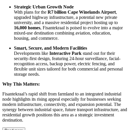
Strategic Urban Growth Node
With plans for the
R7 billion Cape Winelands Airport
,
upgraded highway infrastructure, a potential new private
university, and a massive residential project hosting up to
16,000 homes
, Fisantekraal is poised to evolve into a major
mixed-use destination combining aviation, education,
housing, and commerce.
Smart, Secure, and Modern Facilities
Developments like
Interactive Park
stand out for their
security-first design, featuring 24‑hour surveillance, facial-
recognition access, backup power, electric fencing, and
flexible unit sizes tailored for both commercial and personal
storage needs.
Why This Matters:
Fisantekraal’s rapid shift from farmland to an integrated industrial
node highlights its rising appeal especially for businesses seeking
modern infrastructure, connectivity, and expansion potential. The
synergy between industrial space, future transport infrastructure, and
residential growth positions this area as a strategic investment
destination.