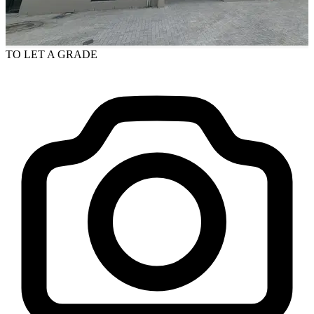
TO LET
A GRADE