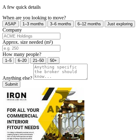
A few quick details
When are you looking to move?
ASAP
1–3 months
3–6 months
6–12 months
Just exploring
Company
Approx. size needed (m²)
How many people?
1–5
6–20
21–50
50+
Anything else?
Submit