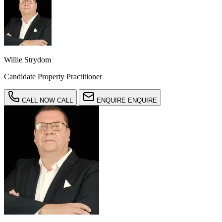
Willie Strydom
Candidate Property Practitioner
CALL NOW
CALL
ENQUIRE
ENQUIRE