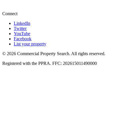
+27 87 234 8000
Connect
LinkedIn
Twitter
YouTube
Facebook
List your property
© 2026 Commercial Property Search. All rights reserved.
Registered with the PPRA. FFC: 202615011490000
Full catalogue index