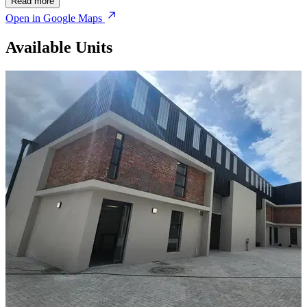
Read more
Open in Google Maps
Available Units