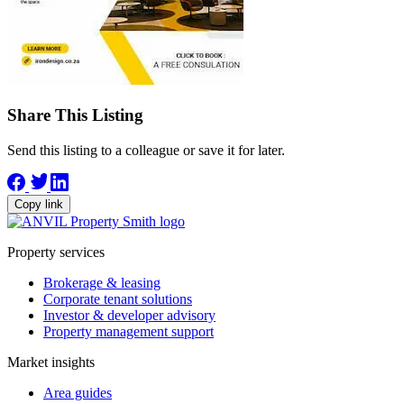
Share This Listing
Send this listing to a colleague or save it for later.
Copy link
Property services
Brokerage & leasing
Corporate tenant solutions
Investor & developer advisory
Property management support
Market insights
Area guides