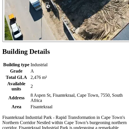
Building Details
Building type
Industrial
Grade
A
Total GLA
2,476 m²
Available
2
units
8 Aspen St, Fisantekraal, Cape Town, 7550, South
Address
Africa
Area
Fisantekraal
Fisantekraal Industrial Park - Rapid Transformation in Cape Town's
Northern Corridor Nestled within Cape Town’s burgeoning northern
corridor, Fisantekraal Industrial Park is undergoing a remarkable