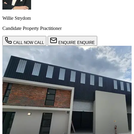
Willie Strydom
Candidate Property Practitioner
CALL NOW
CALL
ENQUIRE
ENQUIRE