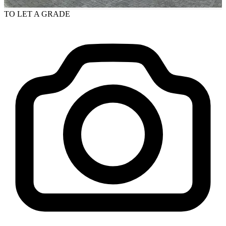
TO LET
A GRADE