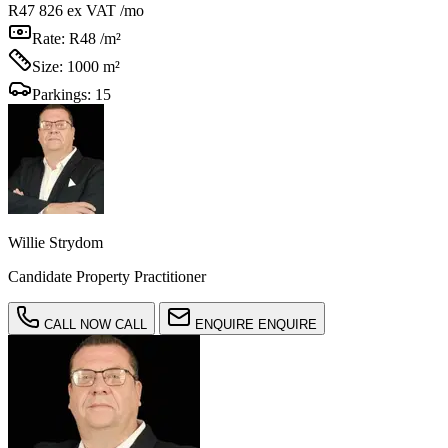
R47 826
ex VAT /mo
Rate:
R48 /m²
Size:
1000 m²
Parkings:
15
Willie Strydom
Candidate Property Practitioner
CALL NOW
CALL
ENQUIRE
ENQUIRE