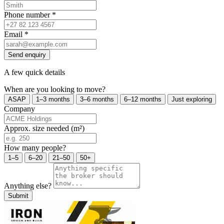
Phone number
*
Email
*
Send enquiry
A few quick details
When are you looking to move?
ASAP
1–3 months
3–6 months
6–12 months
Just exploring
Company
Approx. size needed (m²)
How many people?
1–5
6–20
21–50
50+
Anything else?
Submit