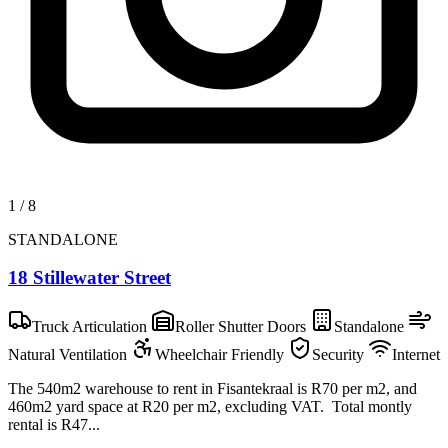
1
/
8
STANDALONE
18 Stillewater Street
Truck Articulation
Roller Shutter Doors
Standalone
Natural Ventilation
Wheelchair Friendly
Security
Internet
The 540m2 warehouse to rent in Fisantekraal is R70 per m2, and
460m2 yard space at R20 per m2, excluding VAT. Total montly
rental is R47...