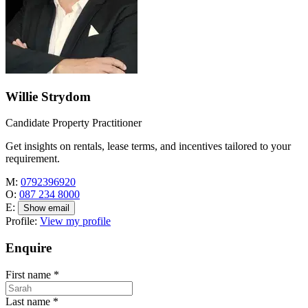
Willie Strydom
Candidate Property Practitioner
Get insights on rentals, lease terms, and incentives tailored to your
requirement.
M:
0792396920
O:
087 234 8000
E:
Show email
Profile:
View my profile
Enquire
First name
*
Last name
*