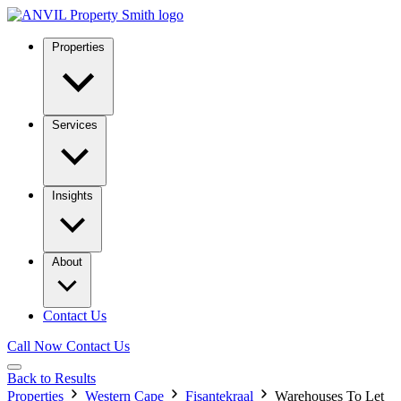
Properties
Services
Insights
About
Contact Us
Call Now
Contact Us
Back to Results
Properties
Western Cape
Fisantekraal
Warehouses To Let