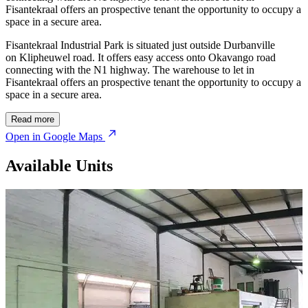
Fisantekraal offers an prospective tenant the opportunity to occupy a
space in a secure area.
Fisantekraal Industrial Park is situated just outside Durbanville
on Klipheuwel road. It offers easy access onto Okavango road
connecting with the N1 highway. The warehouse to let in
Fisantekraal offers an prospective tenant the opportunity to occupy a
space in a secure area.
Read more
Open in Google Maps
Available Units