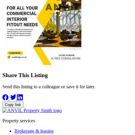
Share This Listing
Send this listing to a colleague or save it for later.
Copy link
Property services
Brokerage & leasing