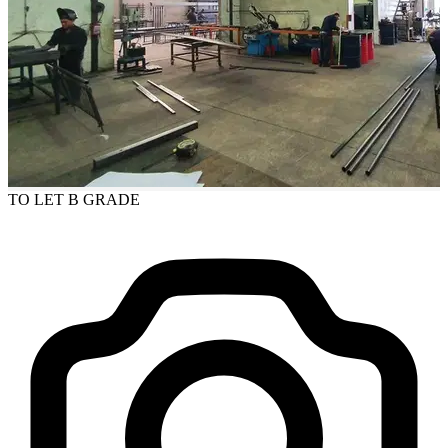
TO LET
B GRADE