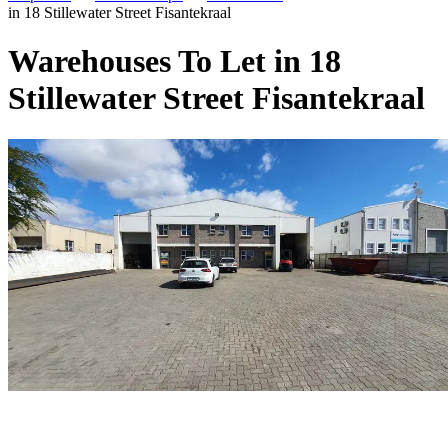
in 18 Stillewater Street Fisantekraal
Warehouses To Let in 18
Stillewater Street Fisantekraal