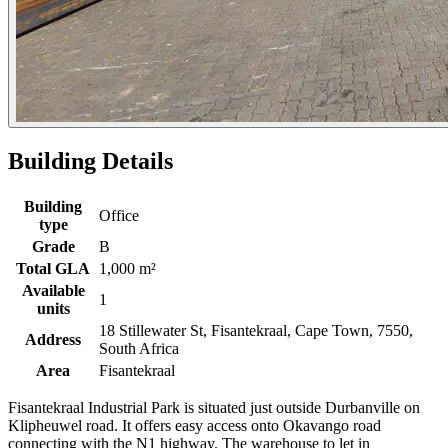
Building Details
Building
Office
type
Grade
B
Total GLA
1,000 m²
Available
1
units
18 Stillewater St, Fisantekraal, Cape Town, 7550,
Address
South Africa
Area
Fisantekraal
Fisantekraal Industrial Park is situated just outside Durbanville on
Klipheuwel road. It offers easy access onto Okavango road
connecting with the N1 highway. The warehouse to let in