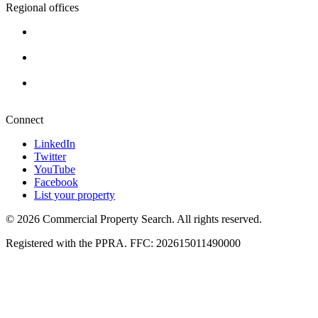
Regional offices
Cape Town
+27 87 234 8000
Durban
+27 87 234 8000
Pretoria
+27 87 234 8000
Connect
LinkedIn
Twitter
YouTube
Facebook
List your property
© 2026 Commercial Property Search. All rights reserved.
Registered with the PPRA. FFC: 202615011490000
Full catalogue index