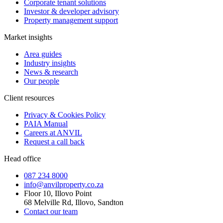
Corporate tenant solutions
Investor & developer advisory
Property management support
Market insights
Area guides
Industry insights
News & research
Our people
Client resources
Privacy & Cookies Policy
PAIA Manual
Careers at ANVIL
Request a call back
Head office
087 234 8000
info@anvilproperty.co.za
Floor 10, Illovo Point
68 Melville Rd, Illovo, Sandton
Contact our team