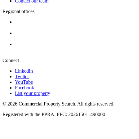
Contact our team
Regional offices
Cape Town
+27 87 234 8000
Durban
+27 87 234 8000
Pretoria
+27 87 234 8000
Connect
LinkedIn
Twitter
YouTube
Facebook
List your property
© 2026 Commercial Property Search. All rights reserved.
Registered with the PPRA. FFC: 202615011490000
Full catalogue index