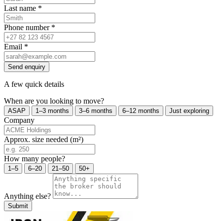
Last name
*
Phone number
*
Email
*
Send enquiry
A few quick details
When are you looking to move?
ASAP
1–3 months
3–6 months
6–12 months
Just exploring
Company
Approx. size needed (m²)
How many people?
1–5
6–20
21–50
50+
Anything else?
Submit