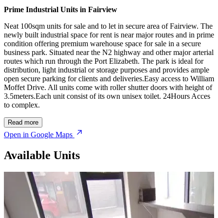
Prime Industrial Units in Fairview
Neat 100sqm units for sale and to let in secure area of Fairview. The
newly built industrial space for rent is near major routes and in prime
condition offering premium warehouse space for sale in a secure
business park. Situated near the N2 highway and other major arterial
routes which run through the Port Elizabeth. The park is ideal for
distribution, light industrial or storage purposes and provides ample
open secure parking for clients and deliveries.Easy access to William
Moffet Drive. All units come with roller shutter doors with height of
3.5meters.Each unit consist of its own unisex toilet. 24Hours Acces
to complex.
Read more
Open in Google Maps
Available Units