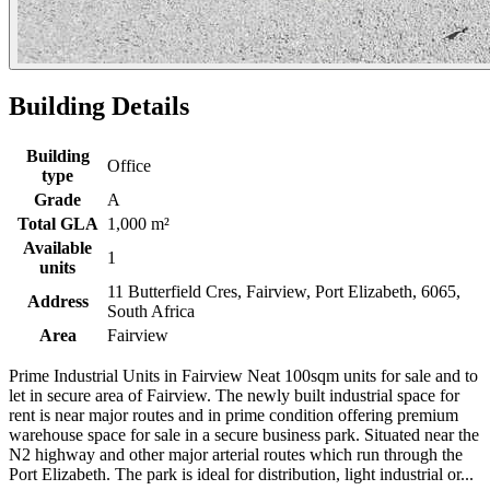
Building Details
Building
Office
type
Grade
A
Total GLA
1,000 m²
Available
1
units
11 Butterfield Cres, Fairview, Port Elizabeth, 6065,
Address
South Africa
Area
Fairview
Prime Industrial Units in Fairview Neat 100sqm units for sale and to
let in secure area of Fairview. The newly built industrial space for
rent is near major routes and in prime condition offering premium
warehouse space for sale in a secure business park. Situated near the
N2 highway and other major arterial routes which run through the
Port Elizabeth. The park is ideal for distribution, light industrial or...