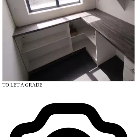
TO LET
A GRADE