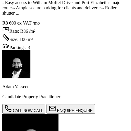
- Easy access to William Moffet Drive and Port Elizabeth's major
routes- Ample secure parking for clients and deliveries- Roller
shutter ...
R8 600
ex VAT /mo
Rate:
R86 /m²
Size:
100 m²
Parkings:
3
Adam Yasseen
Candidate Property Practitioner
CALL NOW
CALL
ENQUIRE
ENQUIRE