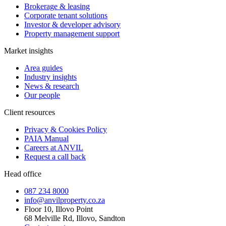
Brokerage & leasing
Corporate tenant solutions
Investor & developer advisory
Property management support
Market insights
Area guides
Industry insights
News & research
Our people
Client resources
Privacy & Cookies Policy
PAIA Manual
Careers at ANVIL
Request a call back
Head office
087 234 8000
info@anvilproperty.co.za
Floor 10, Illovo Point
68 Melville Rd, Illovo, Sandton