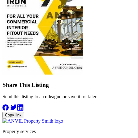
Share This Listing
Send this listing to a colleague or save it for later.
Copy link
Property services