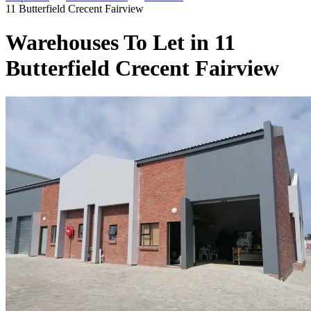
11 Butterfield Crecent Fairview
Warehouses To Let in 11
Butterfield Crecent Fairview