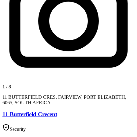
1
/
8
11 BUTTERFIELD CRES, FAIRVIEW, PORT ELIZABETH,
6065, SOUTH AFRICA
11 Butterfield Crecent
Security