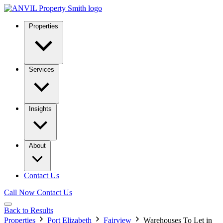
Properties
Services
Insights
About
Contact Us
Call Now
Contact Us
Back to Results
Properties
Port Elizabeth
Fairview
Warehouses To Let in