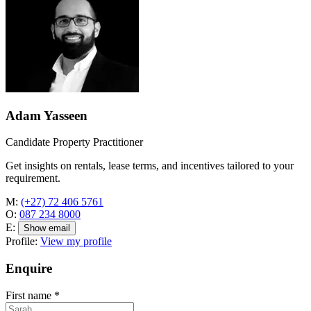
Adam Yasseen
Candidate Property Practitioner
Get insights on rentals, lease terms, and incentives tailored to your
requirement.
M:
(+27) 72 406 5761
O:
087 234 8000
E:
Show email
Profile:
View my profile
Enquire
First name
*