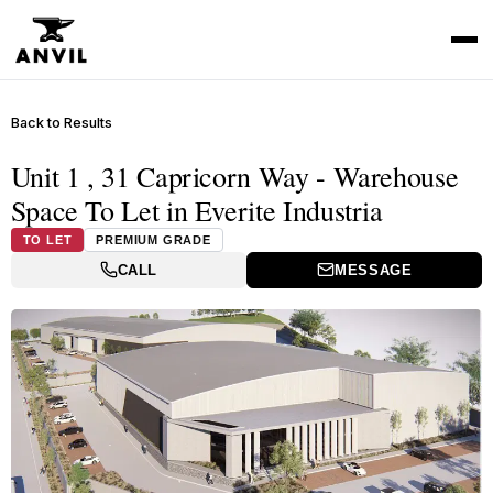
Back to Results
Unit 1 , 31 Capricorn Way - Warehouse
Space To Let in Everite Industria
TO LET
PREMIUM GRADE
CALL
MESSAGE