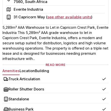
7560, South Africa
Area
Everite Industria
Building
31 Capricorn Way (
see other available units
)
5,289m² AAA Warehouse to Let in Capricorn Crest Park, Everite
Industria This 5,289m² AAA grade warehouse to let in
Capricorn Crest Park, Everite Industria, offers a modern and
secure setup suited for distribution, logistics and high volume
warehousing operations. The property is offered on a triple net
lease and is designed for businesses needing premium
infrastructure with...
READ MORE
Amenities
Location
Building
Truck Articulation
Yes
Roller Shutter Doors
Yes
Standalone
Yes
Business Park