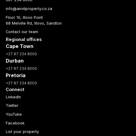
info@anvilproperty.co.za
Floor 10, Illovo Point
68 Melville Rd, Illovo, Sandton
Contact our team
Regional offices
Cape Town
+27 87 234 8000
Durban
+27 87 234 8000
Pretoria
+27 87 234 8000
Connect
LinkedIn
Twitter
YouTube
Facebook
List your property