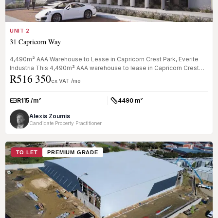
UNIT 2
31 Capricorn Way
4,490m² AAA Warehouse to Lease in Capricorn Crest Park, Everite
Industria This 4,490m² AAA warehouse to lease in Capricorn Crest
R516 350
Park, E...
ex VAT /mo
R115 /m²
4490 m²
Rate:
Size:
Alexis Zoumis
Candidate Property Practitioner
TO LET
PREMIUM GRADE