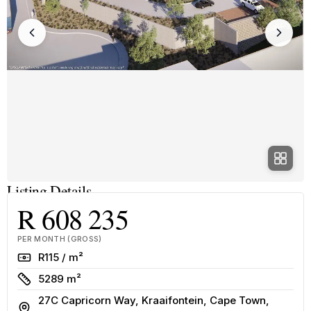
Listing Details
R 608 235
PER MONTH (GROSS)
Rate
R115 / m²
Size
5289 m²
27C Capricorn Way, Kraaifontein, Cape Town,
Address