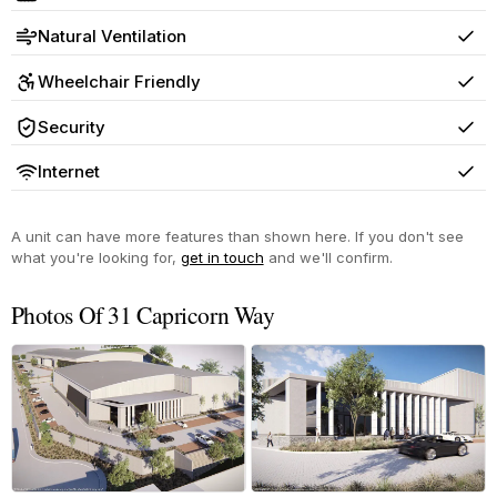
Yes
Natural Ventilation
Yes
Wheelchair Friendly
Yes
Security
Yes
Internet
Yes
A unit can have more features than shown here. If you don't see
what you're looking for,
get in touch
and we'll confirm.
Photos Of 31 Capricorn Way