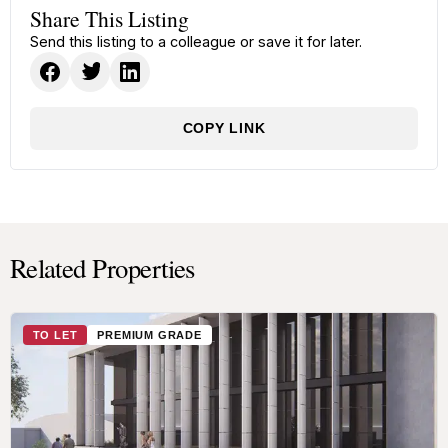
Share This Listing
Send this listing to a colleague or save it for later.
COPY LINK
Related Properties
TO LET
PREMIUM GRADE