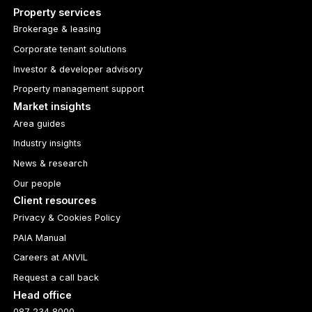
Property services
Brokerage & leasing
Corporate tenant solutions
Investor & developer advisory
Property management support
Market insights
Area guides
Industry insights
News & research
Our people
Client resources
Privacy & Cookies Policy
PAIA Manual
Careers at ANVIL
Request a call back
Head office
087 234 8000