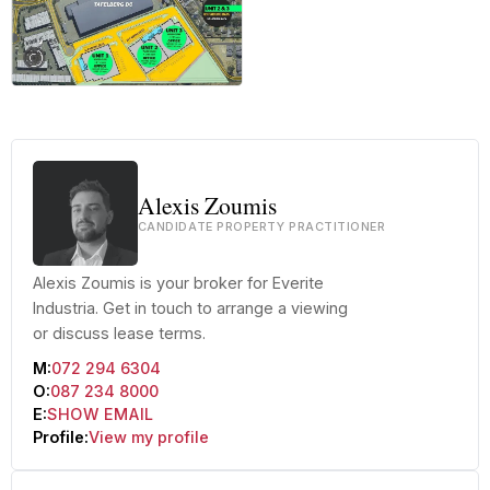
+12 more
Alexis Zoumis
CANDIDATE PROPERTY PRACTITIONER
Alexis Zoumis is your broker for Everite
Industria. Get in touch to arrange a viewing
or discuss lease terms.
M:
072 294 6304
O:
087 234 8000
E:
SHOW EMAIL
Profile:
View my profile