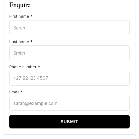
Enquire
First name
*
Last name
*
Phone number
*
Email
*
SUBMIT