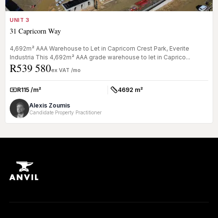
UNIT 3
31 Capricorn Way
4,692m² AAA Warehouse to Let in Capricorn Crest Park, Everite
Industria This 4,692m² AAA grade warehouse to let in Caprico...
R539 580
ex VAT /mo
R115 /m²
4692 m²
Rate:
Size:
Alexis Zoumis
Candidate Property Practitioner