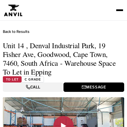
Back to Results
Unit 14 , Denval Industrial Park, 19
Fisher Ave, Goodwood, Cape Town,
7460, South Africa - Warehouse Space
To Let in Epping
TO LET
C GRADE
CALL
MESSAGE
▶