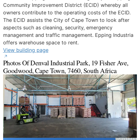
Community Improvement District (ECID) whereby all
owners contribute to the operating costs of the ECID.
The ECID assists the City of Cape Town to look after
aspects such as cleaning, security, emergency
management and traffic management. Epping Industria
offers warehouse space to rent.
View building page
Photos Of Denval Industrial Park, 19 Fisher Ave,
Goodwood, Cape Town, 7460, South Africa