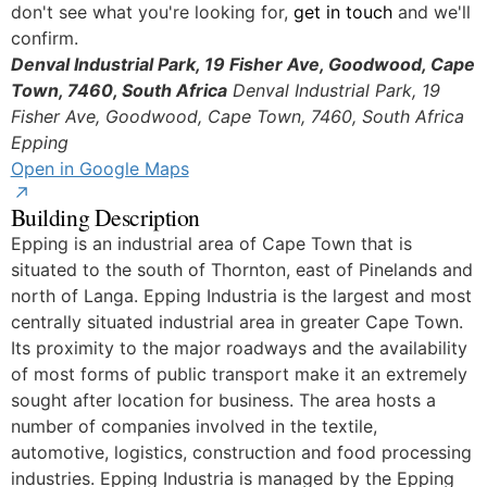
don't see what you're looking for,
get in touch
and we'll
confirm.
Denval Industrial Park, 19 Fisher Ave, Goodwood, Cape
Town, 7460, South Africa
Denval Industrial Park, 19
Fisher Ave, Goodwood, Cape Town, 7460, South Africa
© OpenStreetMap
Epping
Open in Google Maps
Building Description
Epping is an industrial area of Cape Town that is
situated to the south of Thornton, east of Pinelands and
north of Langa. Epping Industria is the largest and most
centrally situated industrial area in greater Cape Town.
Its proximity to the major roadways and the availability
of most forms of public transport make it an extremely
sought after location for business. The area hosts a
number of companies involved in the textile,
automotive, logistics, construction and food processing
industries. Epping Industria is managed by the Epping