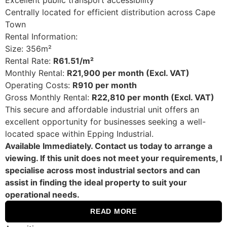
Excellent public transport accessibility
Centrally located for efficient distribution across Cape
Town
Rental Information:
Size: 356m²
Rental Rate:
R61.51/m²
Monthly Rental:
R21,900 per month (Excl. VAT)
Operating Costs:
R910 per month
Gross Monthly Rental:
R22,810 per month (Excl. VAT)
This secure and affordable industrial unit offers an
excellent opportunity for businesses seeking a well-
located space within Epping Industrial.
Available Immediately. Contact us today to arrange a
viewing. If this unit does not meet your requirements, I
specialise across most industrial sectors and can
assist in finding the ideal property to suit your
operational needs.
READ MORE