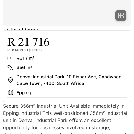
Listing Details
R 21 716
PER MONTH (GROSS)
Rate
R61 / m²
Size
356 m²
Denval Industrial Park, 19 Fisher Ave, Goodwood,
Address
Cape Town, 7460, South Africa
Area
Epping
Secure 356m² Industrial Unit Available Immediately in
Epping Industrial This well-positioned 356m² industrial
unit in Denval Industrial Park offers an excellent
opportunity for businesses involved in storage,