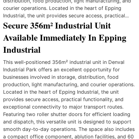
distribution, food production, light manufacturing, and
courier operations. Located in the heart of Epping
Industrial, the unit provides secure access, practical...
Secure 356m² Industrial Unit
Available Immediately In Epping
Industrial
This well-positioned 356m² industrial unit in Denval
Industrial Park offers an excellent opportunity for
businesses involved in storage, distribution, food
production, light manufacturing, and courier operations.
Located in the heart of Epping Industrial, the unit
provides secure access, practical functionality, and
exceptional connectivity to major transport routes.
Featuring two roller shutter doors for efficient loading
and dispatch, this versatile unit is designed to support
smooth day-to-day operations. The space also includes
a compact office component, ablution facilities, and 60