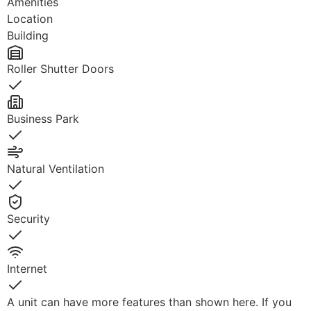
Amenities
Location
Building
Roller Shutter Doors
Yes
Business Park
Yes
Natural Ventilation
Yes
Security
Yes
Internet
Yes
A unit can have more features than shown here. If you