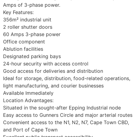
Amps of 3-phase power.
Key Features:
356m² industrial unit
2 roller shutter doors
60 Amps 3-phase power
Office component
Ablution facilities
Designated parking bays
24-hour security with access control
Good access for deliveries and distribution
Ideal for storage, distribution, food-related operations,
light manufacturing, and courier businesses
Available Immediately
Location Advantages:
Situated in the sought-after Epping Industrial node
Easy access to Gunners Circle and major arterial routes
Convenient access to the N1, N2, N7, Cape Town CBD,
and Port of Cape Town