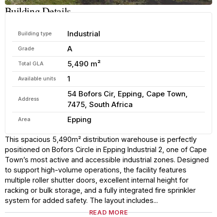
Building Details
Industrial
Building type
A
Grade
5,490 m²
Total GLA
1
Available units
54 Bofors Cir, Epping, Cape Town,
Address
7475, South Africa
Epping
Area
This spacious 5,490m² distribution warehouse is perfectly
positioned on Bofors Circle in Epping Industrial 2, one of Cape
Town’s most active and accessible industrial zones. Designed
to support high-volume operations, the facility features
multiple roller shutter doors, excellent internal height for
racking or bulk storage, and a fully integrated fire sprinkler
system for added safety. The layout includes...
READ MORE