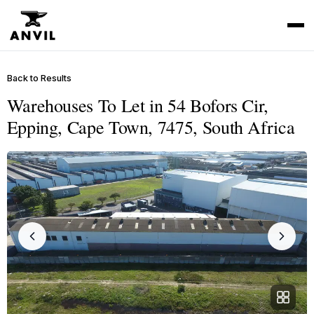
Back to Results
Warehouses To Let in 54 Bofors Cir,
Epping, Cape Town, 7475, South Africa