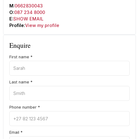
M:
0662830043
O:
087 234 8000
E:
SHOW EMAIL
Profile:
View my profile
Enquire
First name
*
Last name
*
Phone number
*
Email
*