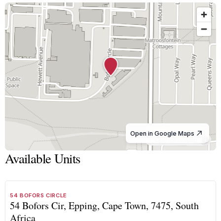
Open in Google Maps
© OpenStreetMap
Available Units
1
/
8
TO LET
A GRADE
54 BOFORS CIRCLE
54 Bofors Cir, Epping, Cape Town, 7475, South
Africa