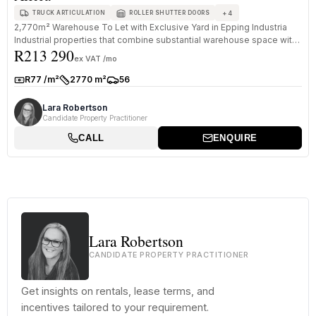
+
4
TRUCK ARTICULATION
ROLLER SHUTTER DOORS
2,770m² Warehouse To Let with Exclusive Yard in Epping Industria
Industrial properties that combine substantial warehouse space with
R213 290
ded...
ex VAT /mo
R77 /m²
2770 m²
56
Rate:
Size:
Parkings:
Lara Robertson
Candidate Property Practitioner
CALL
ENQUIRE
Lara Robertson
CANDIDATE PROPERTY PRACTITIONER
Get insights on rentals, lease terms, and
incentives tailored to your requirement.