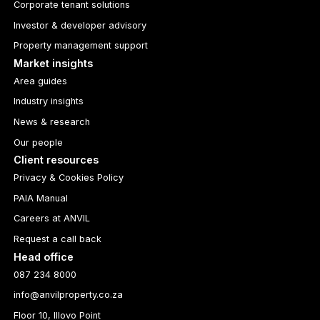
Corporate tenant solutions
Investor & developer advisory
Property management support
Market insights
Area guides
Industry insights
News & research
Our people
Client resources
Privacy & Cookies Policy
PAIA Manual
Careers at ANVIL
Request a call back
Head office
087 234 8000
info@anvilproperty.co.za
Floor 10, Illovo Point