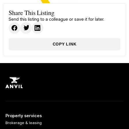
Share This Listing
Send this listing to a colleague or save it for later.
COPY LINK
Property services
Brokerage & leasing