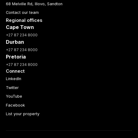
68 Melville Rd, Illovo, Sandton
Contact our team
Regional offices
Cape Town
+27 87 234 8000
Durban
+27 87 234 8000
Pretoria
+27 87 234 8000
Connect
LinkedIn
Twitter
YouTube
Facebook
List your property