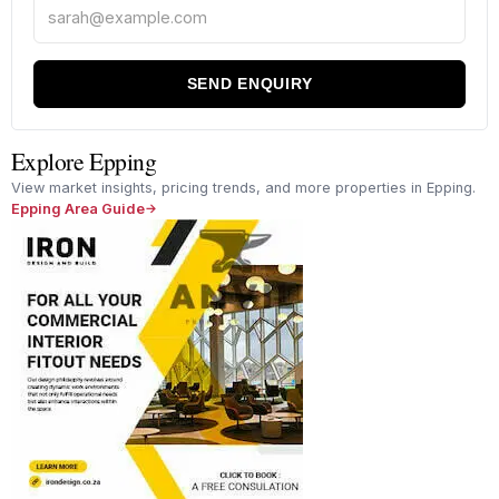
SEND ENQUIRY
Explore Epping
View market insights, pricing trends, and more properties in Epping.
Epping Area Guide